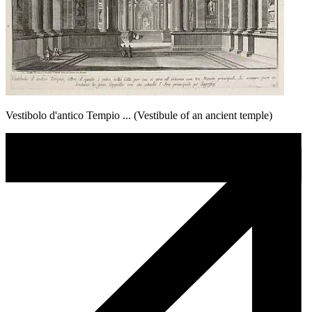
Vestibolo d'antico Tempio ... (Vestibule of an ancient temple)