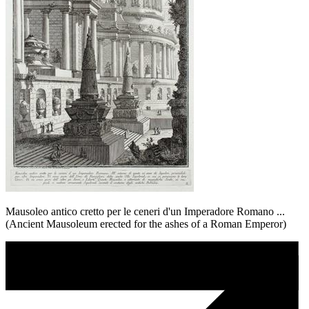
Mausoleo antico cretto per le ceneri d'un Imperadore Romano ...
(Ancient Mausoleum erected for the ashes of a Roman Emperor)