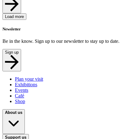
Load more
Newsletter
Be in the know. Sign up to our newsletter to stay up to date.
Sign up
Plan your visit
Exhibitions
Events
Café
Shop
About us
Support us