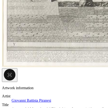
Artwork information
Artist
Giovanni Battista Piranesi
Title