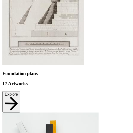
Foundation plans
17
Artworks
Explore