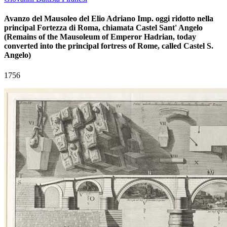
Avanzo del Mausoleo del Elio Adriano Imp. oggi ridotto nella
principal Fortezza di Roma, chiamata Castel Sant' Angelo
(Remains of the Mausoleum of Emperor Hadrian, today
converted into the principal fortress of Rome, called Castel S.
Angelo)
1756