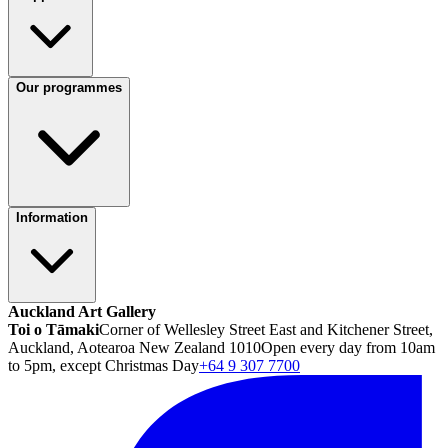
Our programmes
Information
Auckland Art Gallery
Toi o Tāmaki
Corner of Wellesley Street East and Kitchener Street,
Auckland, Aotearoa New Zealand 1010
Open every day from 10am
to 5pm, except Christmas Day
+64 9 307 7700