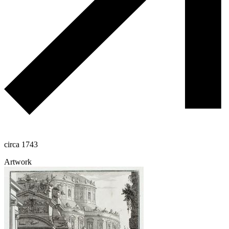
circa 1743
Artwork