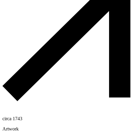
circa 1743
Artwork