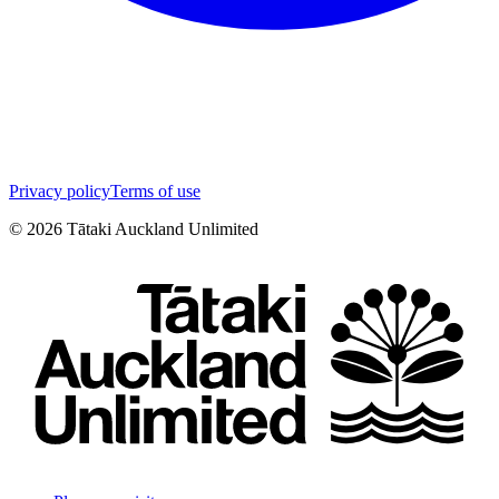
Privacy policy
Terms of use
©
2026
Tātaki Auckland Unlimited