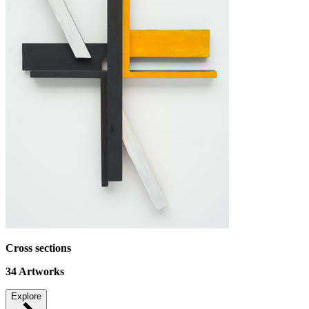
Cross sections
34
Artworks
Explore