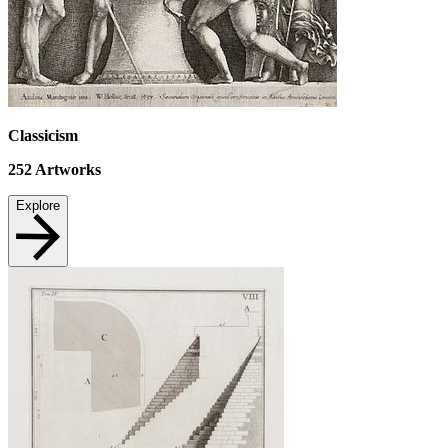
Classicism
252
Artworks
Explore