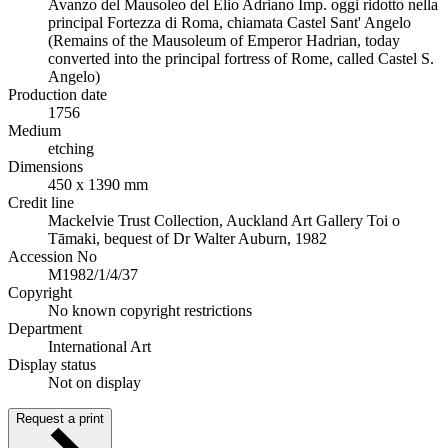
Avanzo del Mausoleo del Elio Adriano Imp. oggi ridotto nella
principal Fortezza di Roma, chiamata Castel Sant' Angelo
(Remains of the Mausoleum of Emperor Hadrian, today
converted into the principal fortress of Rome, called Castel S.
Angelo)
Production date
1756
Medium
etching
Dimensions
450 x 1390 mm
Credit line
Mackelvie Trust Collection, Auckland Art Gallery Toi o
Tāmaki, bequest of Dr Walter Auburn, 1982
Accession No
M1982/1/4/37
Copyright
No known copyright restrictions
Department
International Art
Display status
Not on display
Request a print