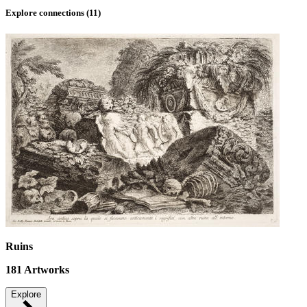
Explore connections (
11
)
Ruins
181
Artworks
Explore