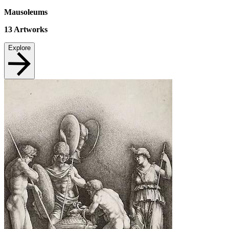
Mausoleums
13
Artworks
Explore