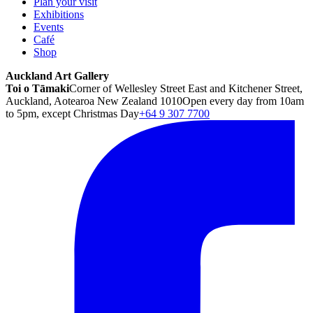
Plan your visit
Exhibitions
Events
Café
Shop
Auckland Art Gallery
Toi o Tāmaki
Corner of Wellesley Street East and Kitchener Street,
Auckland, Aotearoa New Zealand 1010
Open every day from 10am
to 5pm, except Christmas Day
+64 9 307 7700