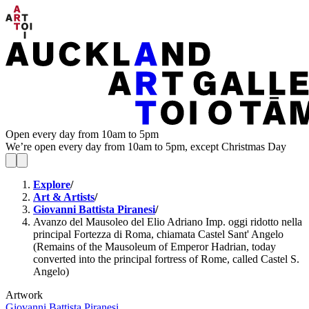
Open every day from 10am to 5pm
We’re open every day from 10am to 5pm, except Christmas Day
Explore
/
Art & Artists
/
Giovanni Battista Piranesi
/
Avanzo del Mausoleo del Elio Adriano Imp. oggi ridotto nella
principal Fortezza di Roma, chiamata Castel Sant' Angelo
(Remains of the Mausoleum of Emperor Hadrian, today
converted into the principal fortress of Rome, called Castel S.
Angelo)
Artwork
Giovanni Battista Piranesi