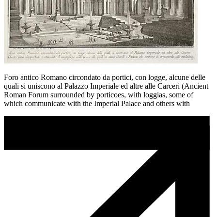
Foro antico Romano circondato da portici, con logge, alcune delle
quali si uniscono al Palazzo Imperiale ed altre alle Carceri (Ancient
Roman Forum surrounded by porticoes, with loggias, some of
which communicate with the Imperial Palace and others with