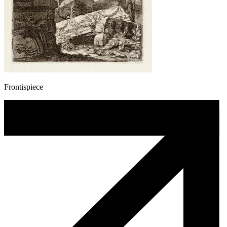
Frontispiece