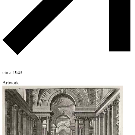
circa 1943
Artwork