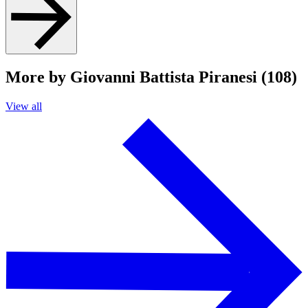
More by Giovanni Battista Piranesi (108)
View all