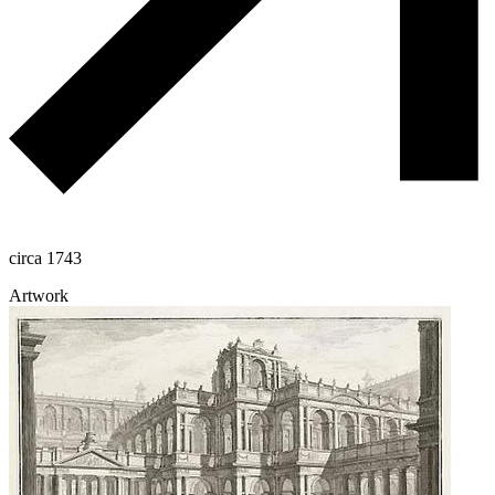
circa 1743
Artwork