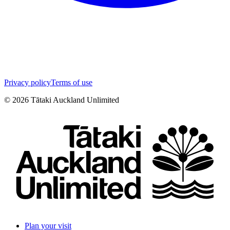
Privacy policy
Terms of use
©
2026
Tātaki Auckland Unlimited
Plan your visit