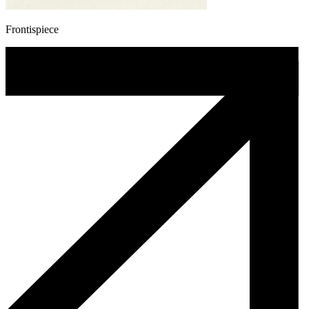
Frontispiece