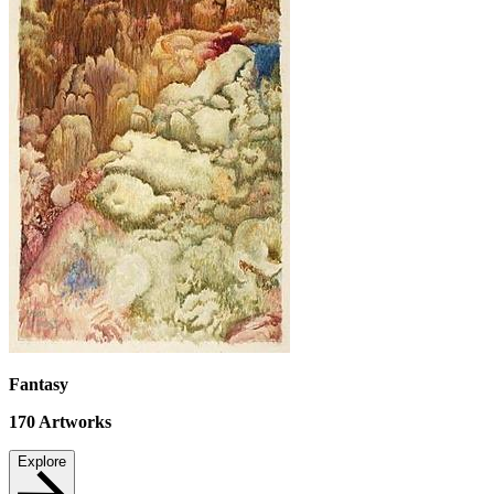
Fantasy
170
Artworks
Explore