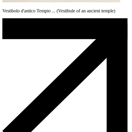
Vestibolo d'antico Tempio ... (Vestibule of an ancient temple)