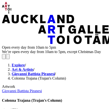
Open every day from 10am to 5pm
We’re open every day from 10am to 5pm, except Christmas Day
Explore
/
Art & Artists
/
Giovanni Battista Piranesi
/
Colonna Trajana (Trajan's Column)
Artwork
Giovanni Battista Piranesi
Colonna Trajana (Trajan's Column)