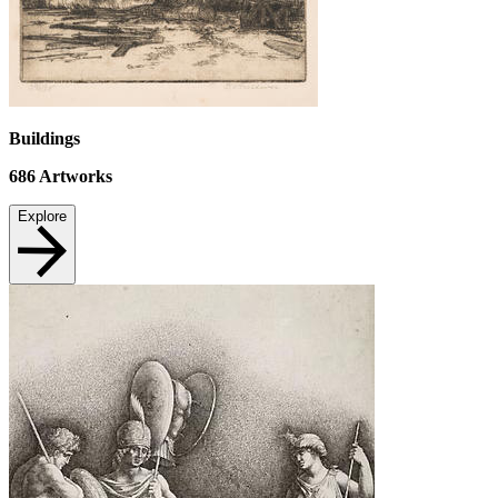
Buildings
686
Artworks
Explore