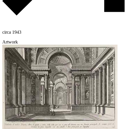
circa 1943
Artwork