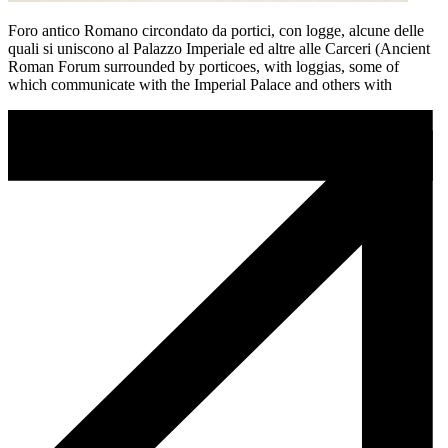
Foro antico Romano circondato da portici, con logge, alcune delle
quali si uniscono al Palazzo Imperiale ed altre alle Carceri (Ancient
Roman Forum surrounded by porticoes, with loggias, some of
which communicate with the Imperial Palace and others with