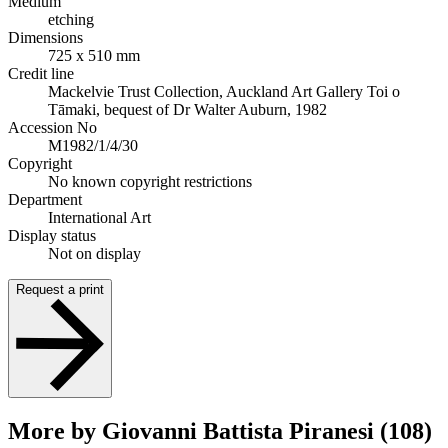
Medium
etching
Dimensions
725 x 510 mm
Credit line
Mackelvie Trust Collection, Auckland Art Gallery Toi o
Tāmaki, bequest of Dr Walter Auburn, 1982
Accession No
M1982/1/4/30
Copyright
No known copyright restrictions
Department
International Art
Display status
Not on display
Request a print
More by Giovanni Battista Piranesi (108)