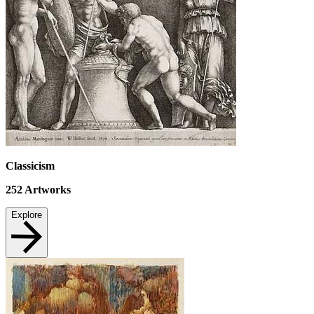
Classicism
252
Artworks
Explore