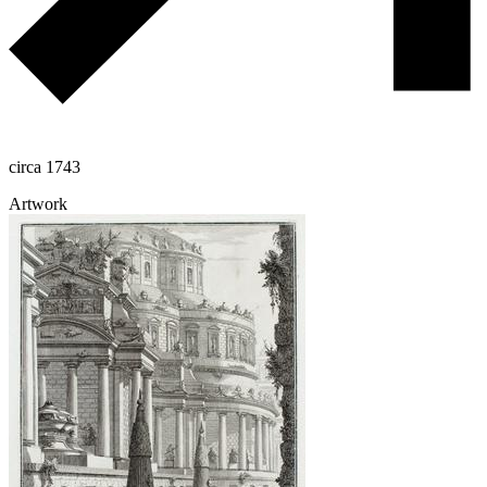
circa 1743
Artwork