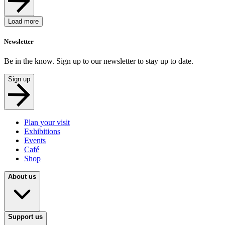
Load more
Newsletter
Be in the know. Sign up to our newsletter to stay up to date.
Sign up
Plan your visit
Exhibitions
Events
Café
Shop
About us
Support us