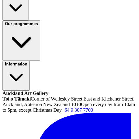
Our programmes
Information
Auckland Art Gallery
Toi o Tāmaki
Corner of Wellesley Street East and Kitchener Street,
Auckland, Aotearoa New Zealand 1010
Open every day from 10am
to 5pm, except Christmas Day
+64 9 307 7700