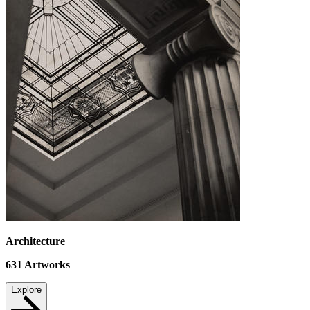
Architecture
631
Artworks
Explore