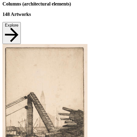
Columns (architectural elements)
148
Artworks
Explore