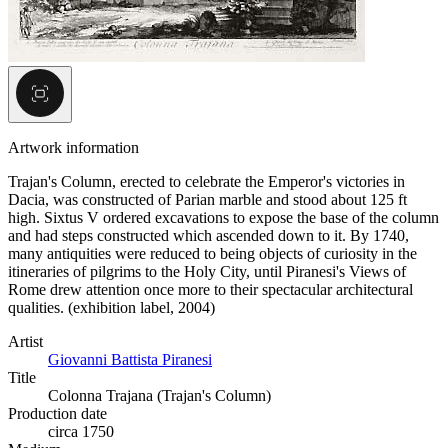
Artwork information
Trajan's Column, erected to celebrate the Emperor's victories in
Dacia, was constructed of Parian marble and stood about 125 ft
high. Sixtus V ordered excavations to expose the base of the column
and had steps constructed which ascended down to it. By 1740,
many antiquities were reduced to being objects of curiosity in the
itineraries of pilgrims to the Holy City, until Piranesi's Views of
Rome drew attention once more to their spectacular architectural
qualities. (exhibition label, 2004)
Artist
Giovanni Battista Piranesi
Title
Colonna Trajana (Trajan's Column)
Production date
circa 1750