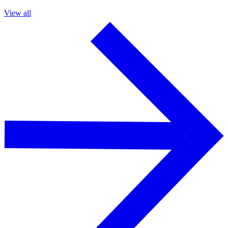
View all