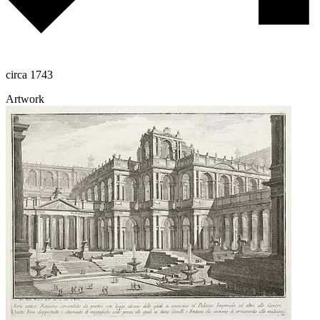
circa 1743
Artwork