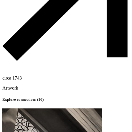
circa 1743
Artwork
Explore connections (
10
)