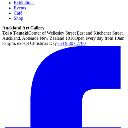
Exhibitions
Events
Café
Shop
Auckland Art Gallery
Toi o Tāmaki
Corner of Wellesley Street East and Kitchener Street,
Auckland, Aotearoa New Zealand 1010
Open every day from 10am
to 5pm, except Christmas Day
+64 9 307 7700