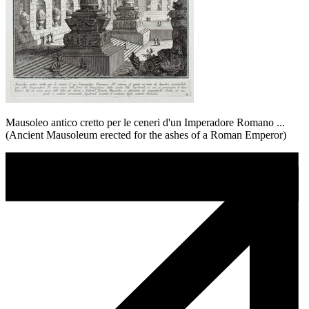
Mausoleo antico cretto per le ceneri d'un Imperadore Romano ...
(Ancient Mausoleum erected for the ashes of a Roman Emperor)