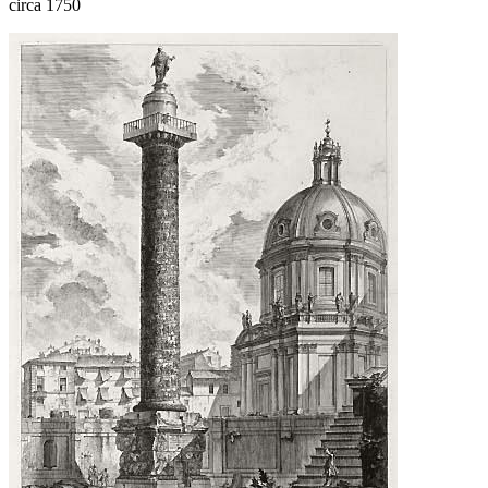
circa 1750