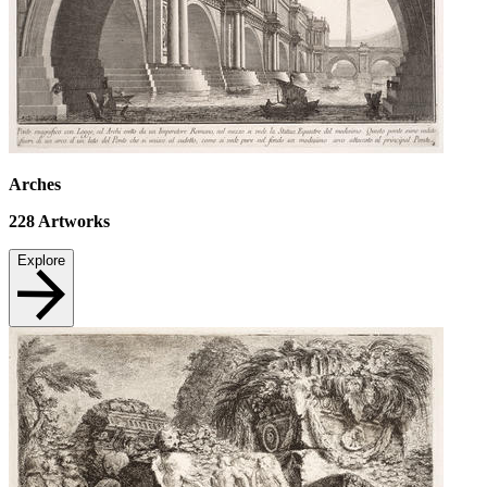
Arches
228
Artworks
Explore