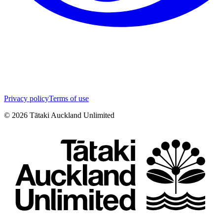
Privacy policy
Terms of use
©
2026
Tātaki Auckland Unlimited