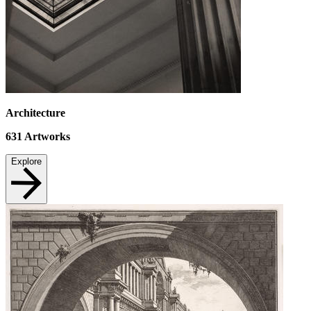
Architecture
631
Artworks
Explore