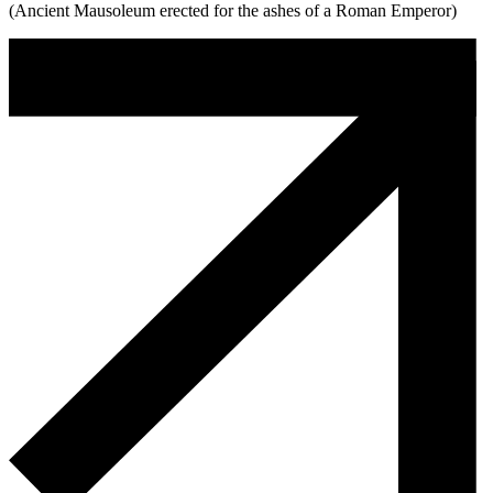
(Ancient Mausoleum erected for the ashes of a Roman Emperor)