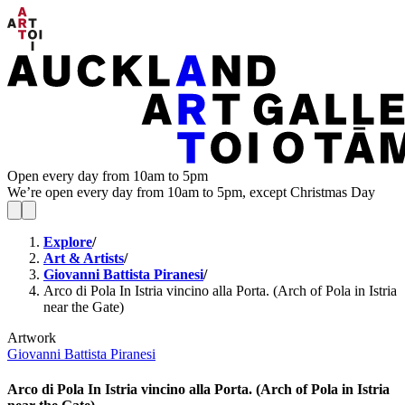
Open every day from 10am to 5pm
We’re open every day from 10am to 5pm, except Christmas Day
Explore
/
Art & Artists
/
Giovanni Battista Piranesi
/
Arco di Pola In Istria vincino alla Porta. (Arch of Pola in Istria
near the Gate)
Artwork
Giovanni Battista Piranesi
Arco di Pola In Istria vincino alla Porta. (Arch of Pola in Istria