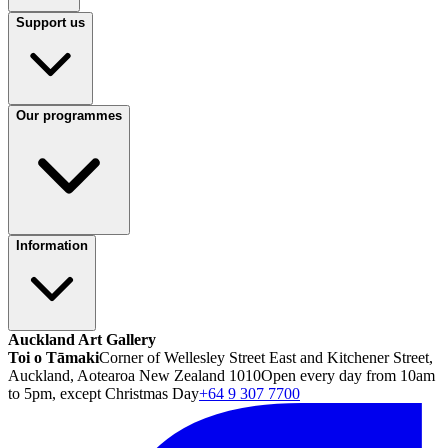
Support us
Our programmes
Information
Auckland Art Gallery
Toi o Tāmaki
Corner of Wellesley Street East and Kitchener Street,
Auckland, Aotearoa New Zealand 1010
Open every day from 10am
to 5pm, except Christmas Day
+64 9 307 7700