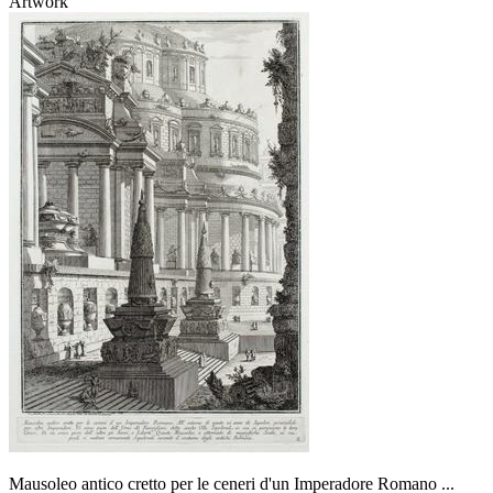
Artwork
Mausoleo antico cretto per le ceneri d'un Imperadore Romano ...