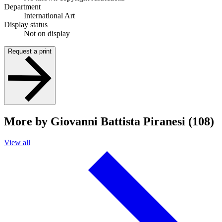
Department
International Art
Display status
Not on display
Request a print
More by Giovanni Battista Piranesi (108)
View all