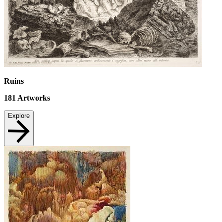
Ruins
181
Artworks
Explore