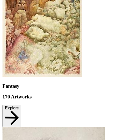
Fantasy
170
Artworks
Explore