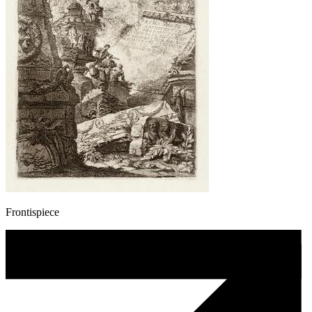
Frontispiece