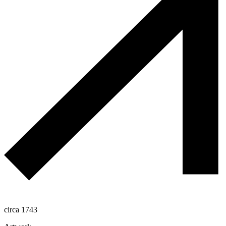
circa 1743