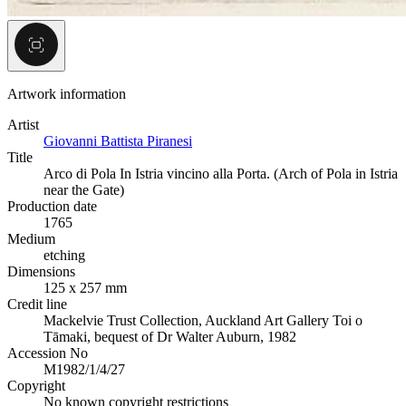
Artwork information
Artist
Giovanni Battista Piranesi
Title
Arco di Pola In Istria vincino alla Porta. (Arch of Pola in Istria
near the Gate)
Production date
1765
Medium
etching
Dimensions
125 x 257 mm
Credit line
Mackelvie Trust Collection, Auckland Art Gallery Toi o
Tāmaki, bequest of Dr Walter Auburn, 1982
Accession No
M1982/1/4/27
Copyright
No known copyright restrictions