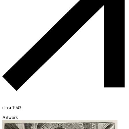
circa 1943
Artwork