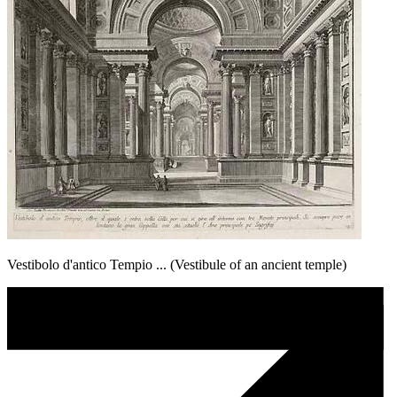
Vestibolo d'antico Tempio ... (Vestibule of an ancient temple)