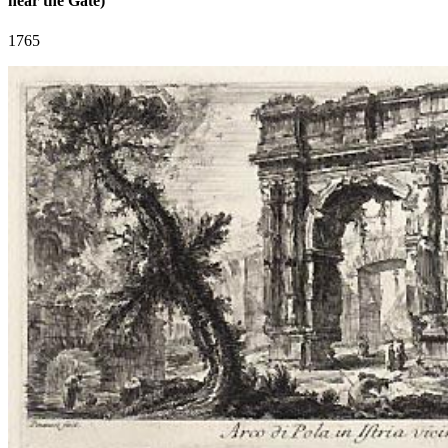
near the Gate)
1765