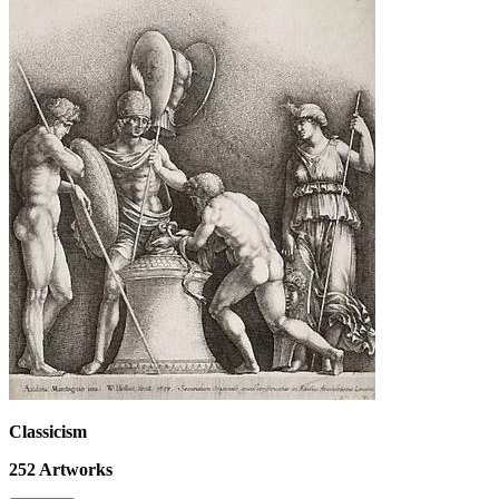
Classicism
252
Artworks