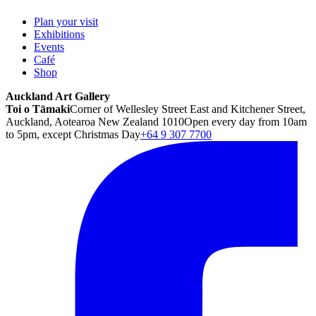
Plan your visit
Exhibitions
Events
Café
Shop
Auckland Art Gallery
Toi o Tāmaki
Corner of Wellesley Street East and Kitchener Street,
Auckland, Aotearoa New Zealand 1010
Open every day from 10am
to 5pm, except Christmas Day
+64 9 307 7700