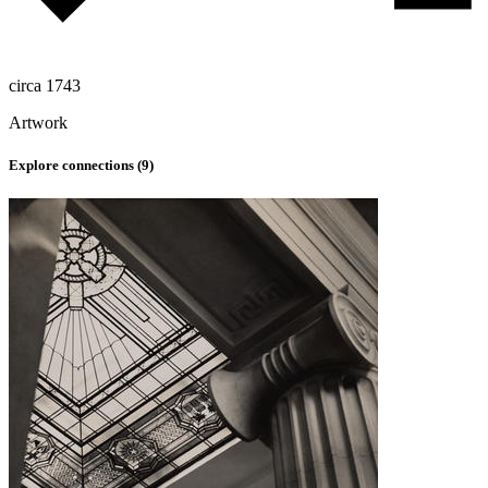
circa 1743
Artwork
Explore connections (
9
)