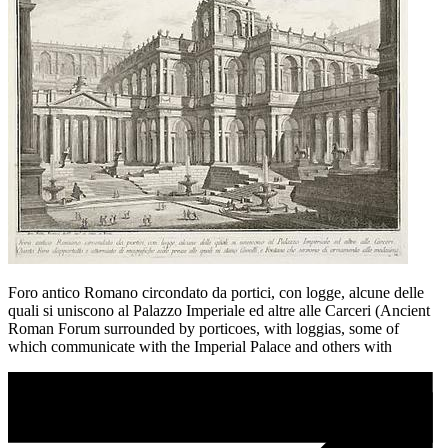
Foro antico Romano circondato da portici, con logge, alcune delle
quali si uniscono al Palazzo Imperiale ed altre alle Carceri (Ancient
Roman Forum surrounded by porticoes, with loggias, some of
which communicate with the Imperial Palace and others with