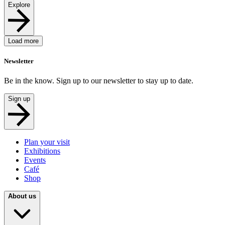
Explore
Load more
Newsletter
Be in the know. Sign up to our newsletter to stay up to date.
Sign up
Plan your visit
Exhibitions
Events
Café
Shop
About us