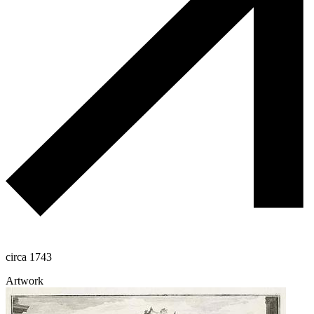
circa 1743
Artwork