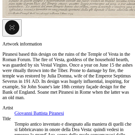
Artwork information
Piranesi based this design on the ruins of the Temple of Vesta in the
Roman Forum. The fire of Vesta, goddess of the household hearth,
was guarded by six Vestal Virgins. Once a year on June 15 the ashes
were ritually thrown into the Tiber. Prone to damage by fire, the
temple was restored by Julia Domna, wife of the Emperor Septimus
Severus in 191 AD. Its design was hugely influential, inspiring, for
example, Sir John Soane's late 18th century façade design for the
Bank of England. Soane met Piranesi in Rome when the latter was
an old man.
Artist
Giovanni Battista Piranesi
Title
Tempio antico inventato e disegnato alla maniera di quelli che
si fabbricavano in onore della Dea Vesta: quindi vedesi in
nmezzo la grand' Ara, sopra della quale conservavasi dalle