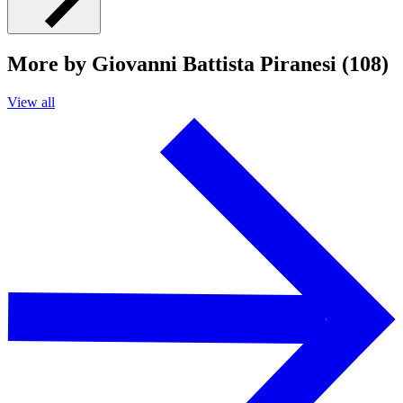
More by Giovanni Battista Piranesi (108)
View all