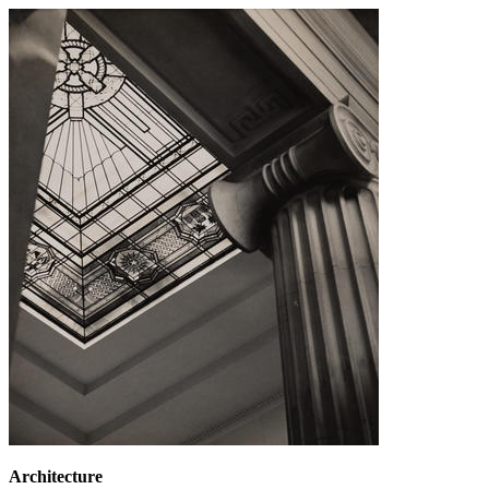
Architecture