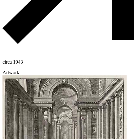
circa 1943
Artwork