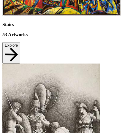
Stairs
53
Artworks
Explore