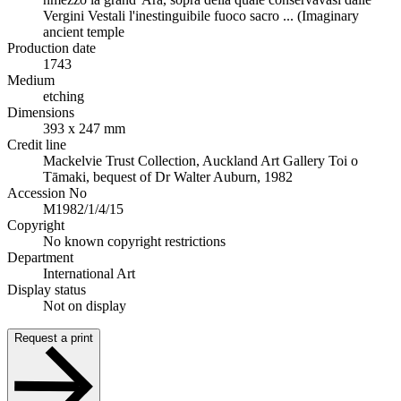
Vergini Vestali l'inestinguibile fuoco sacro ... (Imaginary
ancient temple
Production date
1743
Medium
etching
Dimensions
393 x 247 mm
Credit line
Mackelvie Trust Collection, Auckland Art Gallery Toi o
Tāmaki, bequest of Dr Walter Auburn, 1982
Accession No
M1982/1/4/15
Copyright
No known copyright restrictions
Department
International Art
Display status
Not on display
Request a print