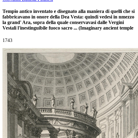
Tempio antico inventato e disegnato alla maniera di quelli che si
fabbricavano in onore della Dea Vesta: quindi vedesi in nmezzo
la grand' Ara, sopra della quale conservavasi dalle Vergini
Vestali l'inestinguibile fuoco sacro ... (Imaginary ancient temple
1743