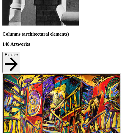
Columns (architectural elements)
148
Artworks
Explore