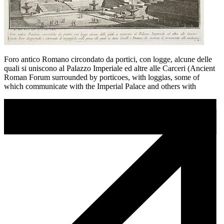
Foro antico Romano circondato da portici, con logge, alcune delle
quali si uniscono al Palazzo Imperiale ed altre alle Carceri (Ancient
Roman Forum surrounded by porticoes, with loggias, some of
which communicate with the Imperial Palace and others with