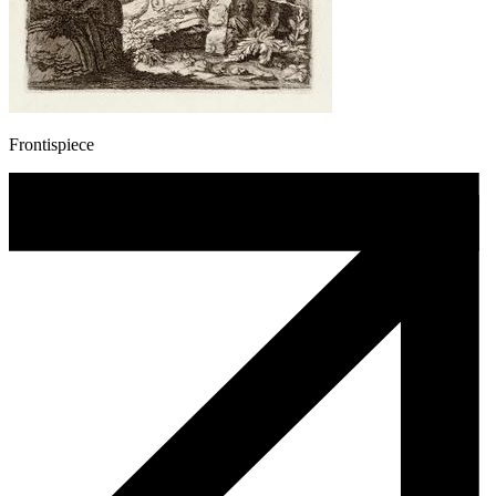
Frontispiece