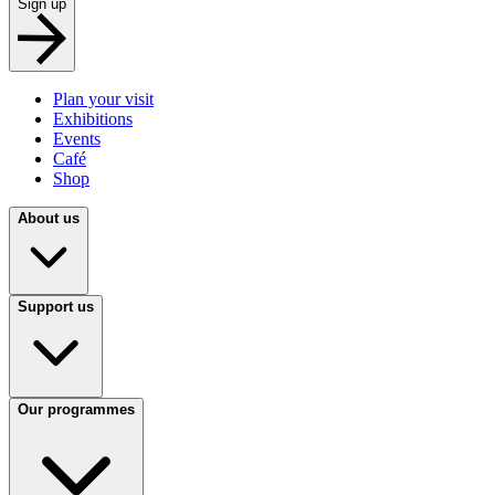
Sign up
Plan your visit
Exhibitions
Events
Café
Shop
About us
Support us
Our programmes