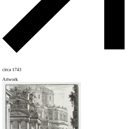
circa 1743
Artwork