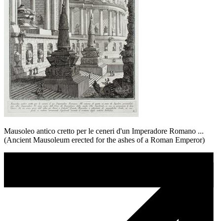
Mausoleo antico cretto per le ceneri d'un Imperadore Romano ...
(Ancient Mausoleum erected for the ashes of a Roman Emperor)