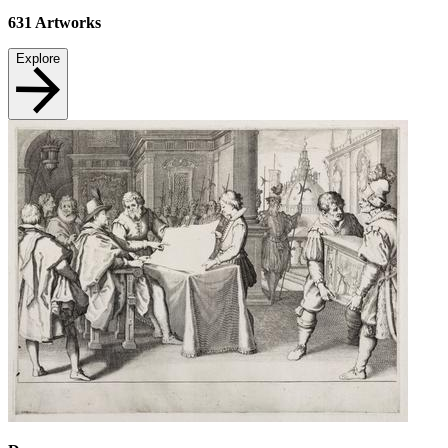
631
Artworks
Explore