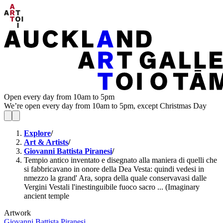
Open every day from 10am to 5pm
We’re open every day from 10am to 5pm, except Christmas Day
Explore
/
Art & Artists
/
Giovanni Battista Piranesi
/
Tempio antico inventato e disegnato alla maniera di quelli che
si fabbricavano in onore della Dea Vesta: quindi vedesi in
nmezzo la grand' Ara, sopra della quale conservavasi dalle
Vergini Vestali l'inestinguibile fuoco sacro ... (Imaginary
ancient temple
Artwork
Giovanni Battista Piranesi