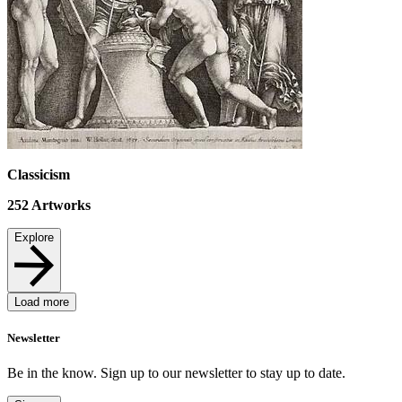
Classicism
252
Artworks
Explore
Load more
Newsletter
Be in the know. Sign up to our newsletter to stay up to date.