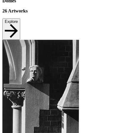
Domes
26
Artworks
Explore