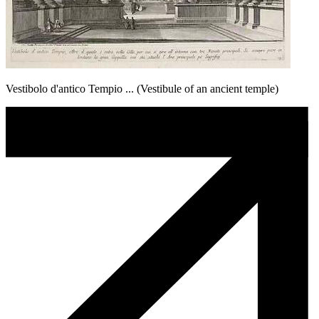
Vestibolo d'antico Tempio ... (Vestibule of an ancient temple)