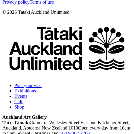
Privacy policy
Terms of use
©
2026
Tātaki Auckland Unlimited
Plan your visit
Exhibitions
Events
Café
Shop
Auckland Art Gallery
Toi o Tāmaki
Corner of Wellesley Street East and Kitchener Street,
Auckland, Aotearoa New Zealand 1010
Open every day from 10am
to 5pm, except Christmas Day
+64 9 307 7700