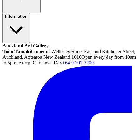
Information
Auckland Art Gallery
Toi o Tāmaki
Corner of Wellesley Street East and Kitchener Street,
Auckland, Aotearoa New Zealand 1010
Open every day from 10am
to 5pm, except Christmas Day
+64 9 307 7700