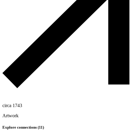
circa 1743
Artwork
Explore connections (
11
)