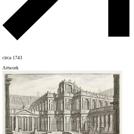
circa 1743
Artwork