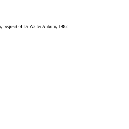
i, bequest of Dr Walter Auburn, 1982