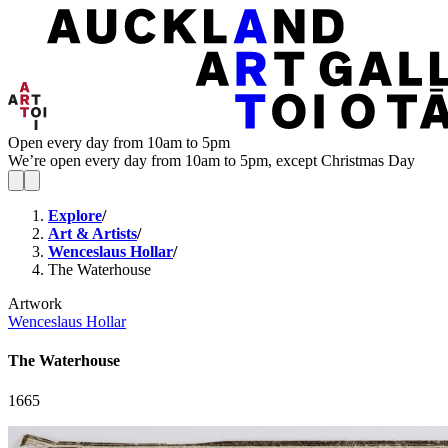
Open every day from 10am to 5pm
We’re open every day from 10am to 5pm, except Christmas Day
Explore
/
Art & Artists
/
Wenceslaus Hollar
/
The Waterhouse
Artwork
Wenceslaus Hollar
The Waterhouse
1665