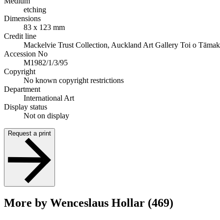
Medium
etching
Dimensions
83 x 123 mm
Credit line
Mackelvie Trust Collection, Auckland Art Gallery Toi o Tāmak
Accession No
M1982/1/3/95
Copyright
No known copyright restrictions
Department
International Art
Display status
Not on display
Request a print
More by Wenceslaus Hollar (469)