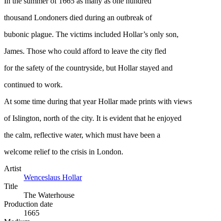
In the summer of 1665 as many as one hundred
thousand Londoners died during an outbreak of
bubonic plague. The victims included Hollar’s only son,
James. Those who could afford to leave the city fled
for the safety of the countryside, but Hollar stayed and
continued to work.
At some time during that year Hollar made prints with views
of Islington, north of the city. It is evident that he enjoyed
the calm, reflective water, which must have been a
welcome relief to the crisis in London.
Artist
Wenceslaus Hollar
Title
The Waterhouse
Production date
1665