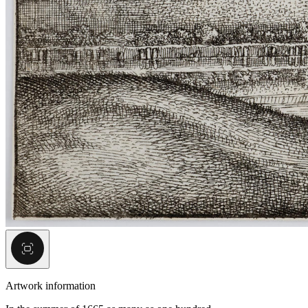
Artwork information