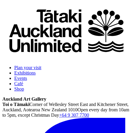
Plan your visit
Exhibitions
Events
Café
Shop
Auckland Art Gallery
Toi o Tāmaki
Corner of Wellesley Street East and Kitchener Street,
Auckland, Aotearoa New Zealand 1010
Open every day from 10am
to 5pm, except Christmas Day
+64 9 307 7700