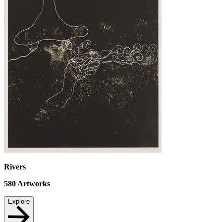
Rivers
580
Artworks
Explore