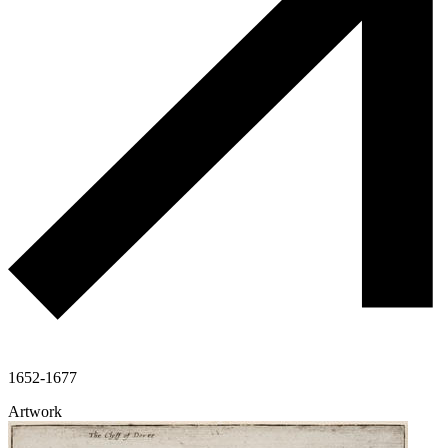
1652-1677
Artwork