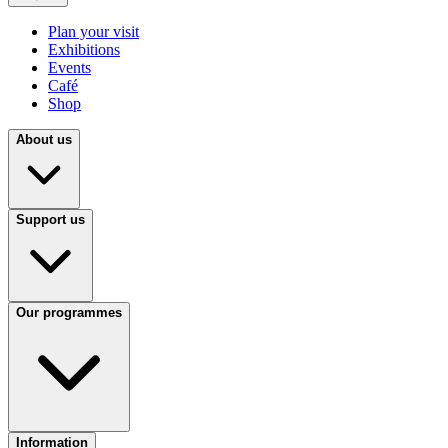
Plan your visit
Exhibitions
Events
Café
Shop
About us
Support us
Our programmes
Information