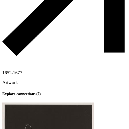
1652-1677
Artwork
Explore connections (
7
)