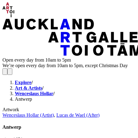
Open every day from 10am to 5pm
We’re open every day from 10am to 5pm, except Christmas Day
Explore
/
Art & Artists
/
Wenceslaus Hollar
/
Antwerp
Artwork
Wenceslaus Hollar (Artist)
,
Lucas de Wael (After)
Antwerp