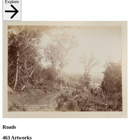
Explore
Roads
463
Artworks