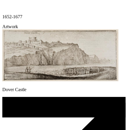
1652-1677
Artwork
Dover Castle