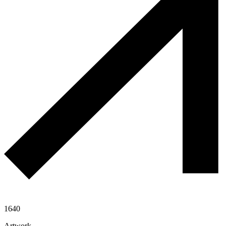
1640
Artwork