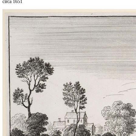
circa 1651