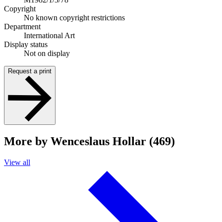
Copyright
No known copyright restrictions
Department
International Art
Display status
Not on display
Request a print
More by Wenceslaus Hollar (469)
View all