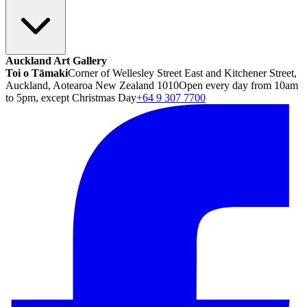
Auckland Art Gallery
Toi o Tāmaki
Corner of Wellesley Street East and Kitchener Street,
Auckland, Aotearoa New Zealand 1010
Open every day from 10am
to 5pm, except Christmas Day
+64 9 307 7700