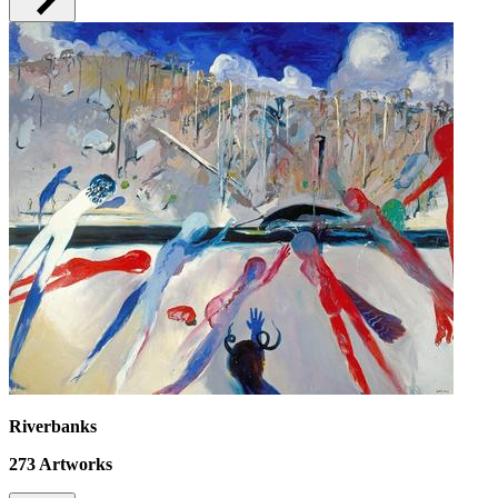
Riverbanks
273
Artworks