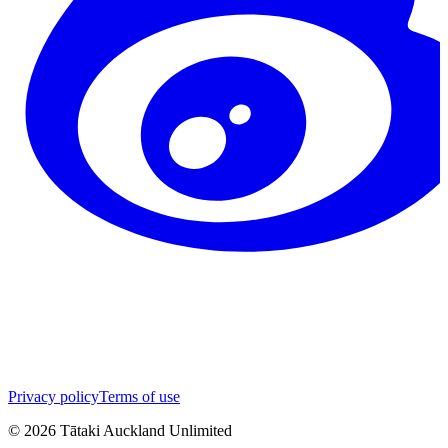
Privacy policy
Terms of use
©
2026
Tātaki Auckland Unlimited