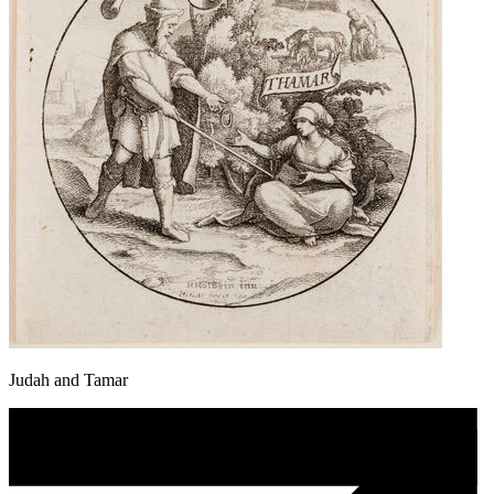
Judah and Tamar