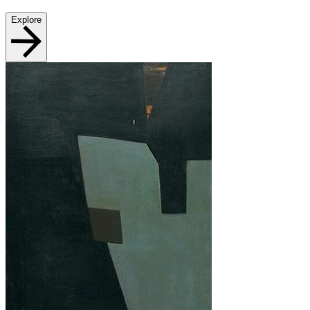
Explore