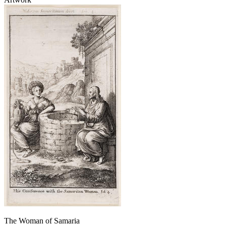
The Woman of Samaria