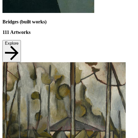
Bridges (built works)
111
Artworks
Explore