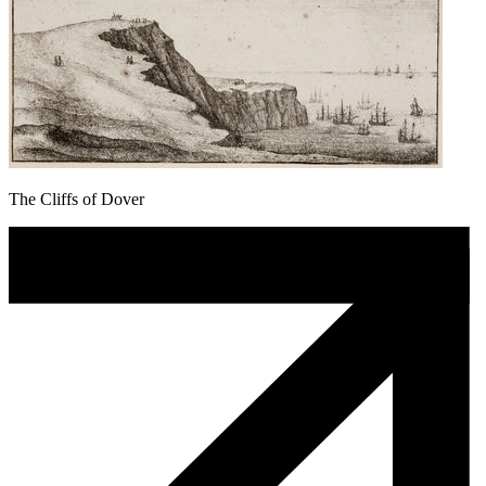
The Cliffs of Dover