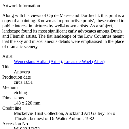
Artwork information
Along with his views of Op de Maese and Dordrecht, this print is a
copy of a painting. Known as ‘reproductive prints’, these catered to
public interest in pictures by well-known artists. As a subject,
landscape found its most significant early advocates among Dutch
and Flemish artists. The flat landscape of the Low Countries meant
that the sky and miscellaneous details were emphasised in the place
of dramatic scenery.
Artist
Wenceslaus Hollar (Artist)
,
Lucas de Wael (After)
Title
Antwerp
Production date
circa 1651
Medium
etching
Dimensions
148 x 220 mm
Credit line
Mackelvie Trust Collection, Auckland Art Gallery Toi o
Tāmaki, bequest of Dr Walter Auburn, 1982
Accession No
M1982/1/3/78