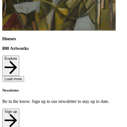
Houses
800
Artworks
Explore
Load more
Newsletter
Be in the know. Sign up to our newsletter to stay up to date.
Sign up