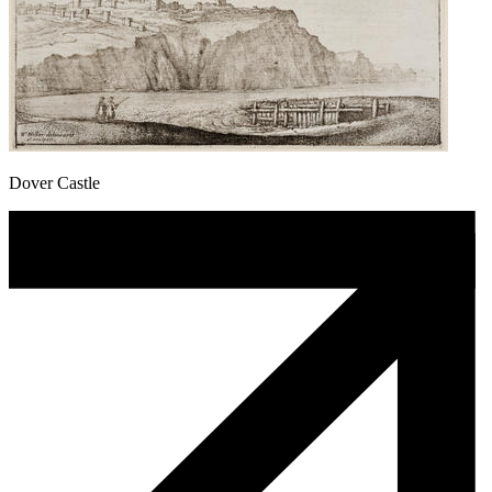
Dover Castle