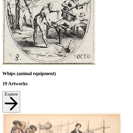
Whips (animal equipment)
19
Artworks
Explore