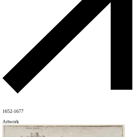
1652-1677
Artwork