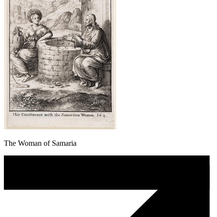
The Woman of Samaria