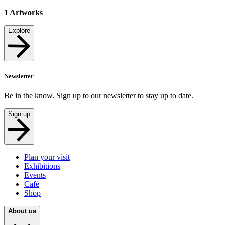
1
Artworks
Explore
Newsletter
Be in the know. Sign up to our newsletter to stay up to date.
Sign up
Plan your visit
Exhibitions
Events
Café
Shop
About us