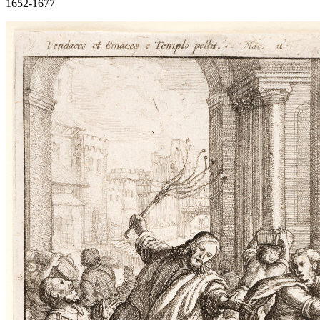
1652-1677