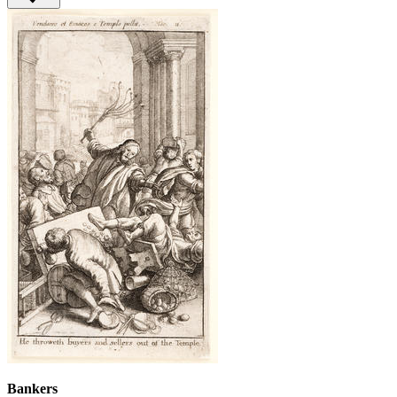
Bankers