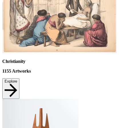
Christianity
1155
Artworks
Explore