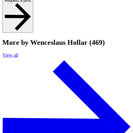
Request a print
More by Wenceslaus Hollar (469)
View all