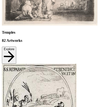
Temples
82
Artworks
Explore