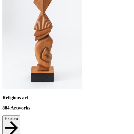
Religious art
884
Artworks
Explore