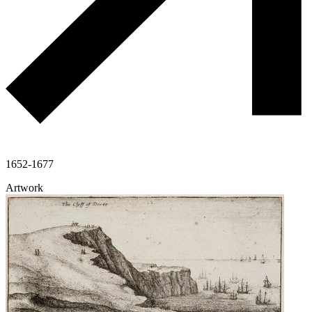
1652-1677
Artwork