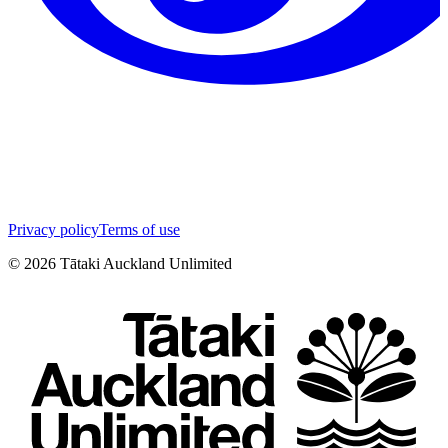
Privacy policy
Terms of use
©
2026
Tātaki Auckland Unlimited