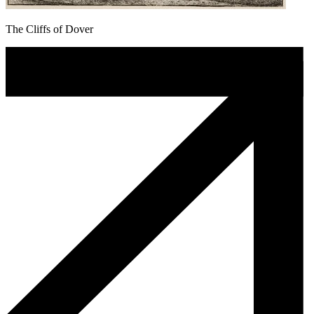
The Cliffs of Dover