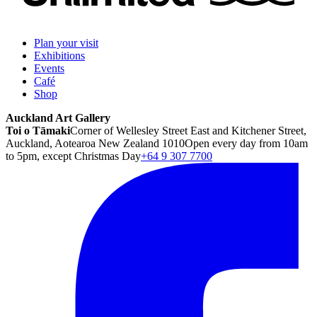
Plan your visit
Exhibitions
Events
Café
Shop
Auckland Art Gallery
Toi o Tāmaki
Corner of Wellesley Street East and Kitchener Street,
Auckland, Aotearoa New Zealand 1010
Open every day from 10am
to 5pm, except Christmas Day
+64 9 307 7700