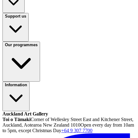
Support us
Our programmes
Information
Auckland Art Gallery
Toi o Tāmaki
Corner of Wellesley Street East and Kitchener Street,
Auckland, Aotearoa New Zealand 1010
Open every day from 10am
to 5pm, except Christmas Day
+64 9 307 7700