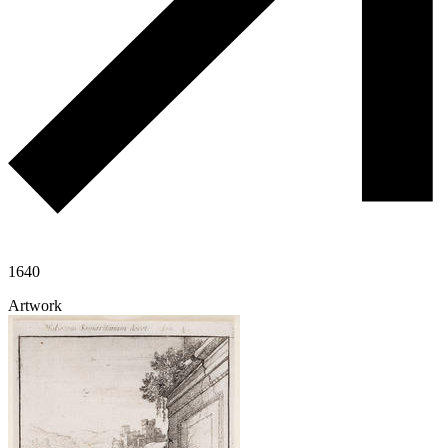
1640
Artwork