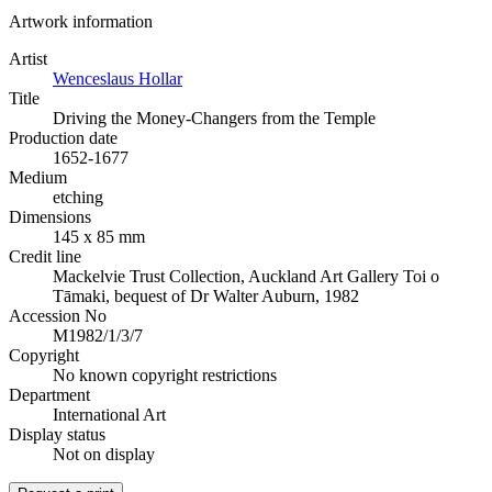
Artwork information
Artist
Wenceslaus Hollar
Title
Driving the Money-Changers from the Temple
Production date
1652-1677
Medium
etching
Dimensions
145 x 85 mm
Credit line
Mackelvie Trust Collection, Auckland Art Gallery Toi o
Tāmaki, bequest of Dr Walter Auburn, 1982
Accession No
M1982/1/3/7
Copyright
No known copyright restrictions
Department
International Art
Display status
Not on display