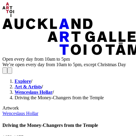
Open every day from 10am to 5pm
We’re open every day from 10am to 5pm, except Christmas Day
Explore
/
Art & Artists
/
Wenceslaus Hollar
/
Driving the Money-Changers from the Temple
Artwork
Wenceslaus Hollar
Driving the Money-Changers from the Temple