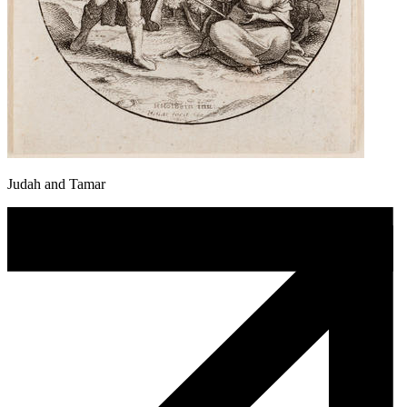
Judah and Tamar