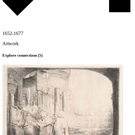
1652-1677
Artwork
Explore connections (
5
)