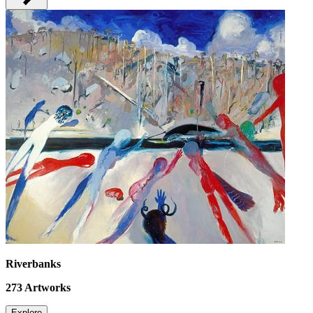
Riverbanks
273
Artworks
Explore