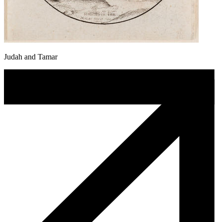
Judah and Tamar