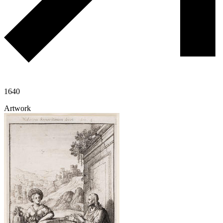
1640
Artwork