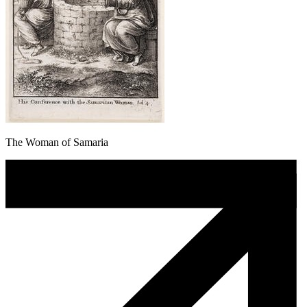
The Woman of Samaria