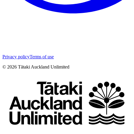
Privacy policy
Terms of use
©
2026
Tātaki Auckland Unlimited