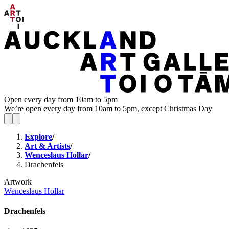
Open every day from 10am to 5pm
We’re open every day from 10am to 5pm, except Christmas Day
Explore
/
Art & Artists
/
Wenceslaus Hollar
/
Drachenfels
Artwork
Wenceslaus Hollar
Drachenfels