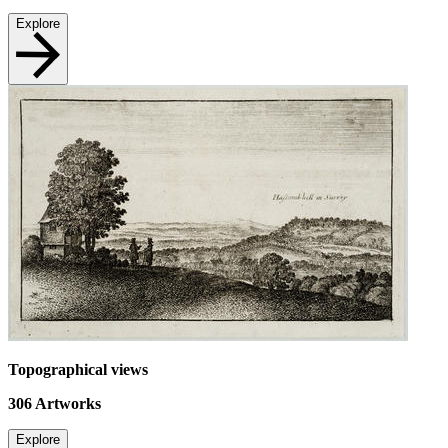
Explore
Topographical views
306
Artworks
Explore