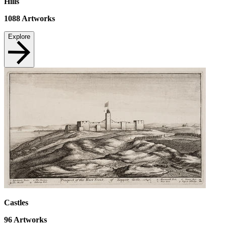
Hills
1088
Artworks
Explore
Castles
96
Artworks