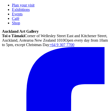
Plan your visit
Exhibitions
Events
Café
Shop
Auckland Art Gallery
Toi o Tāmaki
Corner of Wellesley Street East and Kitchener Street,
Auckland, Aotearoa New Zealand 1010
Open every day from 10am
to 5pm, except Christmas Day
+64 9 307 7700