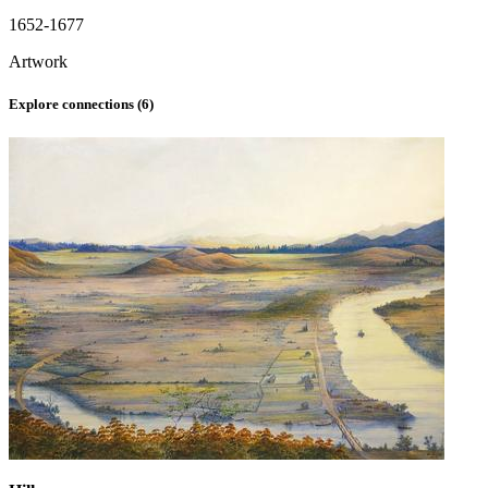
1652-1677
Artwork
Explore connections (
6
)