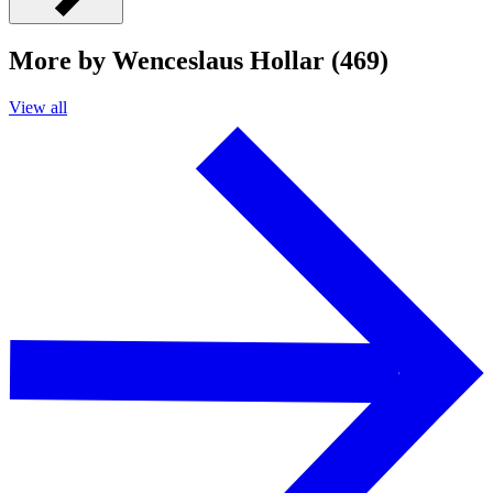
More by Wenceslaus Hollar (469)
View all