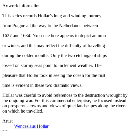
Artwork information
This series records Hollar’s long and winding journey
from Prague all the way to the Netherlands between
1627 and 1634. No scene here appears to depict autumn
or winter, and this may reflect the difficulty of travelling
during the colder months. Only the two etchings of ships
tossed on stormy seas point to inclement weather. The
pleasure that Hollar took in seeing the ocean for the first
time is evident in these two dramatic views.
Hollar was careful to avoid references to the destruction wrought by
the ongoing war. For this commercial enterprise, he focused instead
on prosperous towns and views of quiet landscapes along the rivers
on which he travelled.
Artist
Wenceslaus Hollar