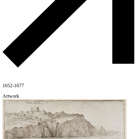
1652-1677
Artwork