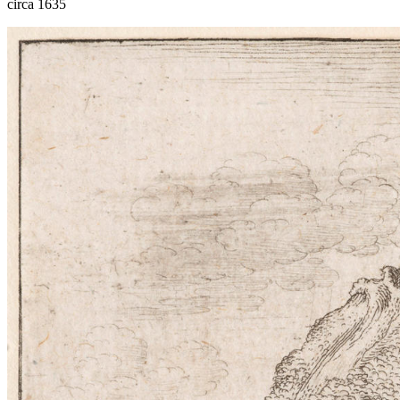
circa 1635