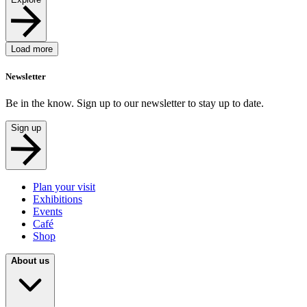
Load more
Newsletter
Be in the know. Sign up to our newsletter to stay up to date.
Sign up
Plan your visit
Exhibitions
Events
Café
Shop
About us