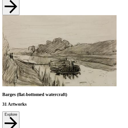
Barges (flat-bottomed watercraft)
31
Artworks
Explore