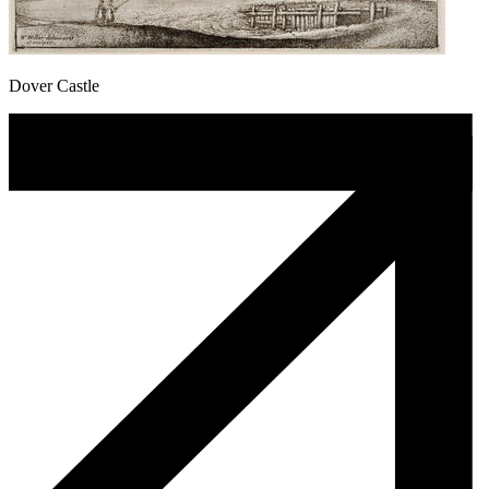
Dover Castle