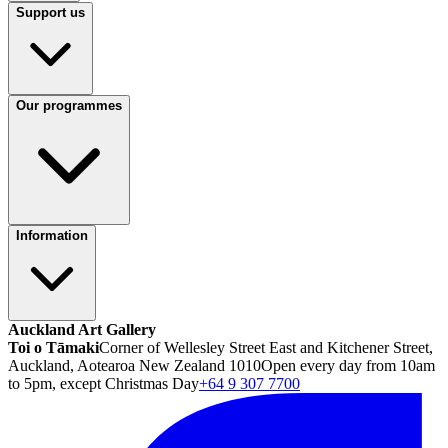
Support us
Our programmes
Information
Auckland Art Gallery
Toi o Tāmaki
Corner of Wellesley Street East and Kitchener Street,
Auckland, Aotearoa New Zealand 1010
Open every day from 10am
to 5pm, except Christmas Day
+64 9 307 7700