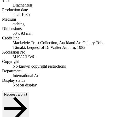
Title
Drachenfels
Production date
circa 1635
Medium
etching
Dimensions
60 x 93 mm
Credit line
Mackelvie Trust Collection, Auckland Art Gallery Toi o
Tāmaki, bequest of Dr Walter Auburn, 1982
Accession No
M1982/1/3/61
Copyright
No known copyright restrictions
Department
International Art
Display status
Not on display
Request a print