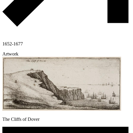
1652-1677
Artwork
The Cliffs of Dover