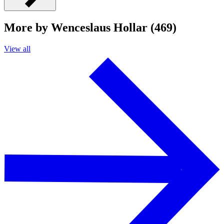
More by Wenceslaus Hollar (469)
View all