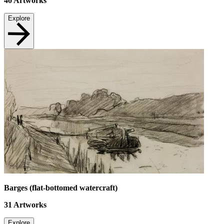
40
Artworks
Explore
Barges (flat-bottomed watercraft)
31
Artworks
Explore