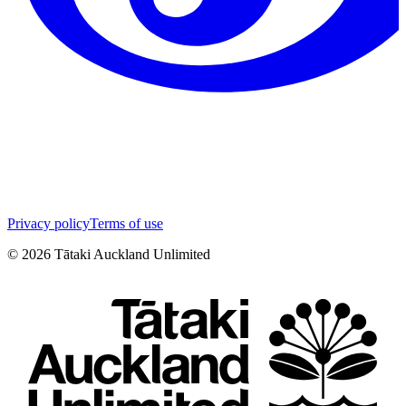
Privacy policy
Terms of use
©
2026
Tātaki Auckland Unlimited