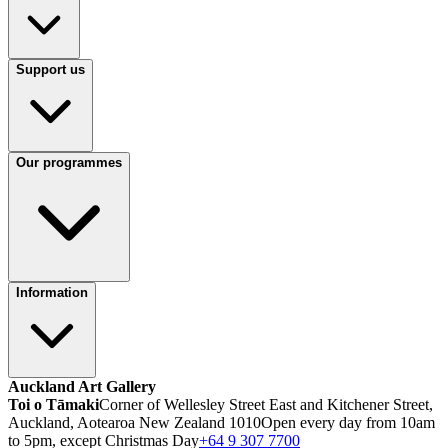
Support us
Our programmes
Information
Auckland Art Gallery
Toi o Tāmaki
Corner of Wellesley Street East and Kitchener Street,
Auckland, Aotearoa New Zealand 1010
Open every day from 10am
to 5pm, except Christmas Day
+64 9 307 7700