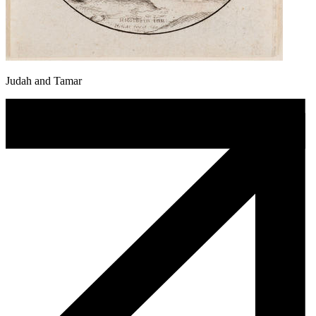
Judah and Tamar