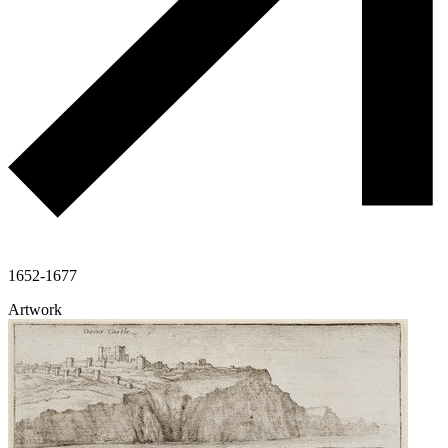
1652-1677
Artwork