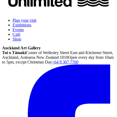
Plan your visit
Exhibitions
Events
Café
Shop
Auckland Art Gallery
Toi o Tāmaki
Corner of Wellesley Street East and Kitchener Street,
Auckland, Aotearoa New Zealand 1010
Open every day from 10am
to 5pm, except Christmas Day
+64 9 307 7700