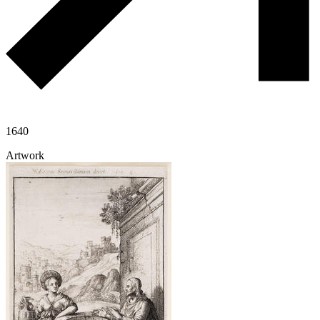
1640
Artwork