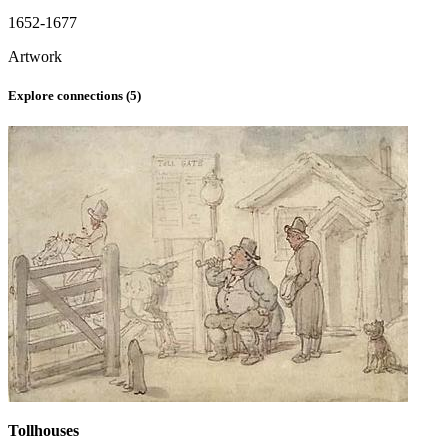
1652-1677
Artwork
Explore connections (
5
)
Tollhouses