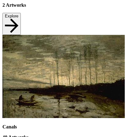
2
Artworks
Explore
Canals