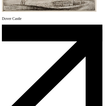
Dover Castle