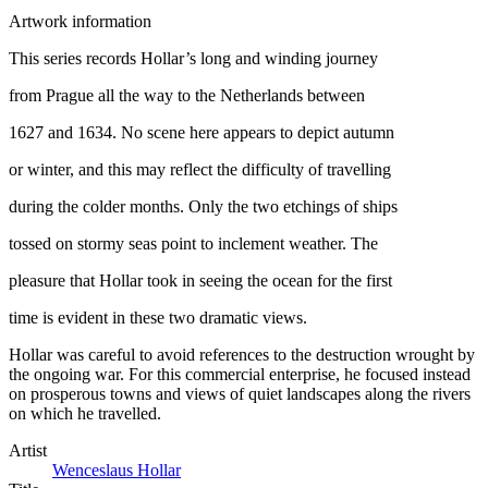
Artwork information
This series records Hollar’s long and winding journey
from Prague all the way to the Netherlands between
1627 and 1634. No scene here appears to depict autumn
or winter, and this may reflect the difficulty of travelling
during the colder months. Only the two etchings of ships
tossed on stormy seas point to inclement weather. The
pleasure that Hollar took in seeing the ocean for the first
time is evident in these two dramatic views.
Hollar was careful to avoid references to the destruction wrought by
the ongoing war. For this commercial enterprise, he focused instead
on prosperous towns and views of quiet landscapes along the rivers
on which he travelled.
Artist
Wenceslaus Hollar