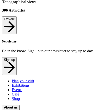
Topographical views
306
Artworks
Explore
Newsletter
Be in the know. Sign up to our newsletter to stay up to date.
Sign up
Plan your visit
Exhibitions
Events
Café
Shop
About us