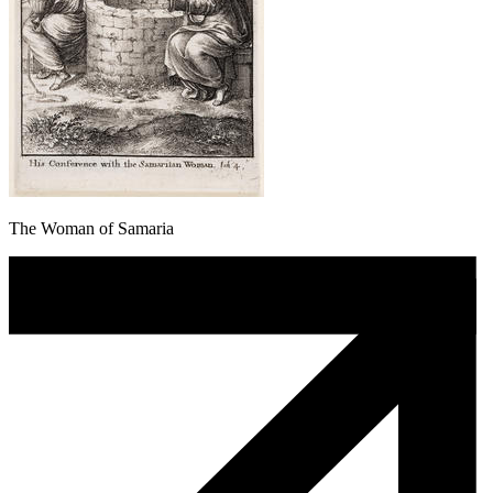
The Woman of Samaria