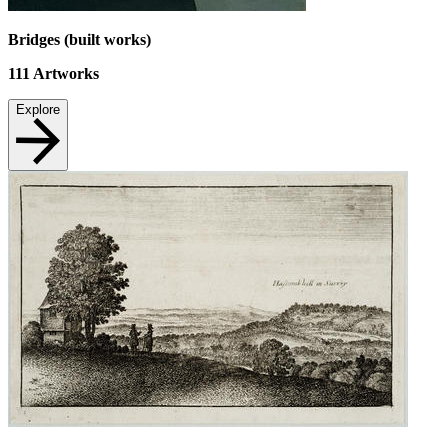
Bridges (built works)
111
Artworks
Explore