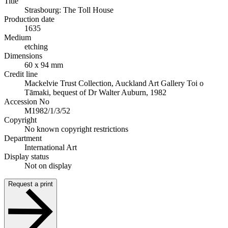
Title
Strasbourg: The Toll House
Production date
1635
Medium
etching
Dimensions
60 x 94 mm
Credit line
Mackelvie Trust Collection, Auckland Art Gallery Toi o
Tāmaki, bequest of Dr Walter Auburn, 1982
Accession No
M1982/1/3/52
Copyright
No known copyright restrictions
Department
International Art
Display status
Not on display
Request a print