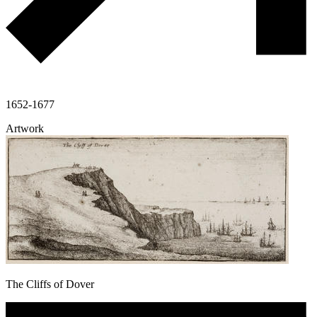
1652-1677
Artwork
The Cliffs of Dover