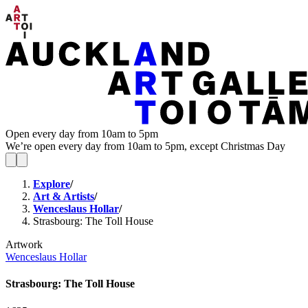
Open every day from 10am to 5pm
We’re open every day from 10am to 5pm, except Christmas Day
Explore
/
Art & Artists
/
Wenceslaus Hollar
/
Strasbourg: The Toll House
Artwork
Wenceslaus Hollar
Strasbourg: The Toll House