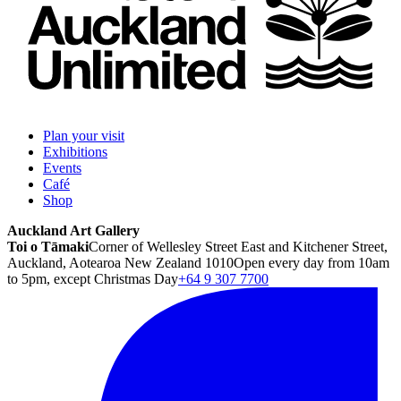
Plan your visit
Exhibitions
Events
Café
Shop
Auckland Art Gallery
Toi o Tāmaki
Corner of Wellesley Street East and Kitchener Street,
Auckland, Aotearoa New Zealand 1010
Open every day from 10am
to 5pm, except Christmas Day
+64 9 307 7700