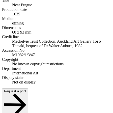
Title
Near Prague
Production date
1635
Medium
etching
Dimensions
60 x 93 mm
Credit line
Mackelvie Trust Collection, Auckland Art Gallery Toi o
Tāmaki, bequest of Dr Walter Auburn, 1982
Accession No
M1982/1/3/47
Copyright
No known copyright restrictions
Department
International Art
Display status
Not on display
Request a print