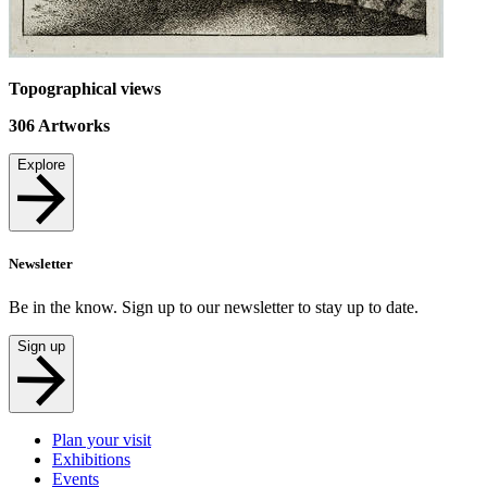
Topographical views
306
Artworks
Explore
Newsletter
Be in the know. Sign up to our newsletter to stay up to date.
Sign up
Plan your visit
Exhibitions
Events