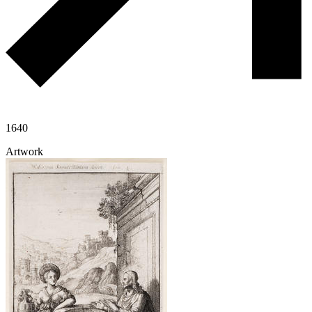
1640
Artwork