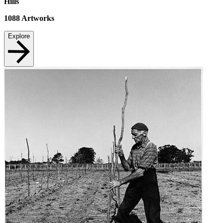
Hills
1088
Artworks
Explore