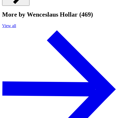
More by Wenceslaus Hollar (469)
View all