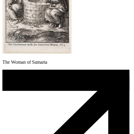
The Woman of Samaria