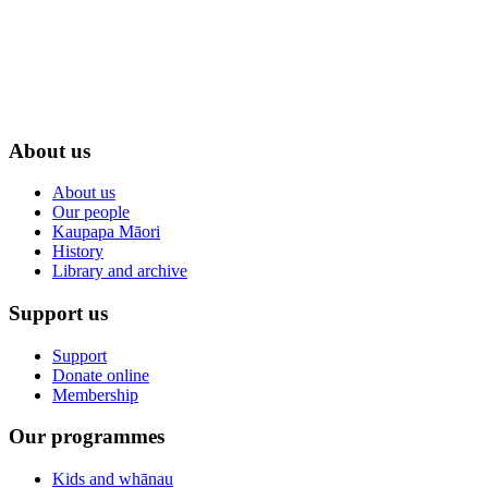
About us
About us
Our people
Kaupapa Māori
History
Library and archive
Support us
Support
Donate online
Membership
Our programmes
Kids and whānau