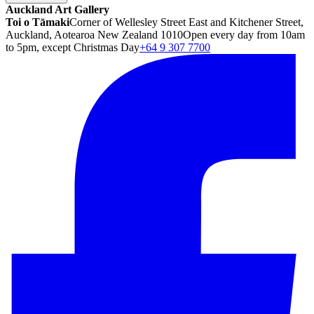
Auckland Art Gallery
Toi o Tāmaki
Corner of Wellesley Street East and Kitchener Street,
Auckland, Aotearoa New Zealand 1010
Open every day from 10am
to 5pm, except Christmas Day
+64 9 307 7700