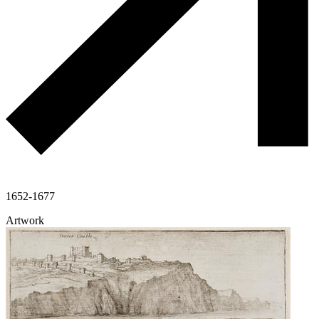
1652-1677
Artwork