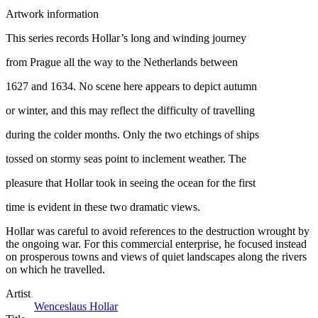
Artwork information
This series records Hollar’s long and winding journey
from Prague all the way to the Netherlands between
1627 and 1634. No scene here appears to depict autumn
or winter, and this may reflect the difficulty of travelling
during the colder months. Only the two etchings of ships
tossed on stormy seas point to inclement weather. The
pleasure that Hollar took in seeing the ocean for the first
time is evident in these two dramatic views.
Hollar was careful to avoid references to the destruction wrought by
the ongoing war. For this commercial enterprise, he focused instead
on prosperous towns and views of quiet landscapes along the rivers
on which he travelled.
Artist
Wenceslaus Hollar