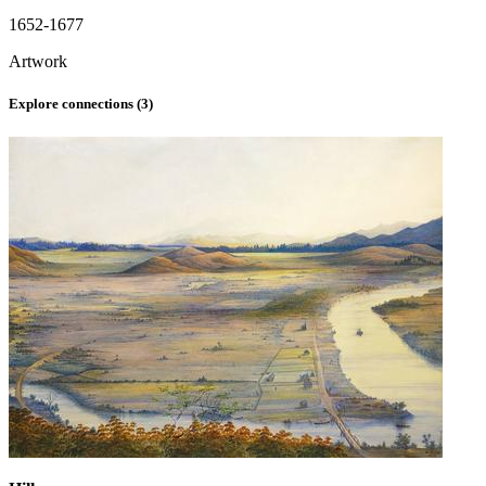
1652-1677
Artwork
Explore connections (
3
)