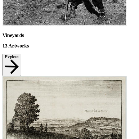
Vineyards
13
Artworks
Explore