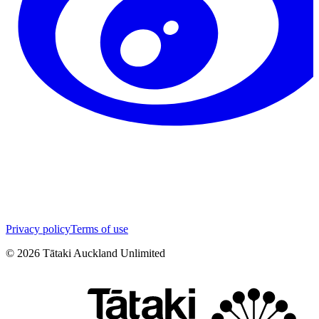
Privacy policy
Terms of use
©
2026
Tātaki Auckland Unlimited