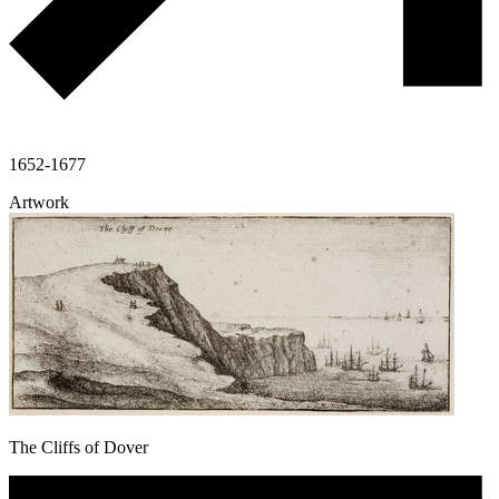
1652-1677
Artwork
The Cliffs of Dover