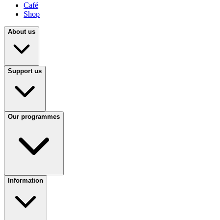
Café
Shop
About us
Support us
Our programmes
Information