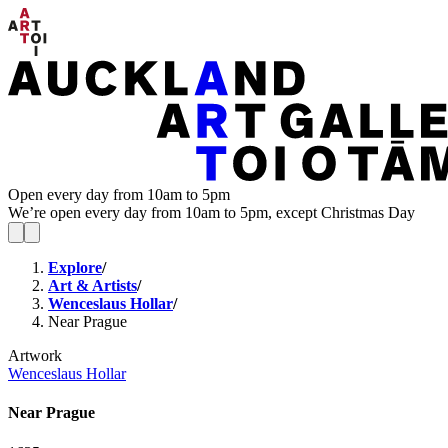
Open every day from 10am to 5pm
We’re open every day from 10am to 5pm, except Christmas Day
Explore
/
Art & Artists
/
Wenceslaus Hollar
/
Near Prague
Artwork
Wenceslaus Hollar
Near Prague