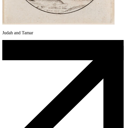
Judah and Tamar