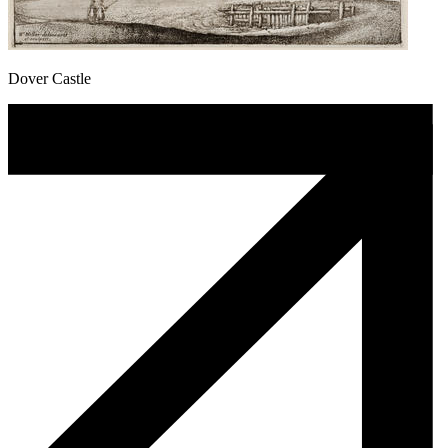
Dover Castle