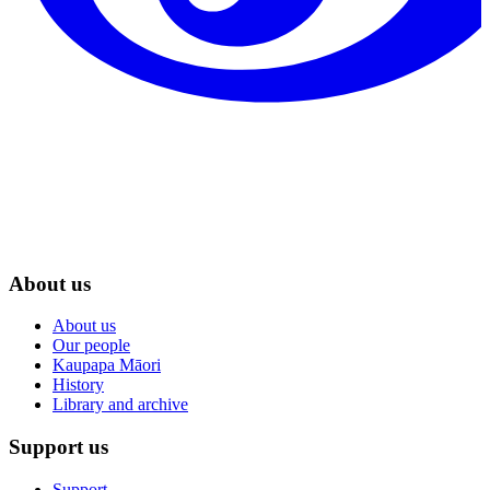
About us
About us
Our people
Kaupapa Māori
History
Library and archive
Support us
Support