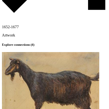
1652-1677
Artwork
Explore connections (
4
)