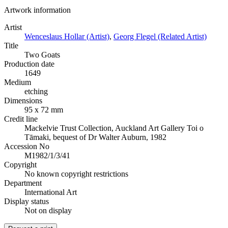
Artwork information
Artist
Wenceslaus Hollar (Artist)
,
Georg Flegel (Related Artist)
Title
Two Goats
Production date
1649
Medium
etching
Dimensions
95 x 72 mm
Credit line
Mackelvie Trust Collection, Auckland Art Gallery Toi o
Tāmaki, bequest of Dr Walter Auburn, 1982
Accession No
M1982/1/3/41
Copyright
No known copyright restrictions
Department
International Art
Display status
Not on display