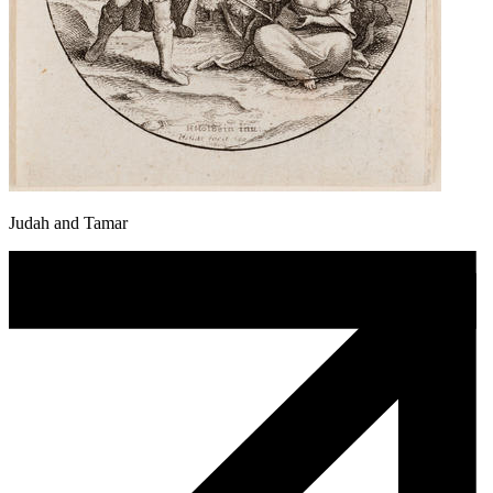
Judah and Tamar