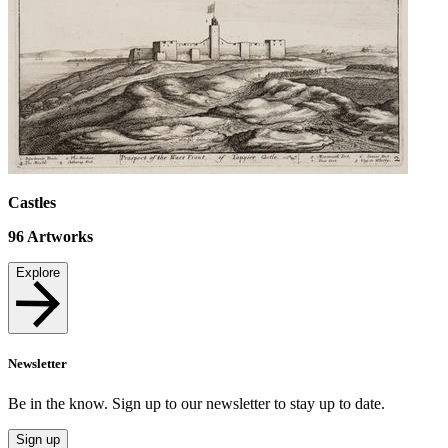
Castles
96
Artworks
Explore
Newsletter
Be in the know. Sign up to our newsletter to stay up to date.
Sign up