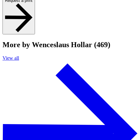
Request a print
More by Wenceslaus Hollar (469)
View all