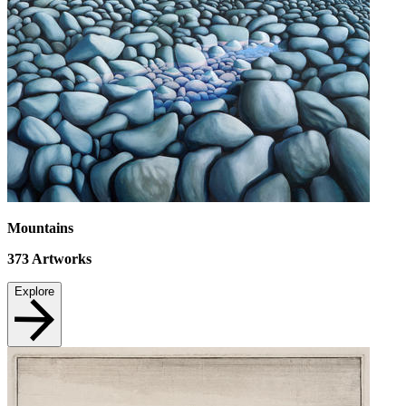
Mountains
373
Artworks
Explore