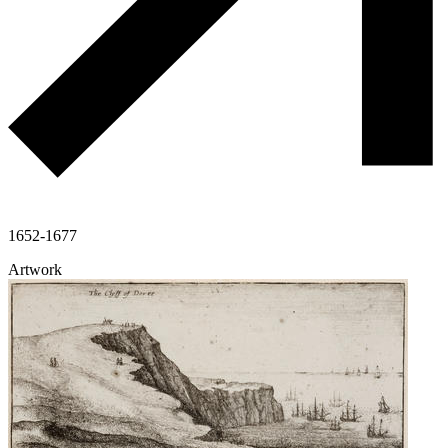
1652-1677
Artwork