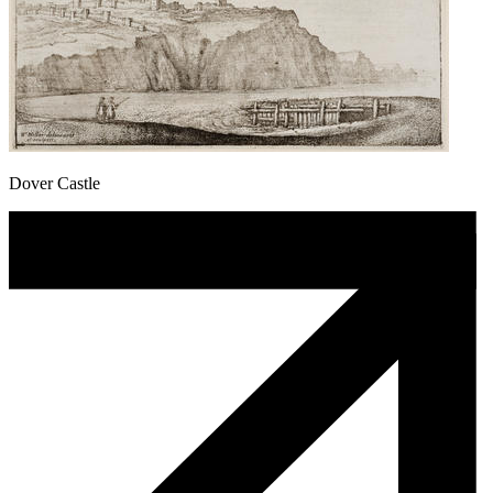
Dover Castle