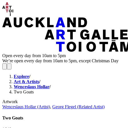
Open every day from 10am to 5pm
We’re open every day from 10am to 5pm, except Christmas Day
Explore
/
Art & Artists
/
Wenceslaus Hollar
/
Two Goats
Artwork
Wenceslaus Hollar (Artist)
,
Georg Flegel (Related Artist)
Two Goats