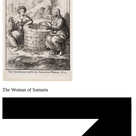
The Woman of Samaria