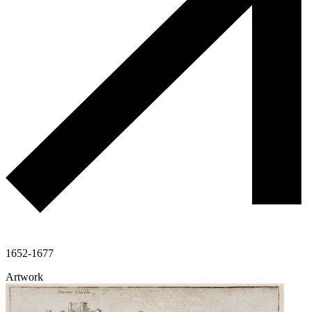
1652-1677
Artwork