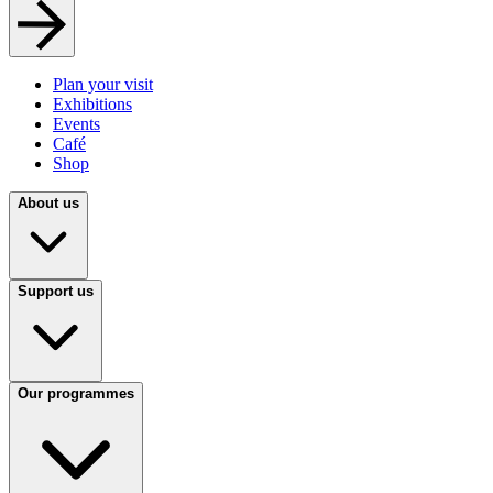
Plan your visit
Exhibitions
Events
Café
Shop
About us
Support us
Our programmes