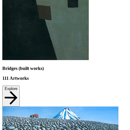
Bridges (built works)
111
Artworks
Explore