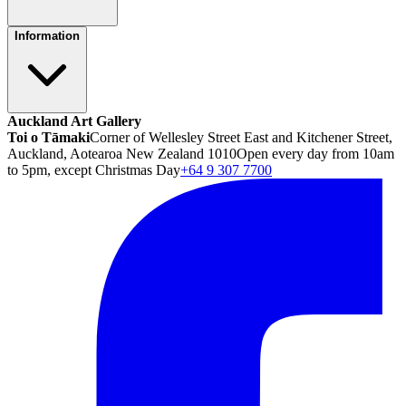
Information
Auckland Art Gallery
Toi o Tāmaki
Corner of Wellesley Street East and Kitchener Street,
Auckland, Aotearoa New Zealand 1010
Open every day from 10am
to 5pm, except Christmas Day
+64 9 307 7700