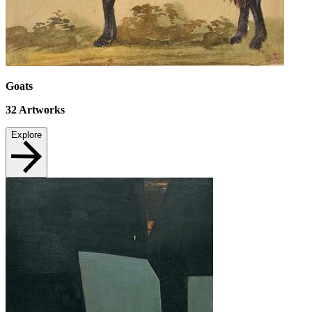
Goats
32
Artworks
Explore