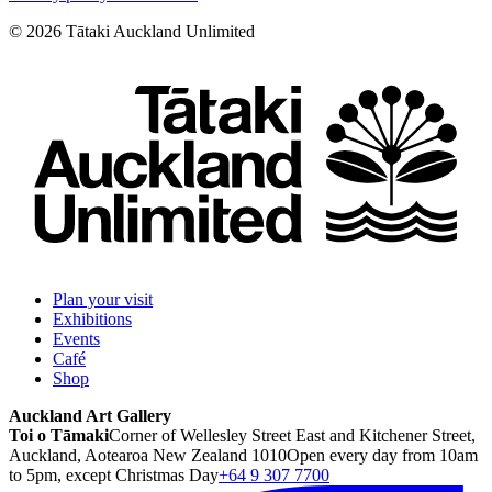
©
2026
Tātaki Auckland Unlimited
Plan your visit
Exhibitions
Events
Café
Shop
Auckland Art Gallery
Toi o Tāmaki
Corner of Wellesley Street East and Kitchener Street,
Auckland, Aotearoa New Zealand 1010
Open every day from 10am
to 5pm, except Christmas Day
+64 9 307 7700