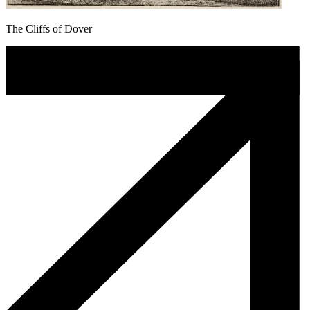
The Cliffs of Dover