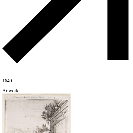
1640
Artwork