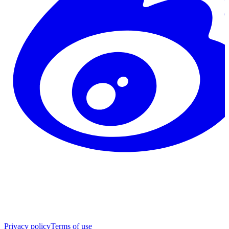
Privacy policy
Terms of use