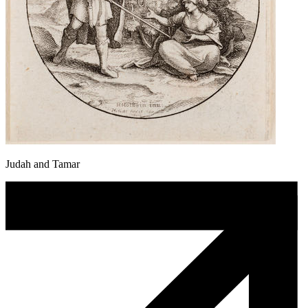
Judah and Tamar