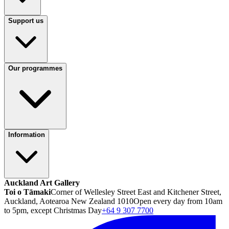
Support us
Our programmes
Information
Auckland Art Gallery
Toi o Tāmaki
Corner of Wellesley Street East and Kitchener Street,
Auckland, Aotearoa New Zealand 1010
Open every day from 10am
to 5pm, except Christmas Day
+64 9 307 7700