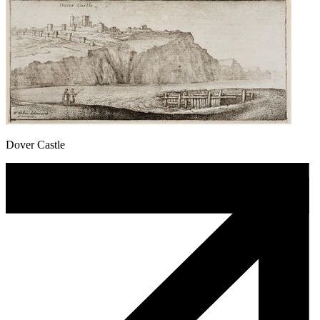
Dover Castle