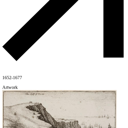
1652-1677
Artwork