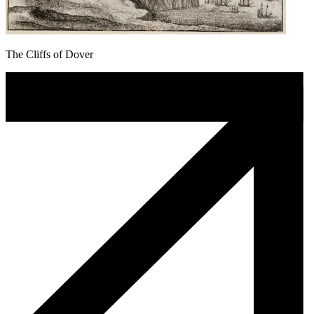
The Cliffs of Dover