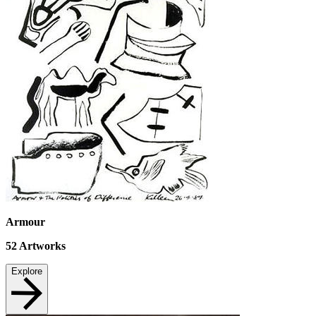
Armour
52
Artworks
Explore