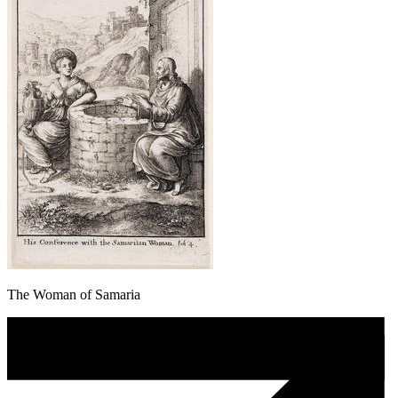
The Woman of Samaria