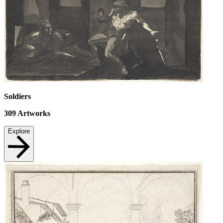
Soldiers
309
Artworks
Explore