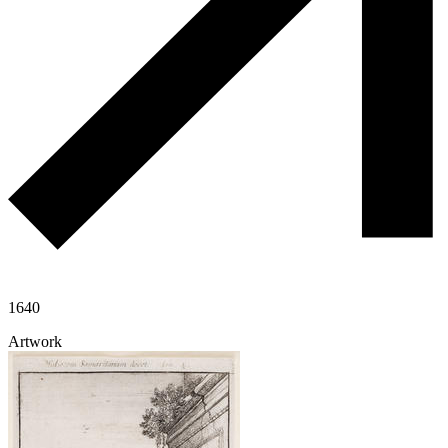
1640
Artwork