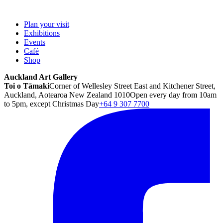
Plan your visit
Exhibitions
Events
Café
Shop
Auckland Art Gallery
Toi o Tāmaki
Corner of Wellesley Street East and Kitchener Street,
Auckland, Aotearoa New Zealand 1010
Open every day from 10am
to 5pm, except Christmas Day
+64 9 307 7700