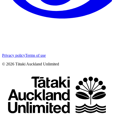
Privacy policy
Terms of use
©
2026
Tātaki Auckland Unlimited