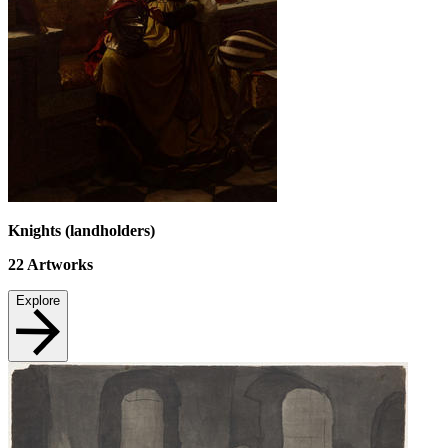
Knights (landholders)
22
Artworks
Explore