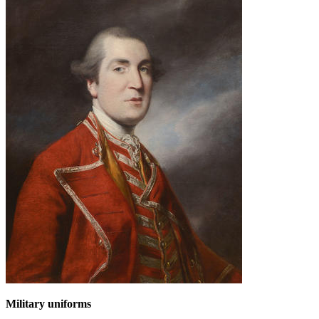
Military uniforms