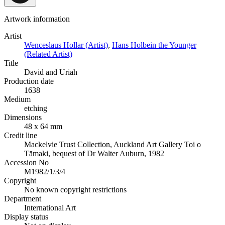
Artwork information
Artist
Wenceslaus Hollar (Artist)
,
Hans Holbein the Younger
(Related Artist)
Title
David and Uriah
Production date
1638
Medium
etching
Dimensions
48 x 64 mm
Credit line
Mackelvie Trust Collection, Auckland Art Gallery Toi o
Tāmaki, bequest of Dr Walter Auburn, 1982
Accession No
M1982/1/3/4
Copyright
No known copyright restrictions
Department
International Art
Display status