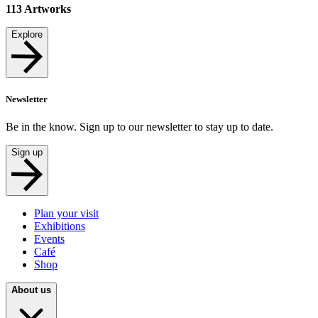
113
Artworks
Explore
Newsletter
Be in the know. Sign up to our newsletter to stay up to date.
Sign up
Plan your visit
Exhibitions
Events
Café
Shop
About us