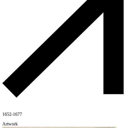
1652-1677
Artwork