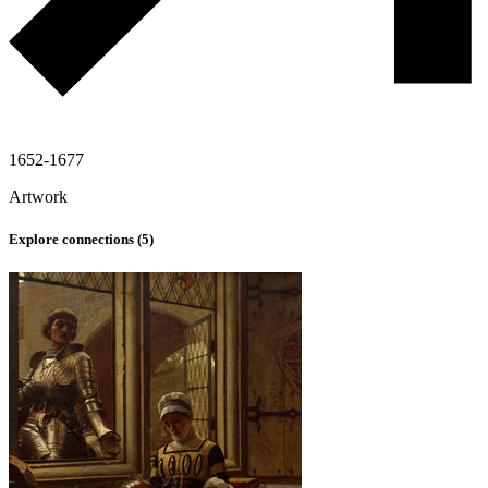
1652-1677
Artwork
Explore connections (
5
)