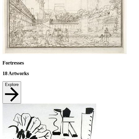
Fortresses
18
Artworks
Explore