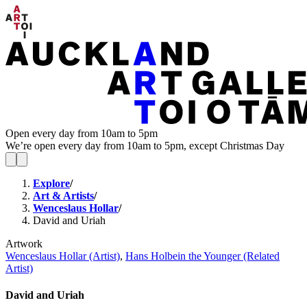
Open every day from 10am to 5pm
We’re open every day from 10am to 5pm, except Christmas Day
Explore
/
Art & Artists
/
Wenceslaus Hollar
/
David and Uriah
Artwork
Wenceslaus Hollar (Artist)
,
Hans Holbein the Younger (Related
Artist)
David and Uriah