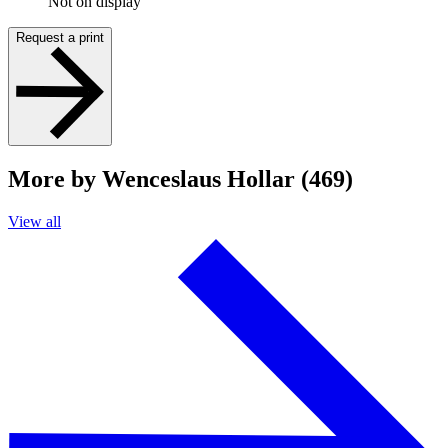
Not on display
Request a print
More by Wenceslaus Hollar (469)
View all