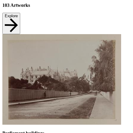
103
Artworks
Explore