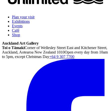
Plan your visit
Exhibitions
Events
Café
Shop
Auckland Art Gallery
Toi o Tāmaki
Corner of Wellesley Street East and Kitchener Street,
Auckland, Aotearoa New Zealand 1010
Open every day from 10am
to 5pm, except Christmas Day
+64 9 307 7700