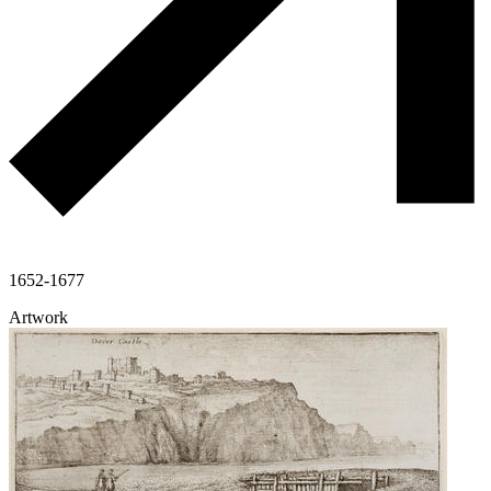
1652-1677
Artwork