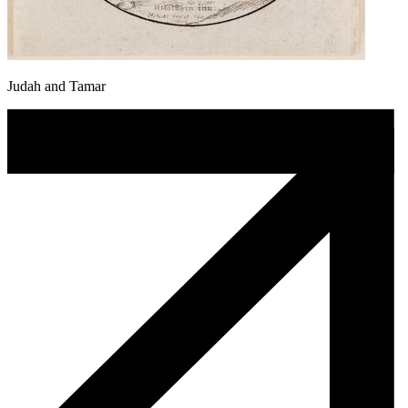
Judah and Tamar