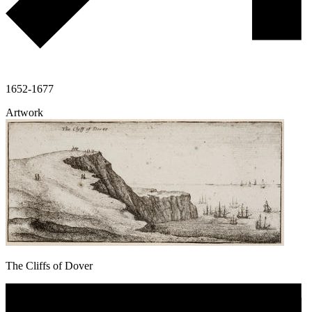
1652-1677
Artwork
The Cliffs of Dover