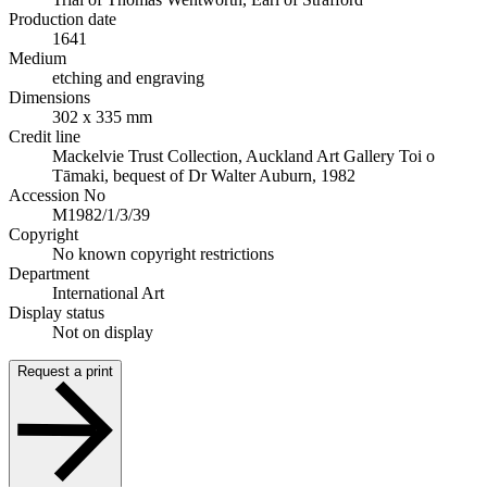
Production date
1641
Medium
etching and engraving
Dimensions
302 x 335 mm
Credit line
Mackelvie Trust Collection, Auckland Art Gallery Toi o
Tāmaki, bequest of Dr Walter Auburn, 1982
Accession No
M1982/1/3/39
Copyright
No known copyright restrictions
Department
International Art
Display status
Not on display
Request a print