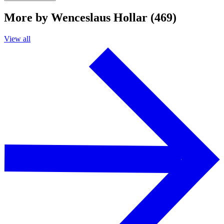
More by Wenceslaus Hollar (469)
View all