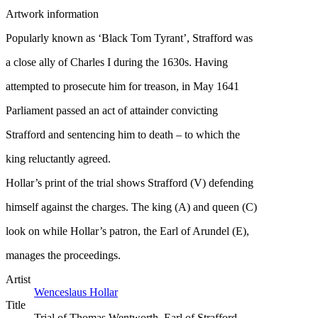
Artwork information
Popularly known as ‘Black Tom Tyrant’, Strafford was
a close ally of Charles I during the 1630s. Having
attempted to prosecute him for treason, in May 1641
Parliament passed an act of attainder convicting
Strafford and sentencing him to death – to which the
king reluctantly agreed.
Hollar’s print of the trial shows Strafford (V) defending
himself against the charges. The king (A) and queen (C)
look on while Hollar’s patron, the Earl of Arundel (E),
manages the proceedings.
Artist
Wenceslaus Hollar
Title
Trial of Thomas Wentworth, Earl of Strafford