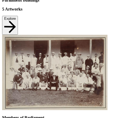
Parliament buildings
5
Artworks
Explore
Members of Parliament