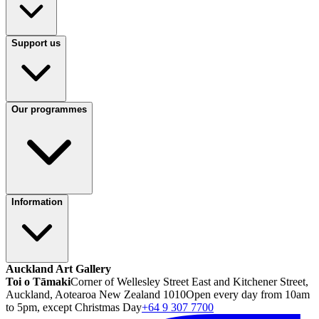
Support us
Our programmes
Information
Auckland Art Gallery
Toi o Tāmaki
Corner of Wellesley Street East and Kitchener Street,
Auckland, Aotearoa New Zealand 1010
Open every day from 10am
to 5pm, except Christmas Day
+64 9 307 7700