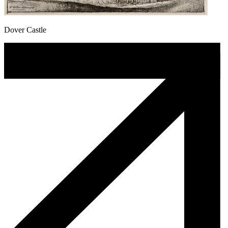
Dover Castle