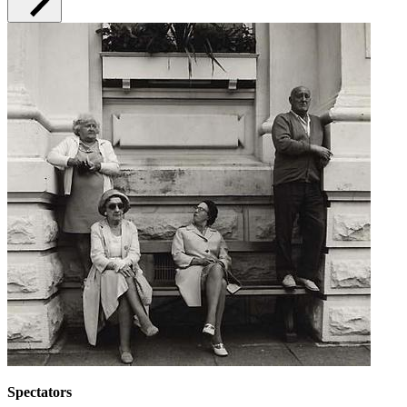
Spectators