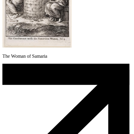
The Woman of Samaria