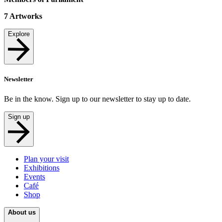
7
Artworks
Explore
Newsletter
Be in the know. Sign up to our newsletter to stay up to date.
Sign up
Plan your visit
Exhibitions
Events
Café
Shop
About us