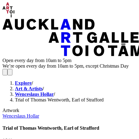
Open every day from 10am to 5pm
We’re open every day from 10am to 5pm, except Christmas Day
Explore
/
Art & Artists
/
Wenceslaus Hollar
/
Trial of Thomas Wentworth, Earl of Strafford
Artwork
Wenceslaus Hollar
Trial of Thomas Wentworth, Earl of Strafford