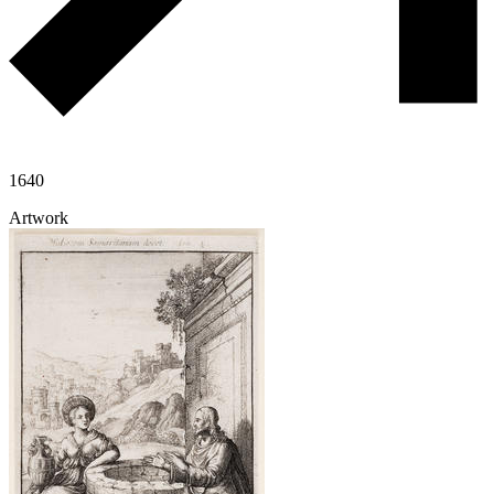
1640
Artwork