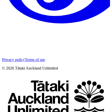
Privacy policy
Terms of use
©
2026
Tātaki Auckland Unlimited