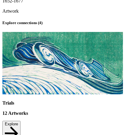
1652-1677
Artwork
Explore connections (
4
)
Trials
12
Artworks
Explore