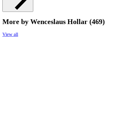
More by Wenceslaus Hollar (469)
View all