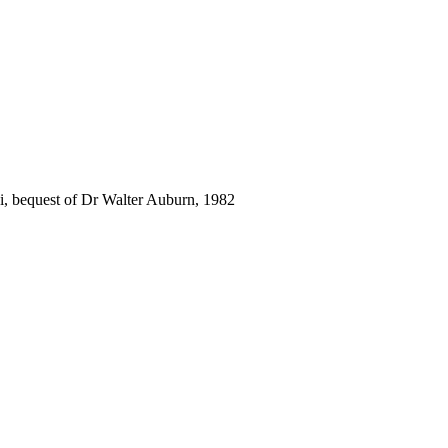
i, bequest of Dr Walter Auburn, 1982