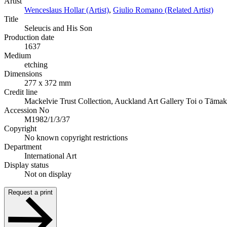
Artist
Wenceslaus Hollar (Artist)
,
Giulio Romano (Related Artist)
Title
Seleucis and His Son
Production date
1637
Medium
etching
Dimensions
277 x 372 mm
Credit line
Mackelvie Trust Collection, Auckland Art Gallery Toi o Tāmak
Accession No
M1982/1/3/37
Copyright
No known copyright restrictions
Department
International Art
Display status
Not on display
Request a print