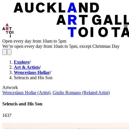
Open every day from 10am to 5pm
We’re open every day from 10am to 5pm, except Christmas Day
Explore
/
Art & Artists
/
Wenceslaus Hollar
/
Seleucis and His Son
Artwork
Wenceslaus Hollar (Artist)
,
Giulio Romano (Related Artist)
Seleucis and His Son
1637