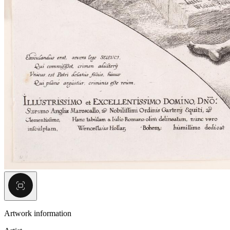
Artwork information