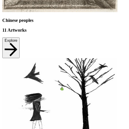
Chinese peoples
11
Artworks
Explore