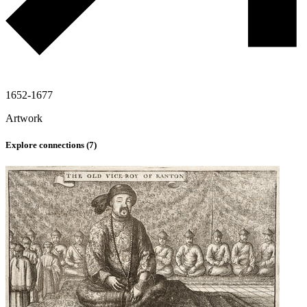
1652-1677
Artwork
Explore connections (
7
)