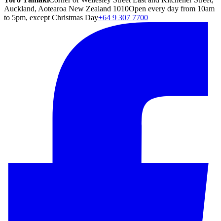
Auckland, Aotearoa New Zealand 1010
Open every day from 10am
to 5pm, except Christmas Day
+64 9 307 7700