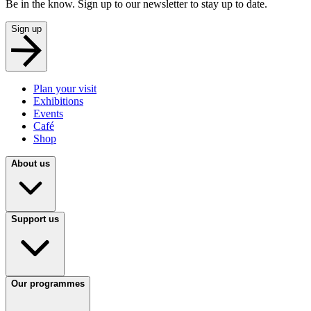
Be in the know. Sign up to our newsletter to stay up to date.
Sign up
Plan your visit
Exhibitions
Events
Café
Shop
About us
Support us
Our programmes