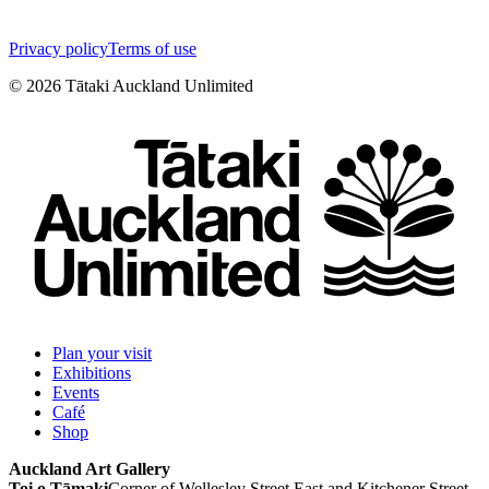
Privacy policy
Terms of use
©
2026
Tātaki Auckland Unlimited
Plan your visit
Exhibitions
Events
Café
Shop
Auckland Art Gallery
Toi o Tāmaki
Corner of Wellesley Street East and Kitchener Street,