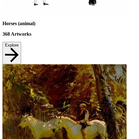
Horses (animal)
368
Artworks
Explore