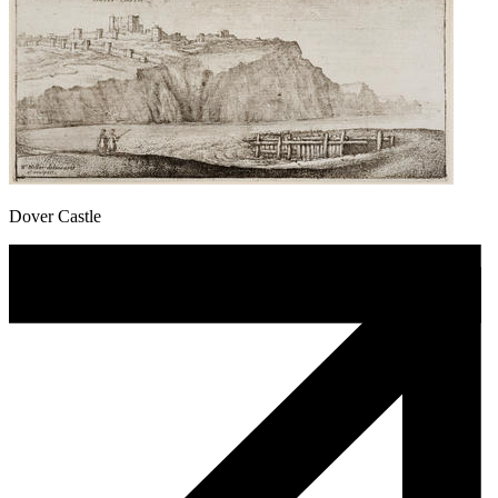
Dover Castle