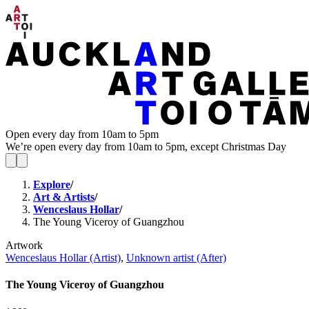
Open every day from 10am to 5pm
We’re open every day from 10am to 5pm, except Christmas Day
Explore
/
Art & Artists
/
Wenceslaus Hollar
/
The Young Viceroy of Guangzhou
Artwork
Wenceslaus Hollar (Artist)
,
Unknown artist (After)
The Young Viceroy of Guangzhou