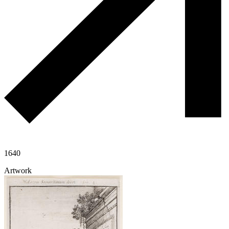
1640
Artwork