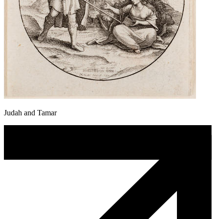
Judah and Tamar