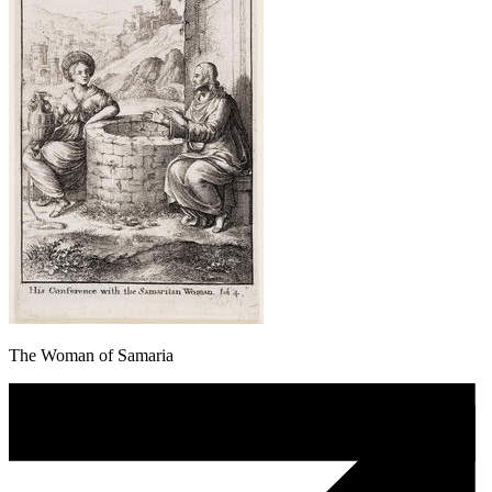
The Woman of Samaria