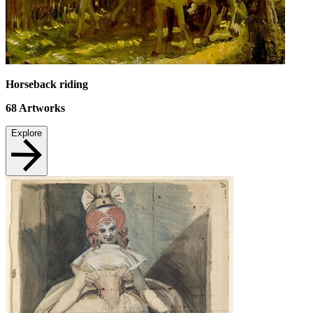
Horseback riding
68
Artworks
Explore