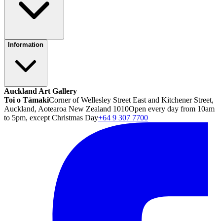
Information
Auckland Art Gallery
Toi o Tāmaki
Corner of Wellesley Street East and Kitchener Street,
Auckland, Aotearoa New Zealand 1010
Open every day from 10am
to 5pm, except Christmas Day
+64 9 307 7700