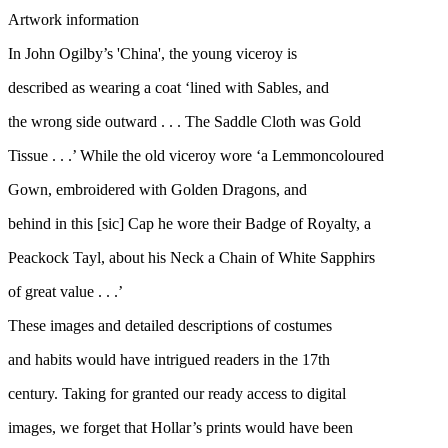
Artwork information
In John Ogilby’s 'China', the young viceroy is
described as wearing a coat ‘lined with Sables, and
the wrong side outward . . . The Saddle Cloth was Gold
Tissue . . .’ While the old viceroy wore ‘a Lemmoncoloured
Gown, embroidered with Golden Dragons, and
behind in this [sic] Cap he wore their Badge of Royalty, a
Peackock Tayl, about his Neck a Chain of White Sapphirs
of great value . . .’
These images and detailed descriptions of costumes
and habits would have intrigued readers in the 17th
century. Taking for granted our ready access to digital
images, we forget that Hollar’s prints would have been