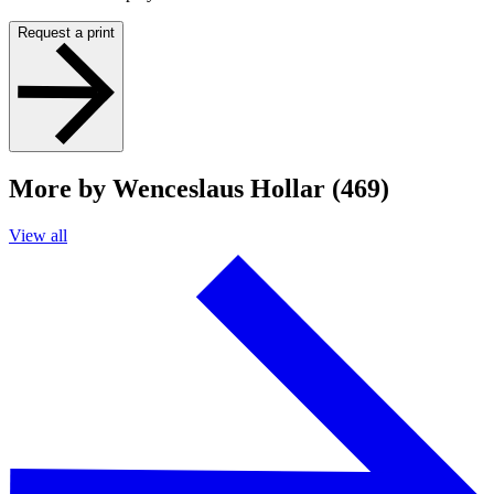
Request a print
More by Wenceslaus Hollar (469)
View all