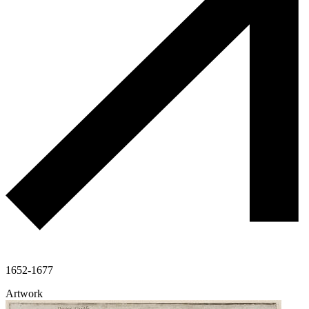
1652-1677
Artwork