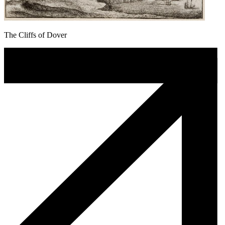
The Cliffs of Dover