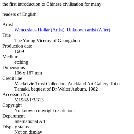
the first introduction to Chinese civilisation for many
readers of English.
Artist
Wenceslaus Hollar (Artist)
,
Unknown artist (After)
Title
The Young Viceroy of Guangzhou
Production date
1669
Medium
etching
Dimensions
106 x 167 mm
Credit line
Mackelvie Trust Collection, Auckland Art Gallery Toi o
Tāmaki, bequest of Dr Walter Auburn, 1982
Accession No
M1982/1/3/313
Copyright
No known copyright restrictions
Department
International Art
Display status
Not on display