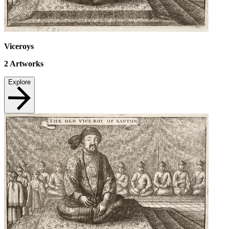
Viceroys
2
Artworks
Explore