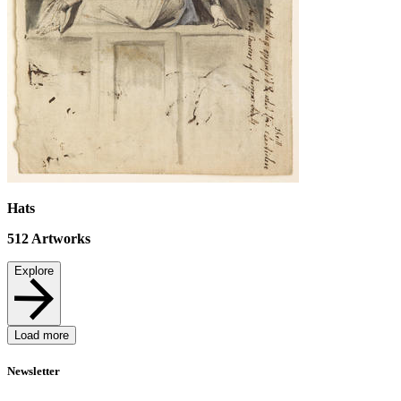
Hats
512
Artworks
Explore
Load more
Newsletter