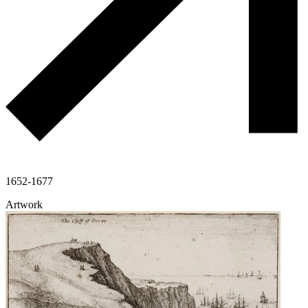
1652-1677
Artwork