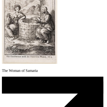
The Woman of Samaria