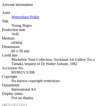
Artwork information
Artist
Wenceslaus Hollar
Title
Young Negro
Production date
1645
Medium
etching
Dimensions
80 x 58 mm
Credit line
Mackelvie Trust Collection, Auckland Art Gallery Toi o
Tāmaki, bequest of Dr Walter Auburn, 1982
Accession No
M1982/1/3/308
Copyright
No known copyright restrictions
Department
International Art
Display status
Not on display