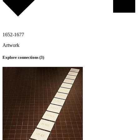
1652-1677
Artwork
Explore connections (
3
)