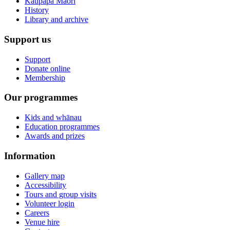
Kaupapa Māori
History
Library and archive
Support us
Support
Donate online
Membership
Our programmes
Kids and whānau
Education programmes
Awards and prizes
Information
Gallery map
Accessibility
Tours and group visits
Volunteer login
Careers
Venue hire