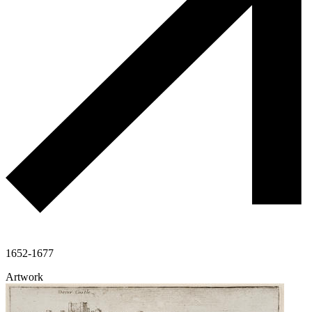
1652-1677
Artwork