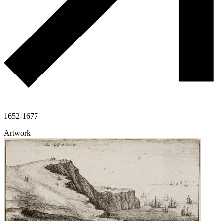
1652-1677
Artwork