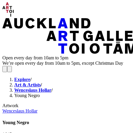
Open every day from 10am to 5pm
We’re open every day from 10am to 5pm, except Christmas Day
Explore
/
Art & Artists
/
Wenceslaus Hollar
/
Young Negro
Artwork
Wenceslaus Hollar
Young Negro