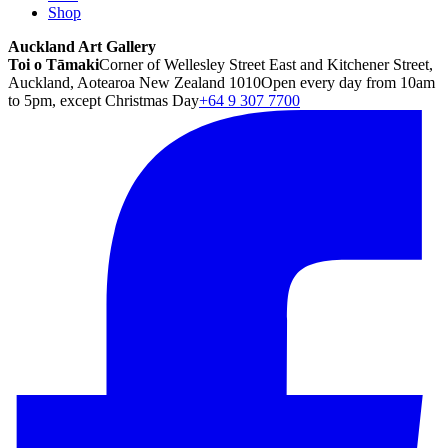
Shop
Auckland Art Gallery
Toi o Tāmaki
Corner of Wellesley Street East and Kitchener Street,
Auckland, Aotearoa New Zealand 1010
Open every day from 10am
to 5pm, except Christmas Day
+64 9 307 7700