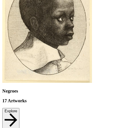
Negroes
17
Artworks
Explore