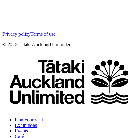
Privacy policy
Terms of use
©
2026
Tātaki Auckland Unlimited
Plan your visit
Exhibitions
Events
Café