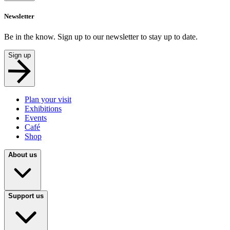
Newsletter
Be in the know. Sign up to our newsletter to stay up to date.
Sign up
Plan your visit
Exhibitions
Events
Café
Shop
About us
Support us