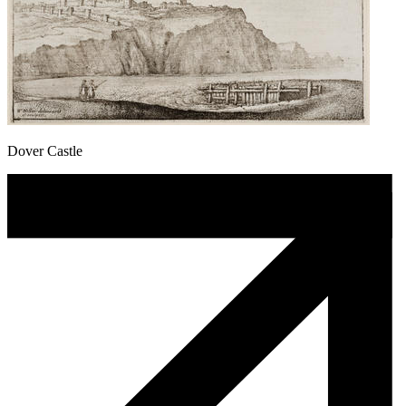
Dover Castle