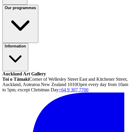
Our programmes
Information
Auckland Art Gallery
Toi o Tāmaki
Corner of Wellesley Street East and Kitchener Street,
Auckland, Aotearoa New Zealand 1010
Open every day from 10am
to 5pm, except Christmas Day
+64 9 307 7700