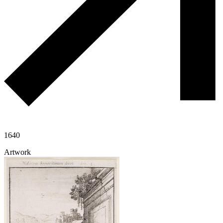
1640
Artwork