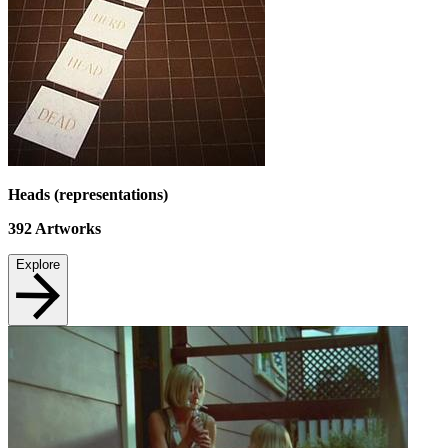
Heads (representations)
392
Artworks
Explore