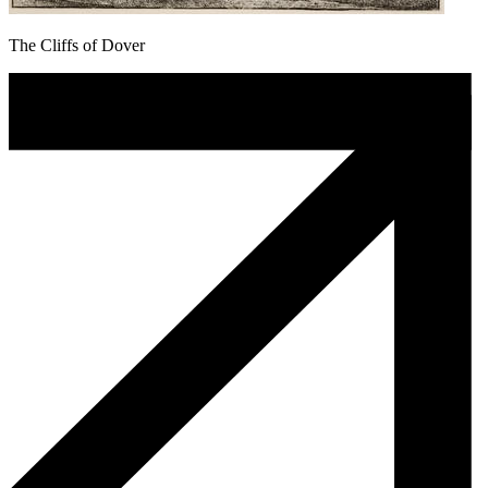
The Cliffs of Dover