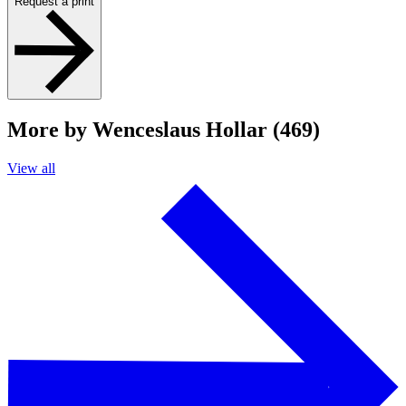
Request a print
More by Wenceslaus Hollar (469)
View all