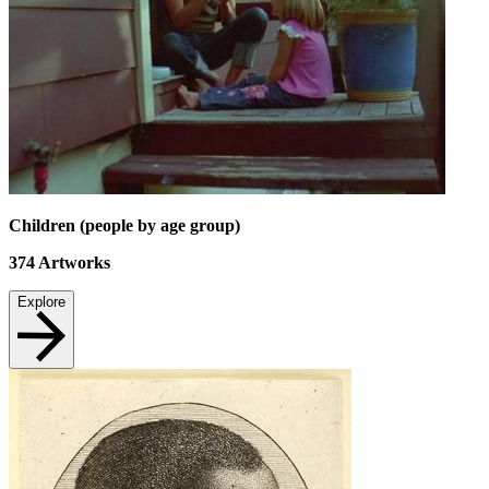
Children (people by age group)
374
Artworks
Explore