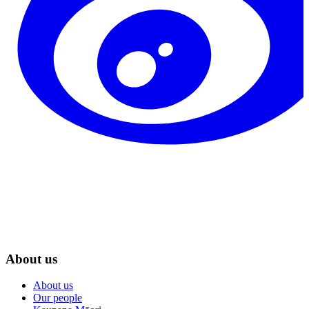
About us
About us
Our people