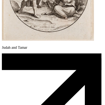
Judah and Tamar