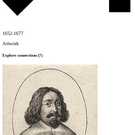
1652-1677
Artwork
Explore connections (
7
)