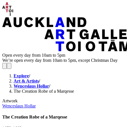
Open every day from 10am to 5pm
We’re open every day from 10am to 5pm, except Christmas Day
Explore
/
Art & Artists
/
Wenceslaus Hollar
/
The Creation Robe of a Marqesse
Artwork
Wenceslaus Hollar
The Creation Robe of a Marqesse