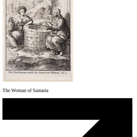
The Woman of Samaria