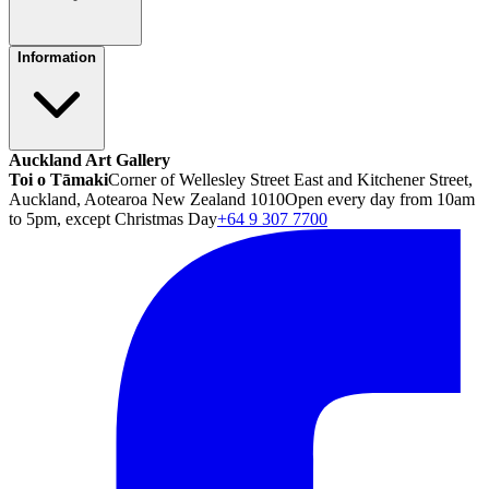
Information
Auckland Art Gallery
Toi o Tāmaki
Corner of Wellesley Street East and Kitchener Street,
Auckland, Aotearoa New Zealand 1010
Open every day from 10am
to 5pm, except Christmas Day
+64 9 307 7700