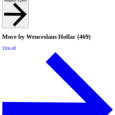
Request a print
More by Wenceslaus Hollar (469)
View all