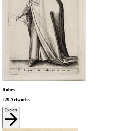
Robes
229
Artworks
Explore