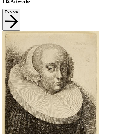
132
Artworks
Explore