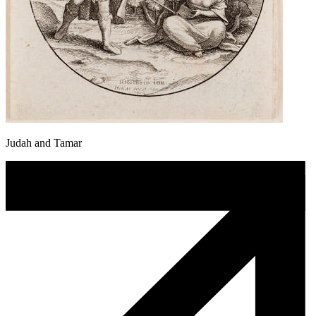
Judah and Tamar