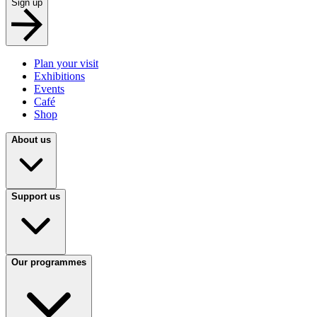
Sign up
Plan your visit
Exhibitions
Events
Café
Shop
About us
Support us
Our programmes