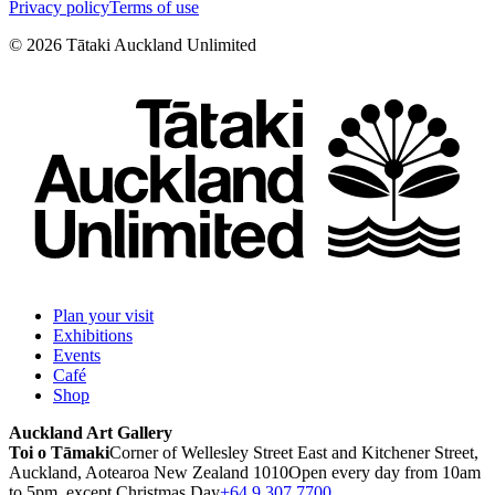
Privacy policy
Terms of use
©
2026
Tātaki Auckland Unlimited
Plan your visit
Exhibitions
Events
Café
Shop
Auckland Art Gallery
Toi o Tāmaki
Corner of Wellesley Street East and Kitchener Street,
Auckland, Aotearoa New Zealand 1010
Open every day from 10am
to 5pm, except Christmas Day
+64 9 307 7700