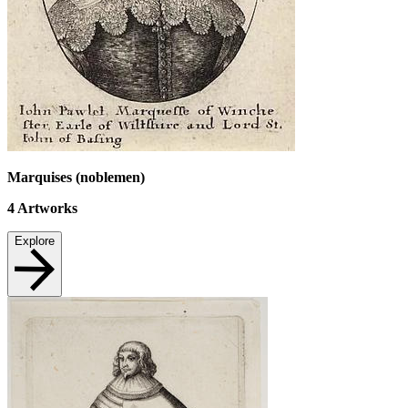
Marquises (noblemen)
4
Artworks
Explore