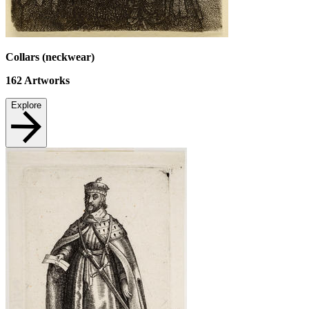
Collars (neckwear)
162
Artworks
Explore