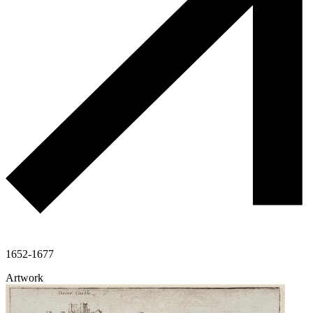
1652-1677
Artwork