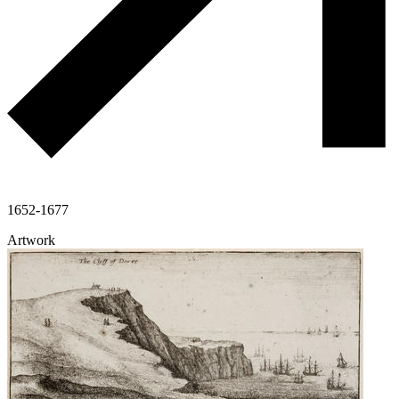
1652-1677
Artwork