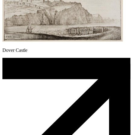
Dover Castle