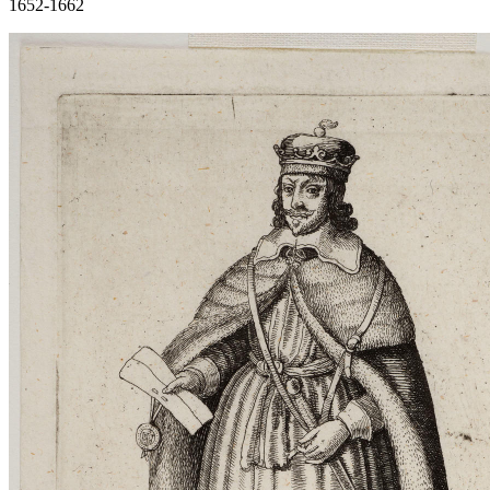
1652-1662