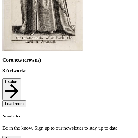
Coronets (crowns)
8
Artworks
Explore
Load more
Newsletter
Be in the know. Sign up to our newsletter to stay up to date.