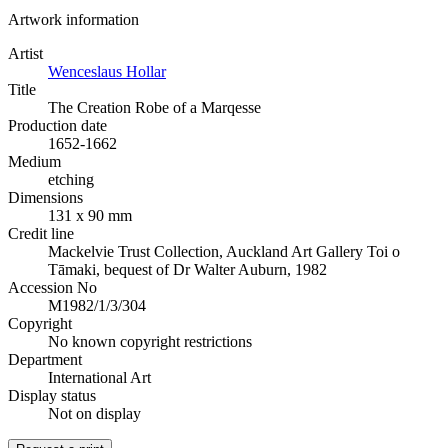
Artwork information
Artist
Wenceslaus Hollar
Title
The Creation Robe of a Marqesse
Production date
1652-1662
Medium
etching
Dimensions
131 x 90 mm
Credit line
Mackelvie Trust Collection, Auckland Art Gallery Toi o
Tāmaki, bequest of Dr Walter Auburn, 1982
Accession No
M1982/1/3/304
Copyright
No known copyright restrictions
Department
International Art
Display status
Not on display