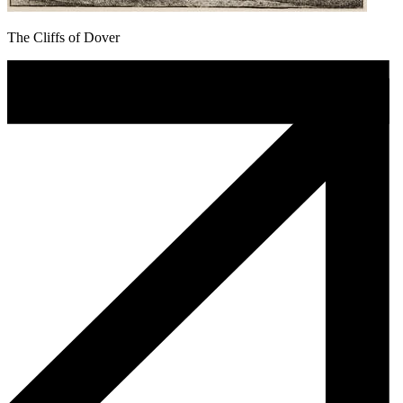
The Cliffs of Dover