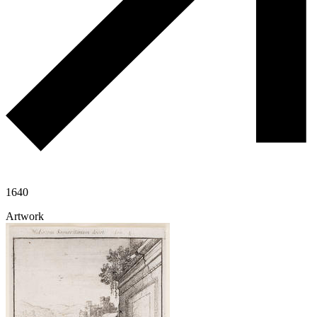
1640
Artwork