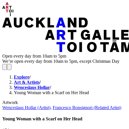
Open every day from 10am to 5pm
We’re open every day from 10am to 5pm, except Christmas Day
Explore
/
Art & Artists
/
Wenceslaus Hollar
/
Young Woman with a Scarf on Her Head
Artwork
Wenceslaus Hollar (Artist)
,
Francesco Bonsignori (Related Artist)
Young Woman with a Scarf on Her Head