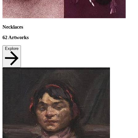
Necklaces
62
Artworks
Explore