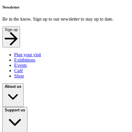
Newsletter
Be in the know. Sign up to our newsletter to stay up to date.
Sign up
Plan your visit
Exhibitions
Events
Café
Shop
About us
Support us