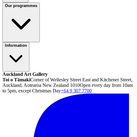
Our programmes
Information
Auckland Art Gallery
Toi o Tāmaki
Corner of Wellesley Street East and Kitchener Street,
Auckland, Aotearoa New Zealand 1010
Open every day from 10am
to 5pm, except Christmas Day
+64 9 307 7700