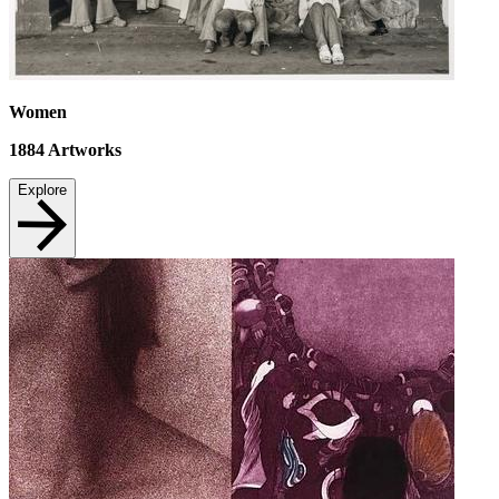
Women
1884
Artworks
Explore