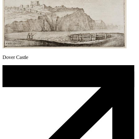
Dover Castle