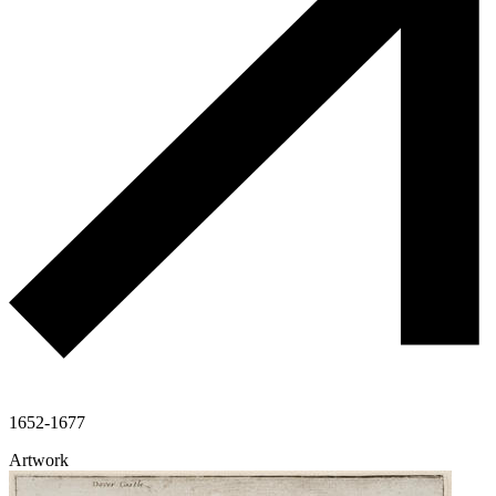
1652-1677
Artwork