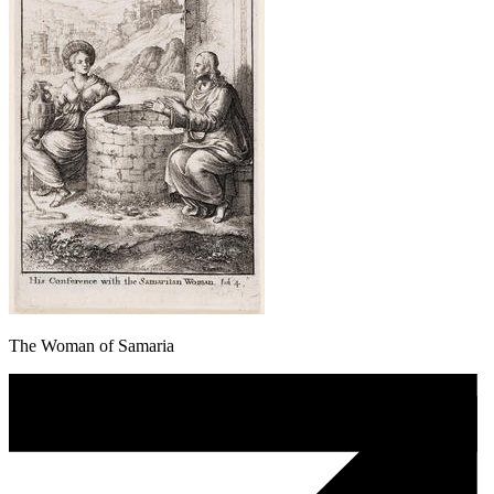
The Woman of Samaria