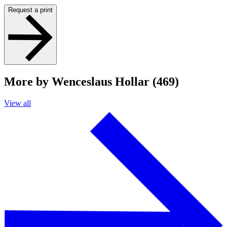
Request a print
More by Wenceslaus Hollar (469)
View all