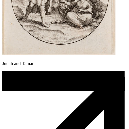
Judah and Tamar