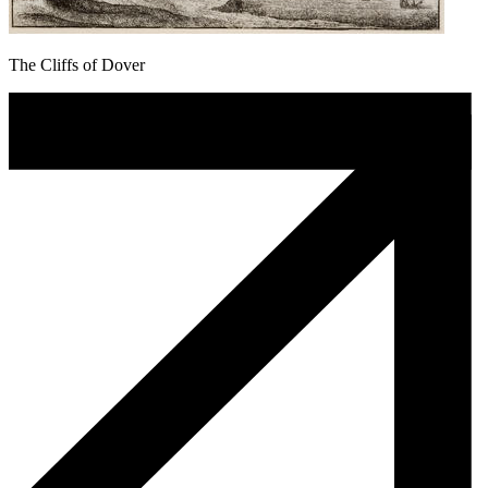
The Cliffs of Dover