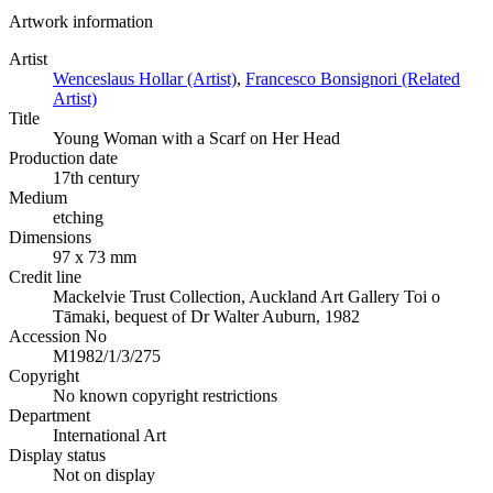
Artwork information
Artist
Wenceslaus Hollar (Artist)
,
Francesco Bonsignori (Related
Artist)
Title
Young Woman with a Scarf on Her Head
Production date
17th century
Medium
etching
Dimensions
97 x 73 mm
Credit line
Mackelvie Trust Collection, Auckland Art Gallery Toi o
Tāmaki, bequest of Dr Walter Auburn, 1982
Accession No
M1982/1/3/275
Copyright
No known copyright restrictions
Department
International Art
Display status
Not on display