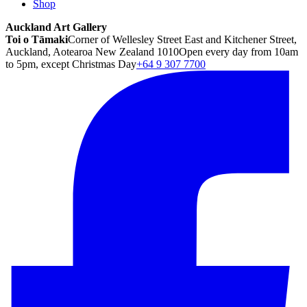
Shop
Auckland Art Gallery
Toi o Tāmaki
Corner of Wellesley Street East and Kitchener Street,
Auckland, Aotearoa New Zealand 1010
Open every day from 10am
to 5pm, except Christmas Day
+64 9 307 7700