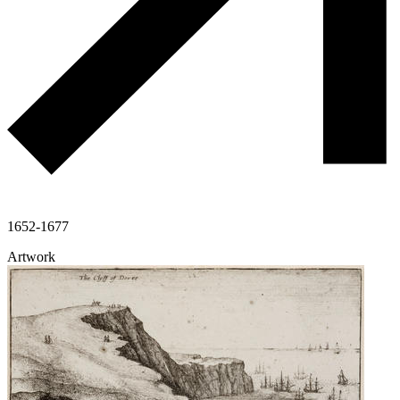
1652-1677
Artwork