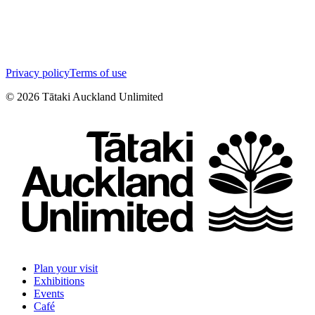
Privacy policy
Terms of use
©
2026
Tātaki Auckland Unlimited
Plan your visit
Exhibitions
Events
Café