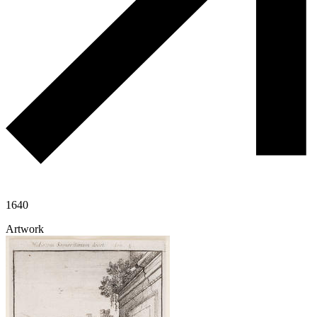
1640
Artwork