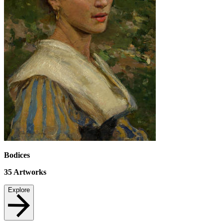
Bodices
35
Artworks
Explore