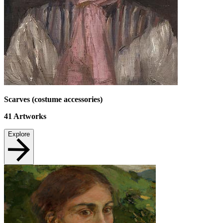
Scarves (costume accessories)
41
Artworks
Explore