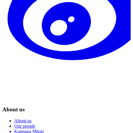
About us
About us
Our people
Kaupapa Māori