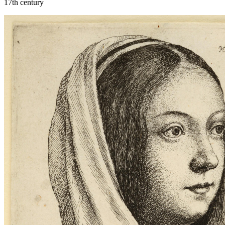
17th century