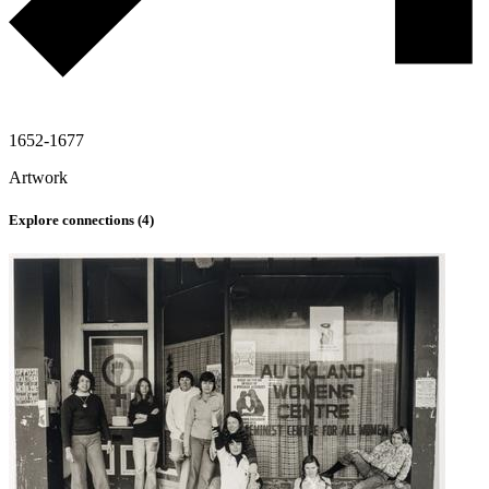
1652-1677
Artwork
Explore connections (
4
)