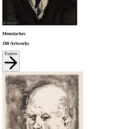
Moustaches
180
Artworks
Explore