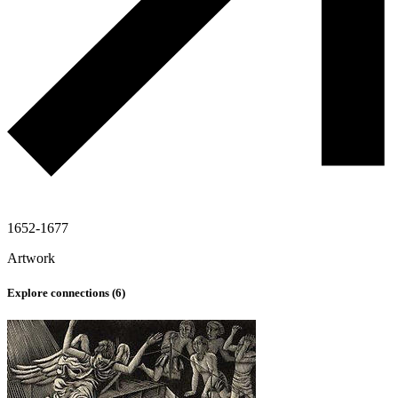
1652-1677
Artwork
Explore connections (
6
)