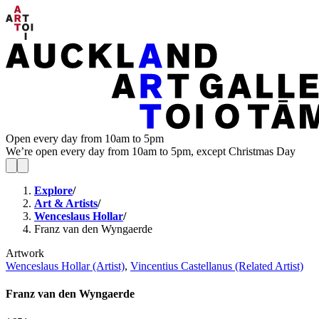
Open every day from 10am to 5pm
We’re open every day from 10am to 5pm, except Christmas Day
Explore
/
Art & Artists
/
Wenceslaus Hollar
/
Franz van den Wyngaerde
Artwork
Wenceslaus Hollar (Artist)
,
Vincentius Castellanus (Related Artist)
Franz van den Wyngaerde