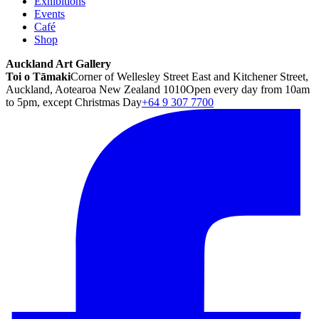
Exhibitions
Events
Café
Shop
Auckland Art Gallery
Toi o Tāmaki
Corner of Wellesley Street East and Kitchener Street,
Auckland, Aotearoa New Zealand 1010
Open every day from 10am
to 5pm, except Christmas Day
+64 9 307 7700