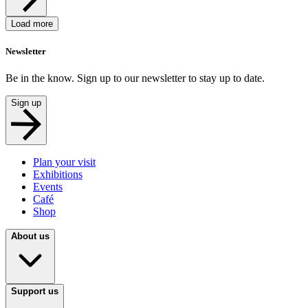
Load more
Newsletter
Be in the know. Sign up to our newsletter to stay up to date.
Sign up
Plan your visit
Exhibitions
Events
Café
Shop
About us
Support us