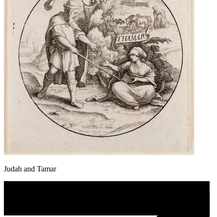
Judah and Tamar