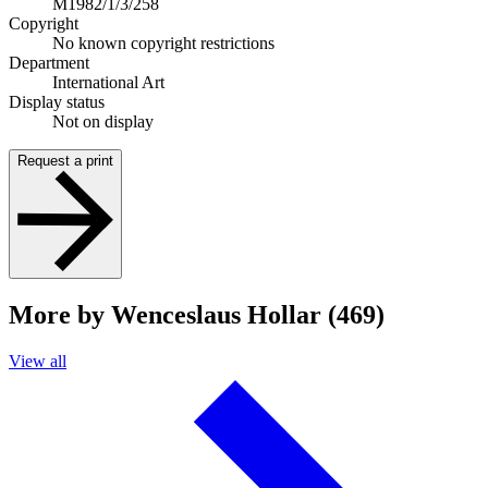
M1982/1/3/258
Copyright
No known copyright restrictions
Department
International Art
Display status
Not on display
Request a print
More by Wenceslaus Hollar (469)
View all