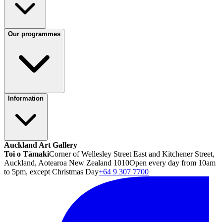
Our programmes
Information
Auckland Art Gallery
Toi o Tāmaki
Corner of Wellesley Street East and Kitchener Street,
Auckland, Aotearoa New Zealand 1010
Open every day from 10am
to 5pm, except Christmas Day
+64 9 307 7700