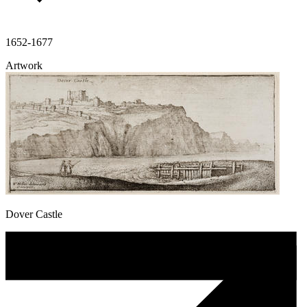
1652-1677
Artwork
Dover Castle