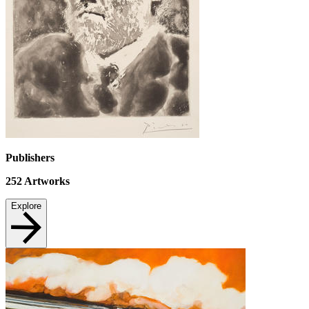
Publishers
252
Artworks
Explore