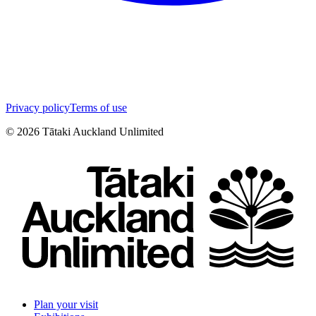
Privacy policy
Terms of use
©
2026
Tātaki Auckland Unlimited
Plan your visit