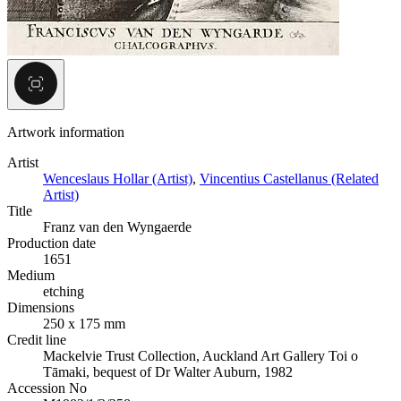
Artwork information
Artist
Wenceslaus Hollar (Artist)
,
Vincentius Castellanus (Related
Artist)
Title
Franz van den Wyngaerde
Production date
1651
Medium
etching
Dimensions
250 x 175 mm
Credit line
Mackelvie Trust Collection, Auckland Art Gallery Toi o
Tāmaki, bequest of Dr Walter Auburn, 1982
Accession No