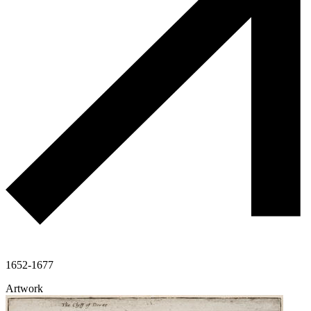
1652-1677
Artwork