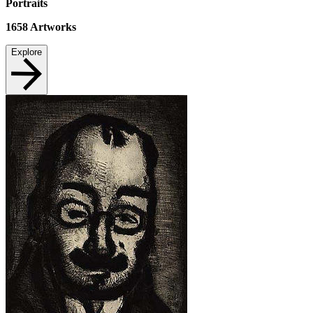
Portraits
1658
Artworks
Explore