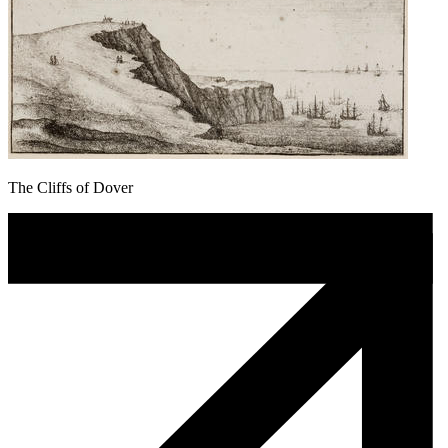
The Cliffs of Dover