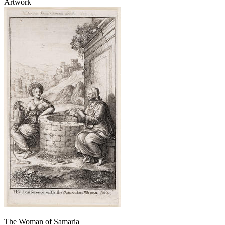
Artwork
The Woman of Samaria