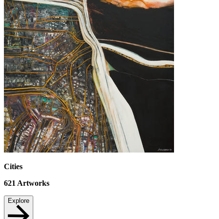
Cities
621
Artworks
Explore