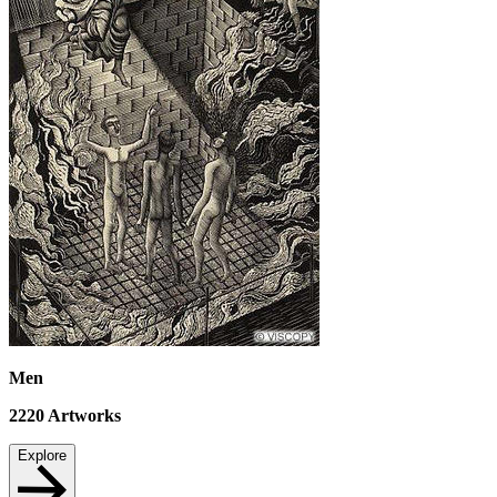
Men
2220
Artworks
Explore