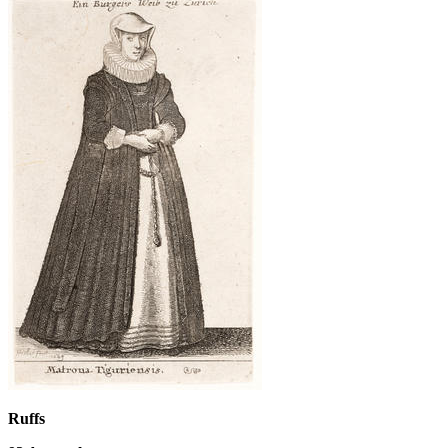
Ruffs