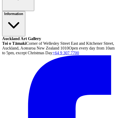
Information
Auckland Art Gallery
Toi o Tāmaki
Corner of Wellesley Street East and Kitchener Street,
Auckland, Aotearoa New Zealand 1010
Open every day from 10am
to 5pm, except Christmas Day
+64 9 307 7700