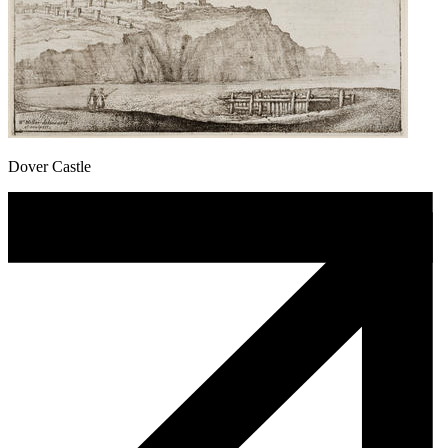
Dover Castle