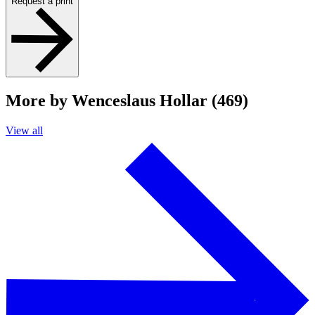
Request a print
More by Wenceslaus Hollar (469)
View all