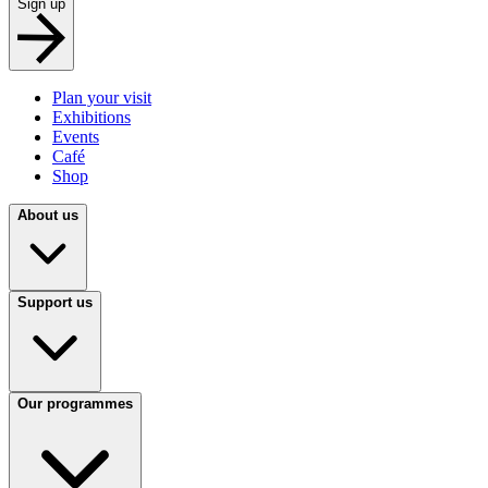
Sign up
Plan your visit
Exhibitions
Events
Café
Shop
About us
Support us
Our programmes