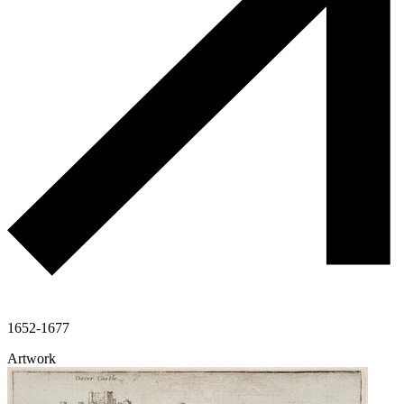
1652-1677
Artwork