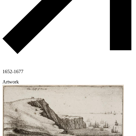
1652-1677
Artwork