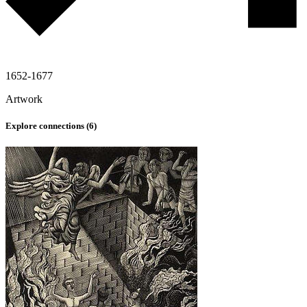
1652-1677
Artwork
Explore connections (
6
)