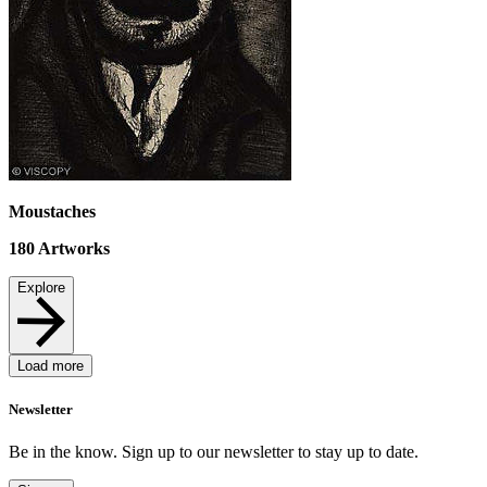
Moustaches
180
Artworks
Explore
Load more
Newsletter
Be in the know. Sign up to our newsletter to stay up to date.