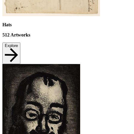
Hats
512
Artworks
Explore