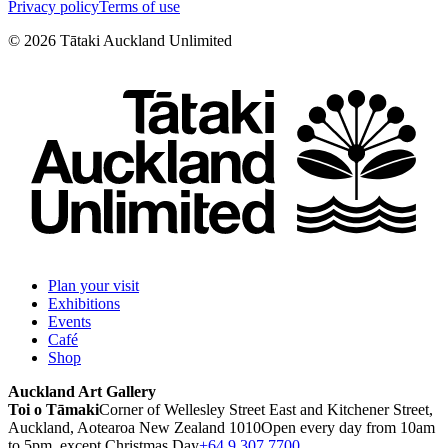
Privacy policy
Terms of use
©
2026
Tātaki Auckland Unlimited
Plan your visit
Exhibitions
Events
Café
Shop
Auckland Art Gallery
Toi o Tāmaki
Corner of Wellesley Street East and Kitchener Street,
Auckland, Aotearoa New Zealand 1010
Open every day from 10am
to 5pm, except Christmas Day
+64 9 307 7700