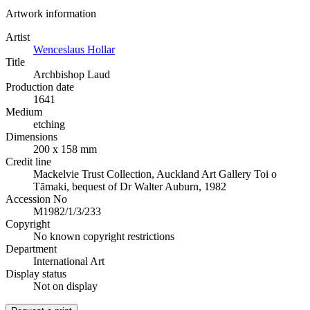
Artwork information
Artist
Wenceslaus Hollar
Title
Archbishop Laud
Production date
1641
Medium
etching
Dimensions
200 x 158 mm
Credit line
Mackelvie Trust Collection, Auckland Art Gallery Toi o
Tāmaki, bequest of Dr Walter Auburn, 1982
Accession No
M1982/1/3/233
Copyright
No known copyright restrictions
Department
International Art
Display status
Not on display