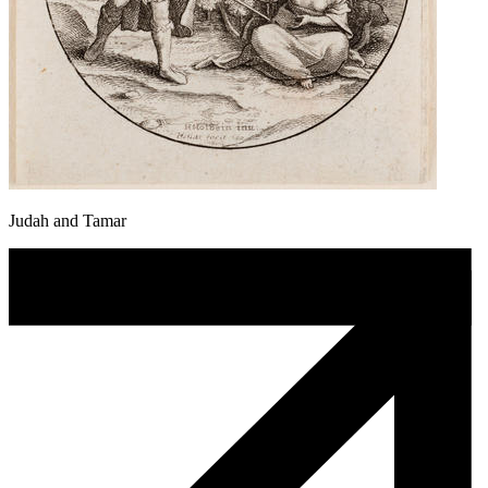
Judah and Tamar