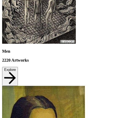
Men
2220
Artworks
Explore