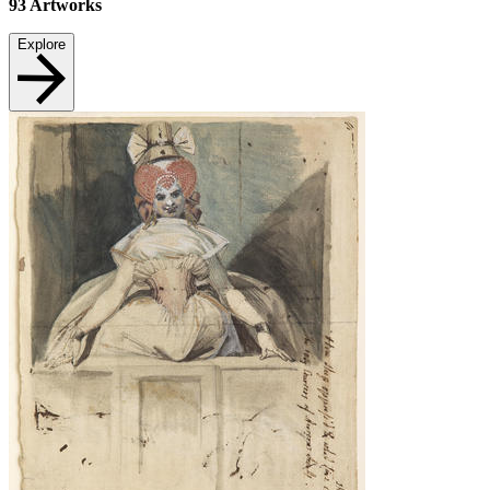
93
Artworks
Explore