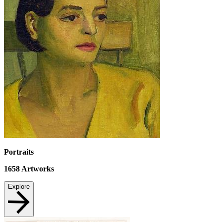
Portraits
1658
Artworks
Explore