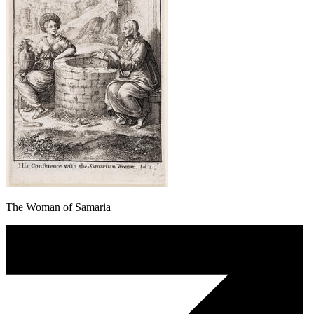
The Woman of Samaria