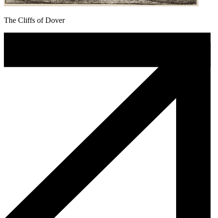
The Cliffs of Dover