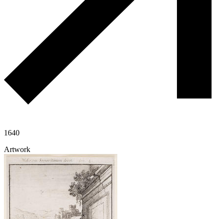
1640
Artwork