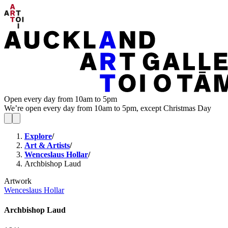
Open every day from 10am to 5pm
We’re open every day from 10am to 5pm, except Christmas Day
Explore
/
Art & Artists
/
Wenceslaus Hollar
/
Archbishop Laud
Artwork
Wenceslaus Hollar
Archbishop Laud