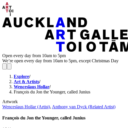
Open every day from 10am to 5pm
We’re open every day from 10am to 5pm, except Christmas Day
Explore
/
Art & Artists
/
Wenceslaus Hollar
/
François du Jon the Younger, called Junius
Artwork
Wenceslaus Hollar (Artist)
,
Anthony van Dyck (Related Artist)
François du Jon the Younger, called Junius