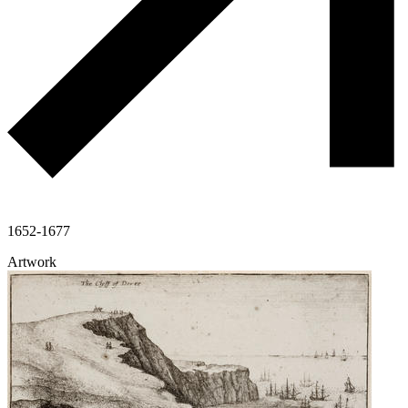
1652-1677
Artwork