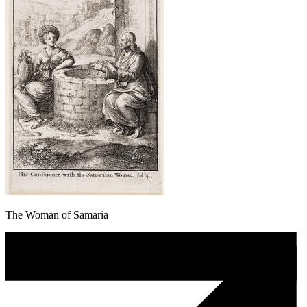
The Woman of Samaria