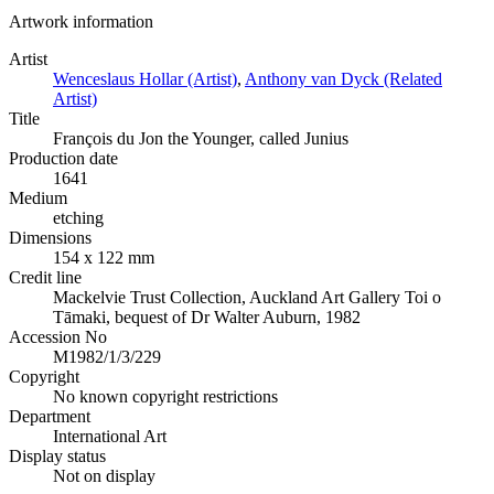
Artwork information
Artist
Wenceslaus Hollar (Artist)
,
Anthony van Dyck (Related
Artist)
Title
François du Jon the Younger, called Junius
Production date
1641
Medium
etching
Dimensions
154 x 122 mm
Credit line
Mackelvie Trust Collection, Auckland Art Gallery Toi o
Tāmaki, bequest of Dr Walter Auburn, 1982
Accession No
M1982/1/3/229
Copyright
No known copyright restrictions
Department
International Art
Display status
Not on display