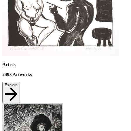
Artists
2493
Artworks
Explore