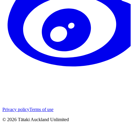
Privacy policy
Terms of use
©
2026
Tātaki Auckland Unlimited