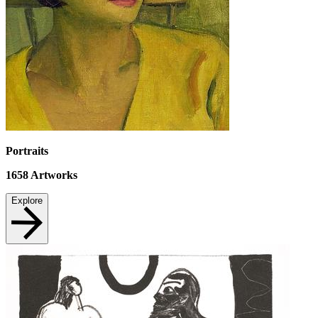
Portraits
1658
Artworks
Explore