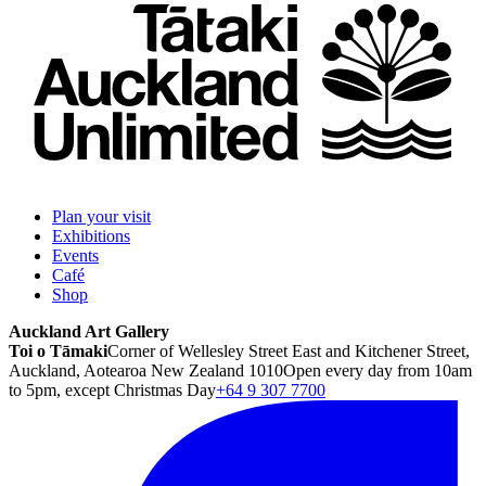
Plan your visit
Exhibitions
Events
Café
Shop
Auckland Art Gallery
Toi o Tāmaki
Corner of Wellesley Street East and Kitchener Street,
Auckland, Aotearoa New Zealand 1010
Open every day from 10am
to 5pm, except Christmas Day
+64 9 307 7700