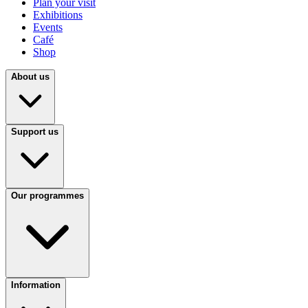
Plan your visit
Exhibitions
Events
Café
Shop
About us
Support us
Our programmes
Information