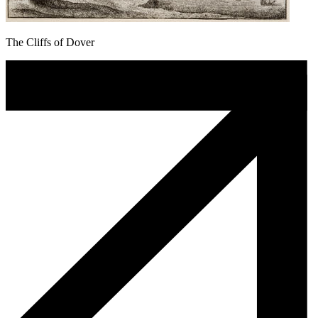
The Cliffs of Dover