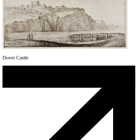
Dover Castle