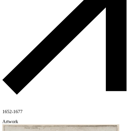
1652-1677
Artwork