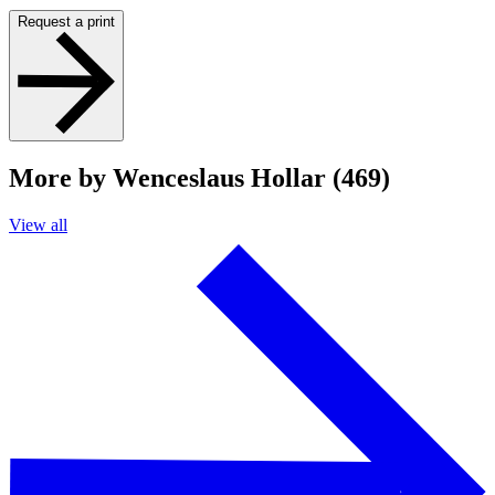
Request a print
More by Wenceslaus Hollar (469)
View all