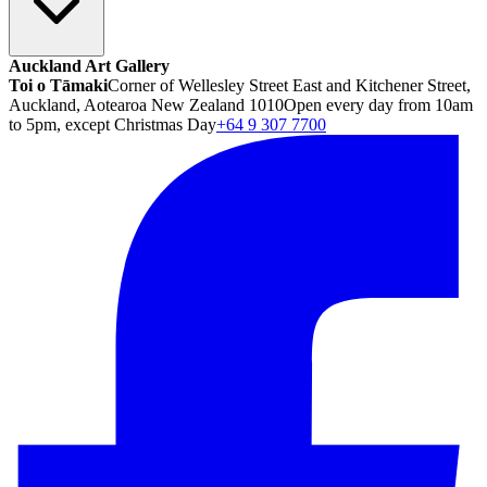
Auckland Art Gallery
Toi o Tāmaki
Corner of Wellesley Street East and Kitchener Street,
Auckland, Aotearoa New Zealand 1010
Open every day from 10am
to 5pm, except Christmas Day
+64 9 307 7700