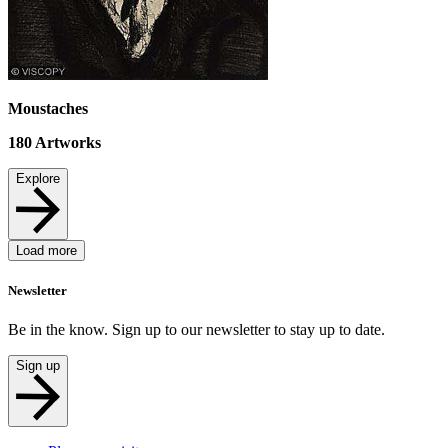
Moustaches
180
Artworks
Explore
Load more
Newsletter
Be in the know. Sign up to our newsletter to stay up to date.
Sign up