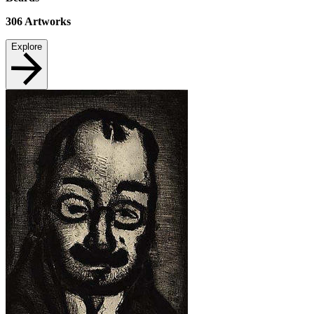
306
Artworks
Explore