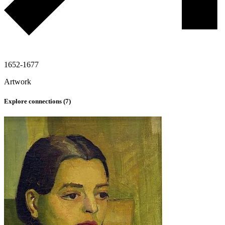
1652-1677
Artwork
Explore connections (
7
)