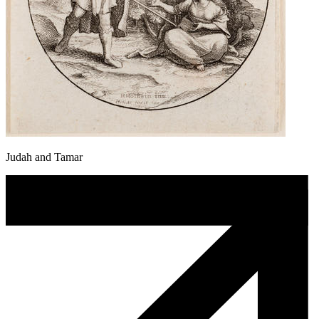
Judah and Tamar