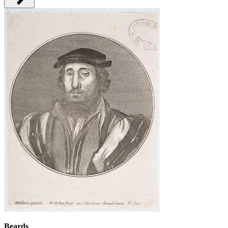
Beards