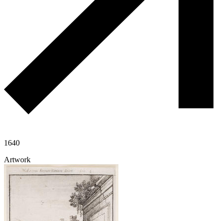
1640
Artwork