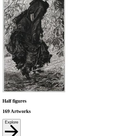
Half figures
169
Artworks
Explore