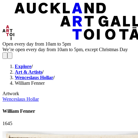
Open every day from 10am to 5pm
We’re open every day from 10am to 5pm, except Christmas Day
Explore
/
Art & Artists
/
Wenceslaus Hollar
/
William Fenner
Artwork
Wenceslaus Hollar
William Fenner
1645