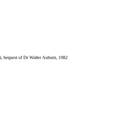
i, bequest of Dr Walter Auburn, 1982