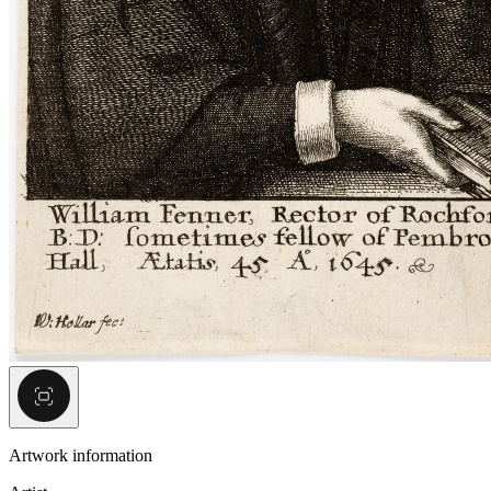
Artwork information