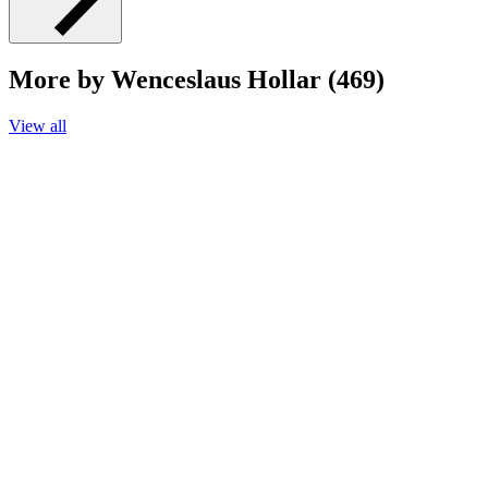
More by Wenceslaus Hollar (469)
View all