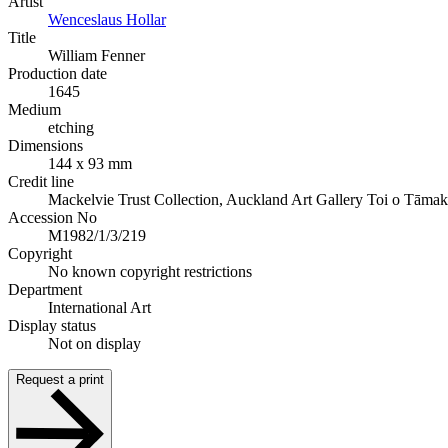
Artist
Wenceslaus Hollar
Title
William Fenner
Production date
1645
Medium
etching
Dimensions
144 x 93 mm
Credit line
Mackelvie Trust Collection, Auckland Art Gallery Toi o Tāmak
Accession No
M1982/1/3/219
Copyright
No known copyright restrictions
Department
International Art
Display status
Not on display
Request a print