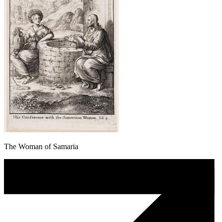
The Woman of Samaria