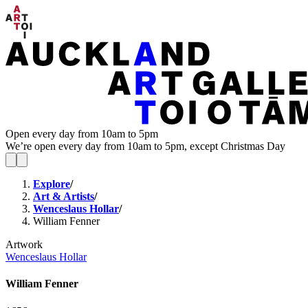
Open every day from 10am to 5pm
We’re open every day from 10am to 5pm, except Christmas Day
Explore
/
Art & Artists
/
Wenceslaus Hollar
/
William Fenner
Artwork
Wenceslaus Hollar
William Fenner