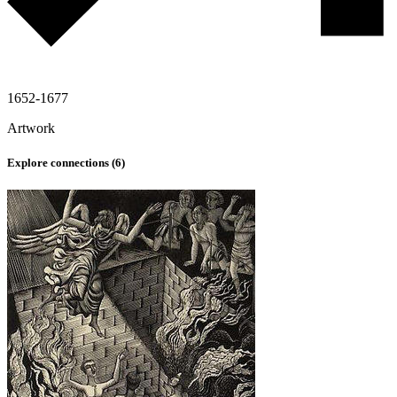
1652-1677
Artwork
Explore connections (
6
)