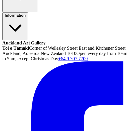
Information
Auckland Art Gallery
Toi o Tāmaki
Corner of Wellesley Street East and Kitchener Street,
Auckland, Aotearoa New Zealand 1010
Open every day from 10am
to 5pm, except Christmas Day
+64 9 307 7700