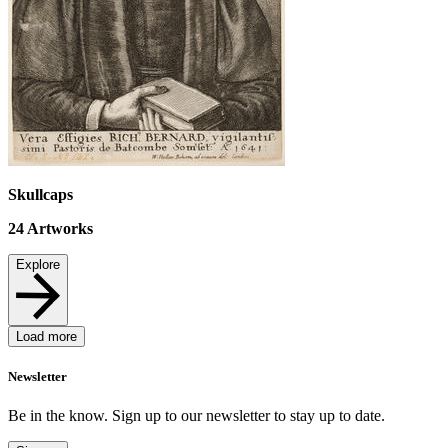
Skullcaps
24
Artworks
Explore
Load more
Newsletter
Be in the know. Sign up to our newsletter to stay up to date.