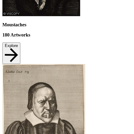
Moustaches
180
Artworks
Explore