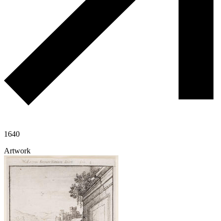
1640
Artwork