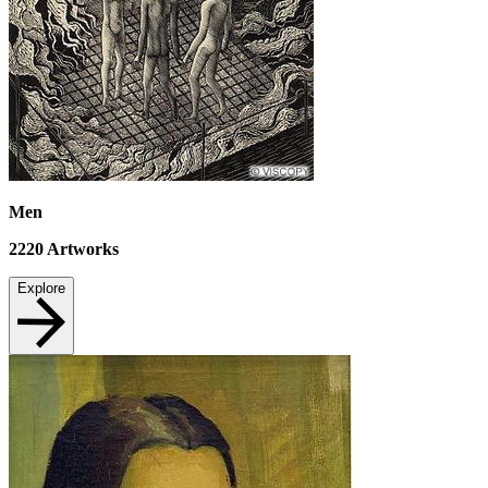
Men
2220
Artworks
Explore