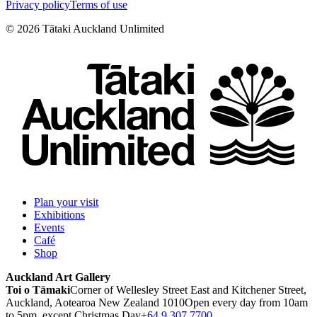
Privacy policy
Terms of use
©
2026
Tātaki Auckland Unlimited
Plan your visit
Exhibitions
Events
Café
Shop
Auckland Art Gallery
Toi o Tāmaki
Corner of Wellesley Street East and Kitchener Street,
Auckland, Aotearoa New Zealand 1010
Open every day from 10am
to 5pm, except Christmas Day
+64 9 307 7700