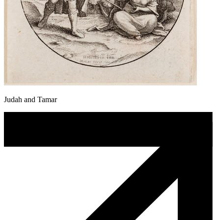
Judah and Tamar