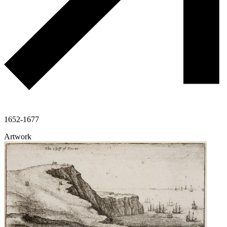
1652-1677
Artwork