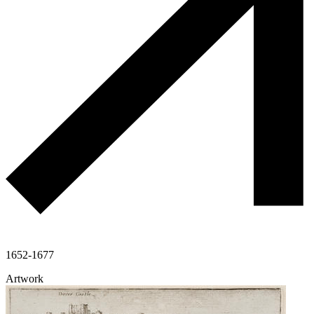
1652-1677
Artwork