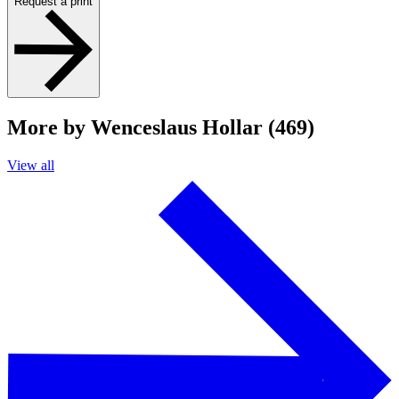
Request a print
More by Wenceslaus Hollar (469)
View all