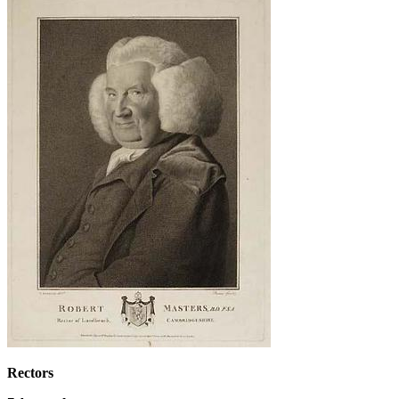
Rectors