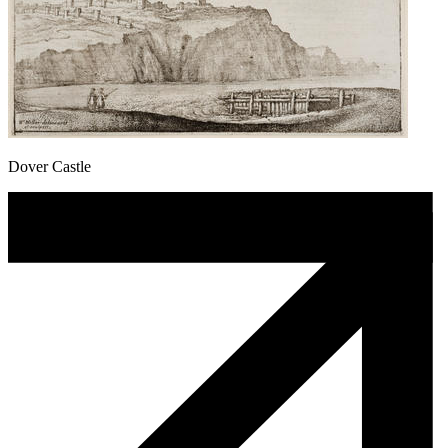
Dover Castle