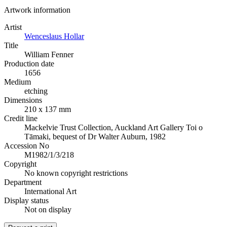
Artwork information
Artist
Wenceslaus Hollar
Title
William Fenner
Production date
1656
Medium
etching
Dimensions
210 x 137 mm
Credit line
Mackelvie Trust Collection, Auckland Art Gallery Toi o
Tāmaki, bequest of Dr Walter Auburn, 1982
Accession No
M1982/1/3/218
Copyright
No known copyright restrictions
Department
International Art
Display status
Not on display