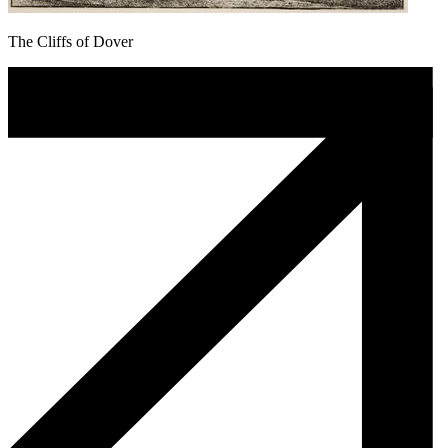
The Cliffs of Dover