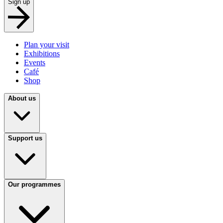
Sign up
Plan your visit
Exhibitions
Events
Café
Shop
About us
Support us
Our programmes