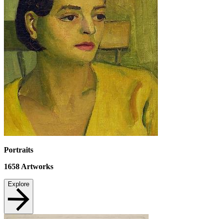
Portraits
1658
Artworks
Explore