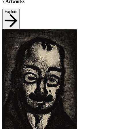
7
Artworks
Explore