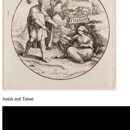
Judah and Tamar