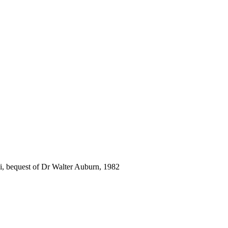
i, bequest of Dr Walter Auburn, 1982