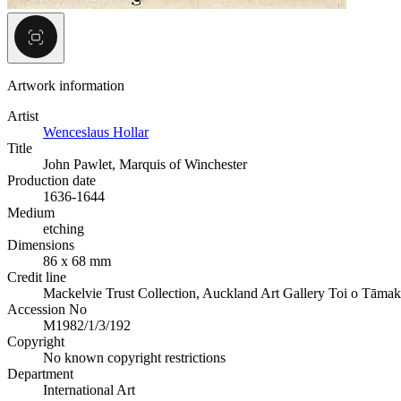
Artwork information
Artist
Wenceslaus Hollar
Title
John Pawlet, Marquis of Winchester
Production date
1636-1644
Medium
etching
Dimensions
86 x 68 mm
Credit line
Mackelvie Trust Collection, Auckland Art Gallery Toi o Tāmak
Accession No
M1982/1/3/192
Copyright
No known copyright restrictions
Department
International Art