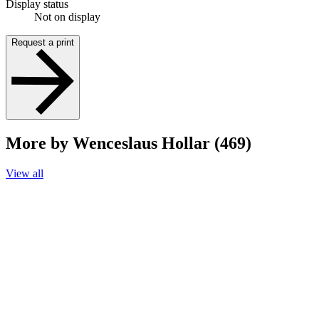
Display status
Not on display
Request a print
More by Wenceslaus Hollar (469)
View all