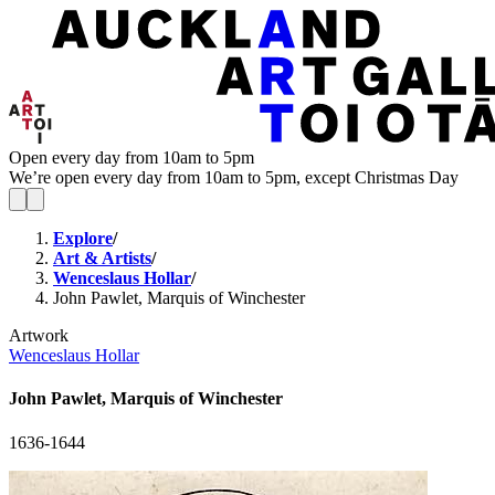
Open every day from 10am to 5pm
We’re open every day from 10am to 5pm, except Christmas Day
Explore
/
Art & Artists
/
Wenceslaus Hollar
/
John Pawlet, Marquis of Winchester
Artwork
Wenceslaus Hollar
John Pawlet, Marquis of Winchester
1636-1644