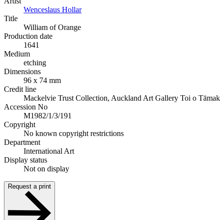
Artist
Wenceslaus Hollar
Title
William of Orange
Production date
1641
Medium
etching
Dimensions
96 x 74 mm
Credit line
Mackelvie Trust Collection, Auckland Art Gallery Toi o Tāmak
Accession No
M1982/1/3/191
Copyright
No known copyright restrictions
Department
International Art
Display status
Not on display
Request a print