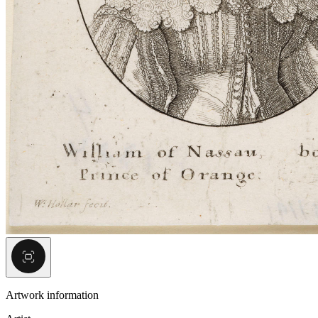
Artwork information