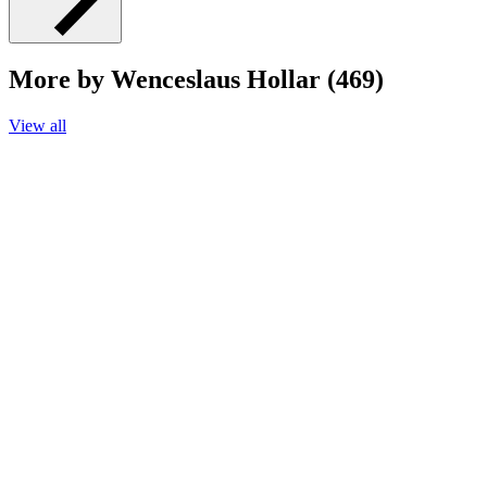
More by Wenceslaus Hollar (469)
View all