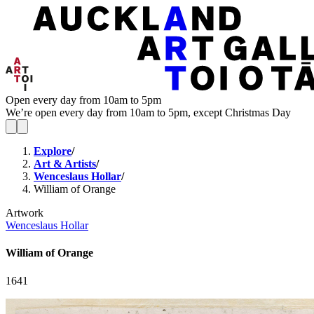
Open every day from 10am to 5pm
We’re open every day from 10am to 5pm, except Christmas Day
Explore
/
Art & Artists
/
Wenceslaus Hollar
/
William of Orange
Artwork
Wenceslaus Hollar
William of Orange
1641