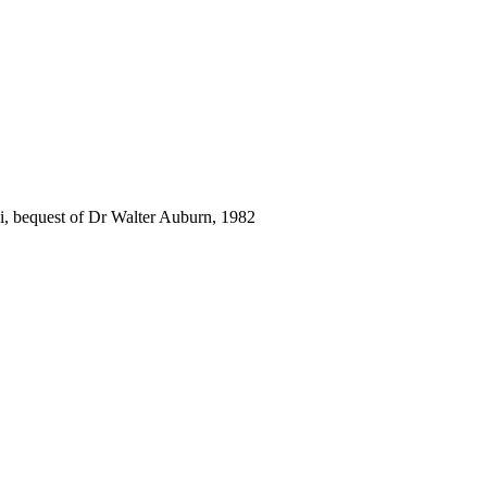
i, bequest of Dr Walter Auburn, 1982