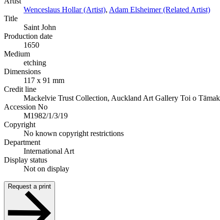
Artist
Wenceslaus Hollar (Artist)
,
Adam Elsheimer (Related Artist)
Title
Saint John
Production date
1650
Medium
etching
Dimensions
117 x 91 mm
Credit line
Mackelvie Trust Collection, Auckland Art Gallery Toi o Tāmak
Accession No
M1982/1/3/19
Copyright
No known copyright restrictions
Department
International Art
Display status
Not on display
Request a print