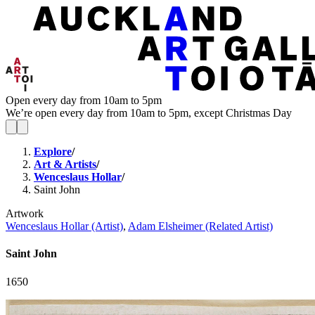
Open every day from 10am to 5pm
We’re open every day from 10am to 5pm, except Christmas Day
Explore
/
Art & Artists
/
Wenceslaus Hollar
/
Saint John
Artwork
Wenceslaus Hollar (Artist)
,
Adam Elsheimer (Related Artist)
Saint John
1650