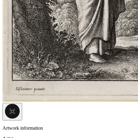
Artwork information