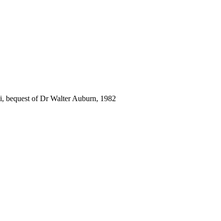
i, bequest of Dr Walter Auburn, 1982