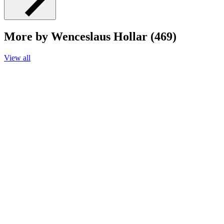
More by Wenceslaus Hollar (469)
View all