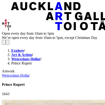
Open every day from 10am to 5pm
We’re open every day from 10am to 5pm, except Christmas Day
Explore
/
Art & Artists
/
Wenceslaus Hollar
/
Prince Rupert
Artwork
Wenceslaus Hollar
Prince Rupert
1643