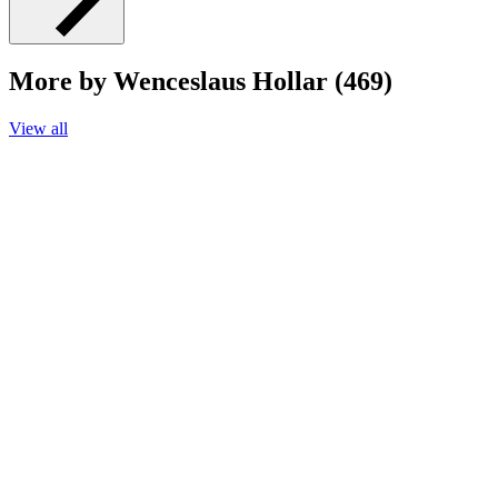
More by Wenceslaus Hollar (469)
View all