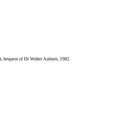
i, bequest of Dr Walter Auburn, 1982