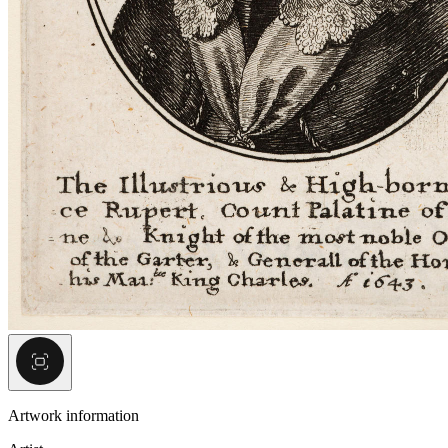
Artwork information