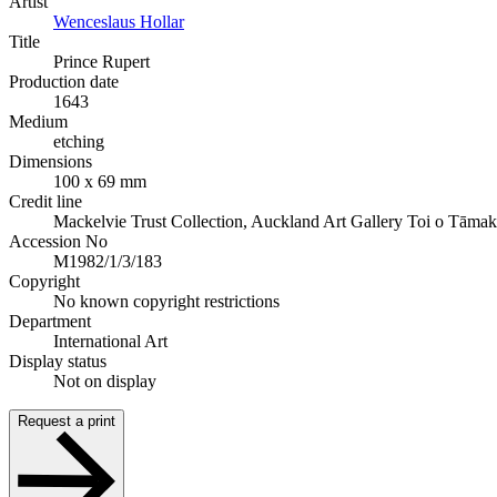
Artist
Wenceslaus Hollar
Title
Prince Rupert
Production date
1643
Medium
etching
Dimensions
100 x 69 mm
Credit line
Mackelvie Trust Collection, Auckland Art Gallery Toi o Tāmak
Accession No
M1982/1/3/183
Copyright
No known copyright restrictions
Department
International Art
Display status
Not on display
Request a print