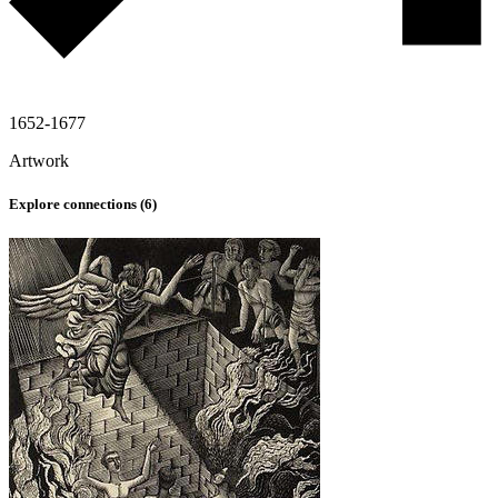
1652-1677
Artwork
Explore connections (
6
)