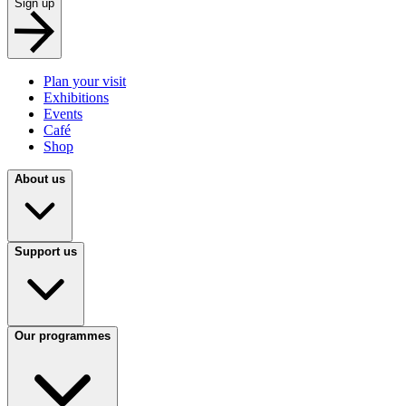
Sign up
Plan your visit
Exhibitions
Events
Café
Shop
About us
Support us
Our programmes