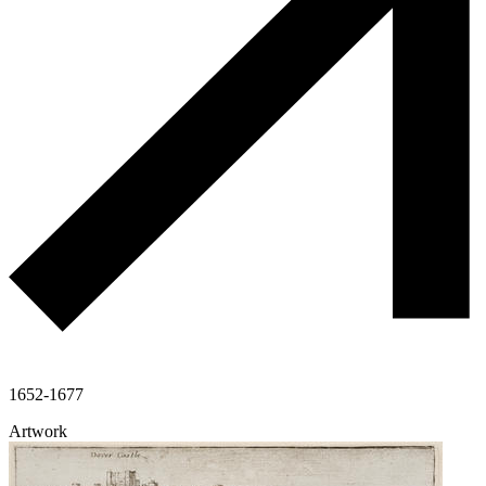
1652-1677
Artwork