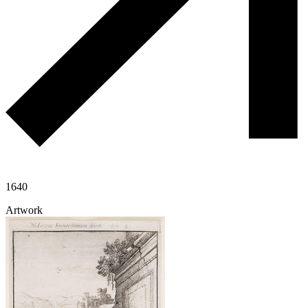
1640
Artwork