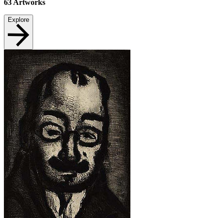
63
Artworks
Explore