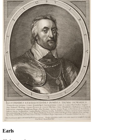
Earls