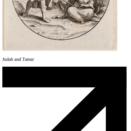
Judah and Tamar