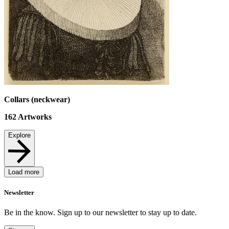
Collars (neckwear)
162
Artworks
Explore
Load more
Newsletter
Be in the know. Sign up to our newsletter to stay up to date.