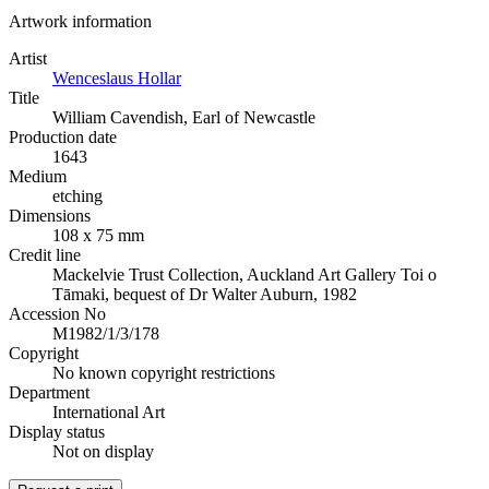
Artwork information
Artist
Wenceslaus Hollar
Title
William Cavendish, Earl of Newcastle
Production date
1643
Medium
etching
Dimensions
108 x 75 mm
Credit line
Mackelvie Trust Collection, Auckland Art Gallery Toi o
Tāmaki, bequest of Dr Walter Auburn, 1982
Accession No
M1982/1/3/178
Copyright
No known copyright restrictions
Department
International Art
Display status
Not on display