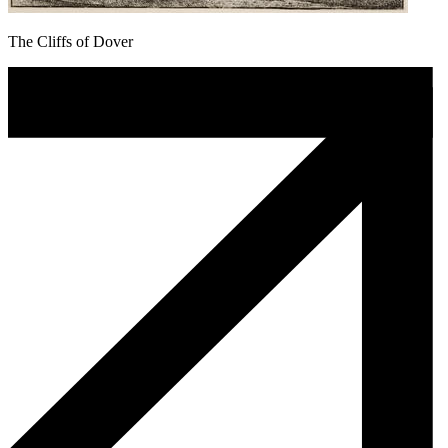
The Cliffs of Dover