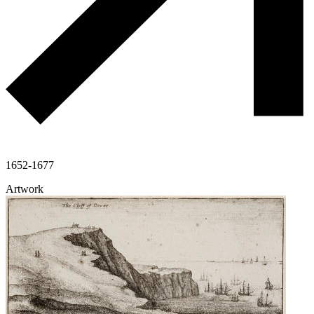
1652-1677
Artwork