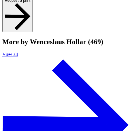
Request a print
More by Wenceslaus Hollar (469)
View all