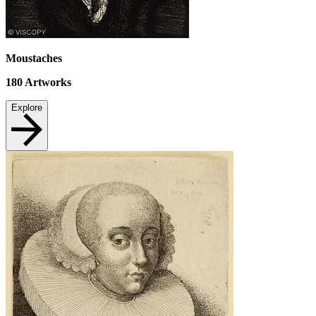
Moustaches
180
Artworks
Explore