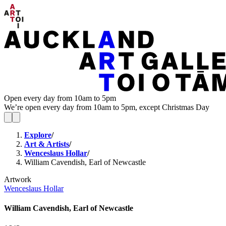
Open every day from 10am to 5pm
We’re open every day from 10am to 5pm, except Christmas Day
Explore
/
Art & Artists
/
Wenceslaus Hollar
/
William Cavendish, Earl of Newcastle
Artwork
Wenceslaus Hollar
William Cavendish, Earl of Newcastle