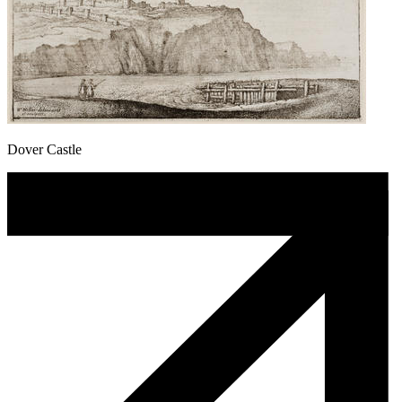
Dover Castle