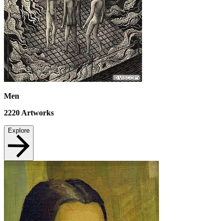
Men
2220
Artworks
Explore