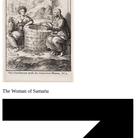
The Woman of Samaria