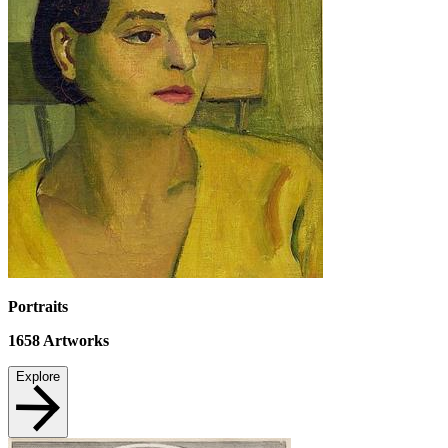
Portraits
1658
Artworks
Explore