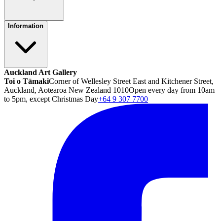
Information
Auckland Art Gallery
Toi o Tāmaki
Corner of Wellesley Street East and Kitchener Street,
Auckland, Aotearoa New Zealand 1010
Open every day from 10am
to 5pm, except Christmas Day
+64 9 307 7700