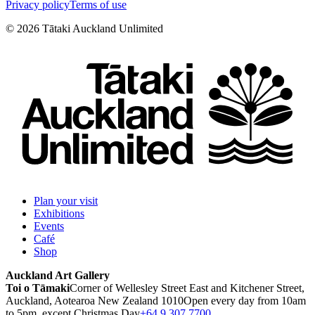
Privacy policy
Terms of use
©
2026
Tātaki Auckland Unlimited
Plan your visit
Exhibitions
Events
Café
Shop
Auckland Art Gallery
Toi o Tāmaki
Corner of Wellesley Street East and Kitchener Street,
Auckland, Aotearoa New Zealand 1010
Open every day from 10am
to 5pm, except Christmas Day
+64 9 307 7700