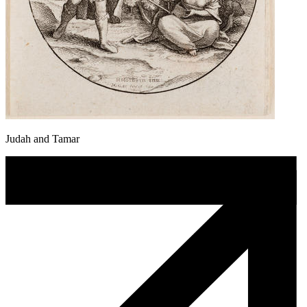
Judah and Tamar