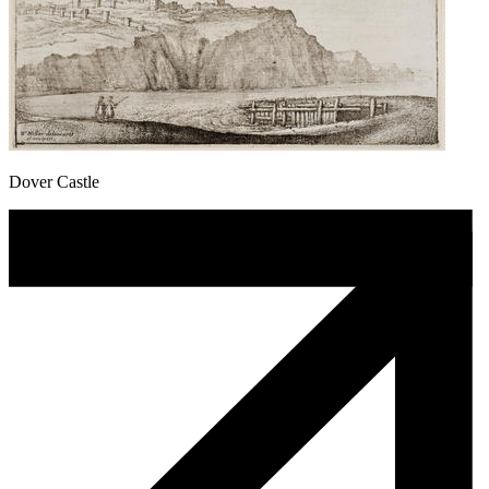
Dover Castle