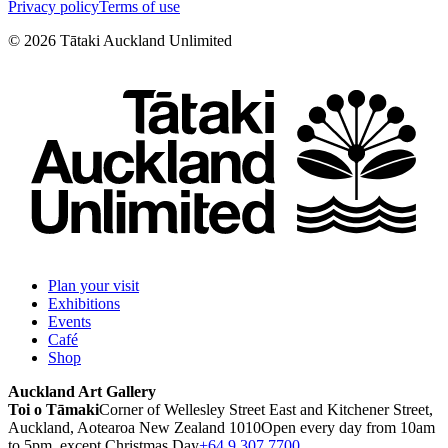
Privacy policy
Terms of use
©
2026
Tātaki Auckland Unlimited
Plan your visit
Exhibitions
Events
Café
Shop
Auckland Art Gallery
Toi o Tāmaki
Corner of Wellesley Street East and Kitchener Street,
Auckland, Aotearoa New Zealand 1010
Open every day from 10am
to 5pm, except Christmas Day
+64 9 307 7700