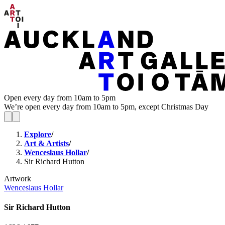
Open every day from 10am to 5pm
We’re open every day from 10am to 5pm, except Christmas Day
Explore
/
Art & Artists
/
Wenceslaus Hollar
/
Sir Richard Hutton
Artwork
Wenceslaus Hollar
Sir Richard Hutton