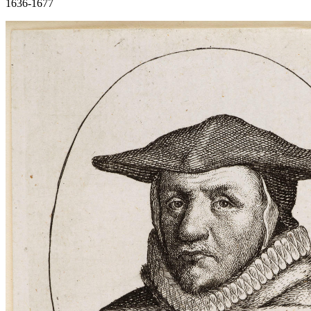
1636-1677