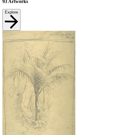
93
Artworks
Explore