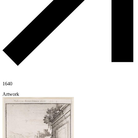
1640
Artwork