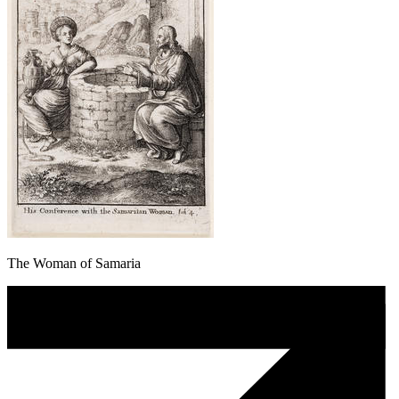
The Woman of Samaria