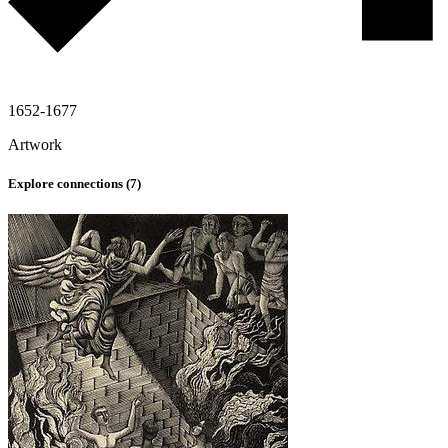
1652-1677
Artwork
Explore connections (
7
)