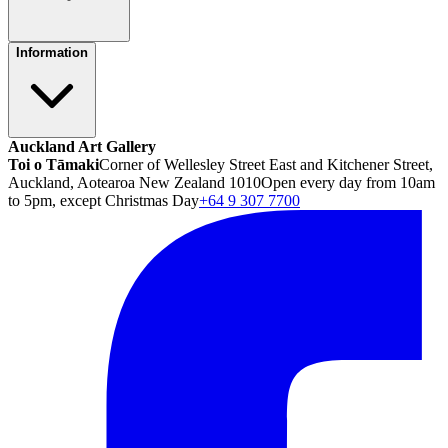
Information
Auckland Art Gallery
Toi o Tāmaki
Corner of Wellesley Street East and Kitchener Street,
Auckland, Aotearoa New Zealand 1010
Open every day from 10am
to 5pm, except Christmas Day
+64 9 307 7700