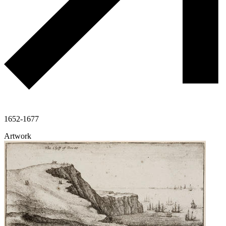
1652-1677
Artwork