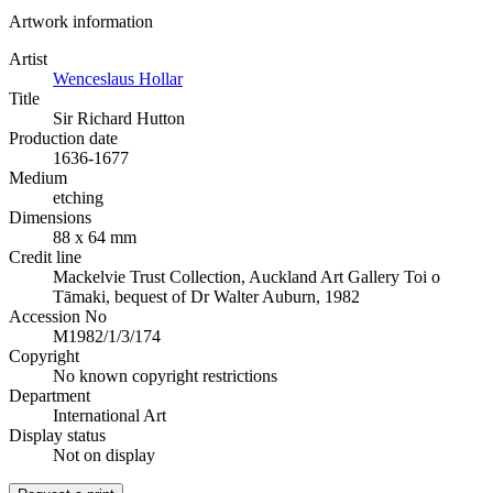
Artwork information
Artist
Wenceslaus Hollar
Title
Sir Richard Hutton
Production date
1636-1677
Medium
etching
Dimensions
88 x 64 mm
Credit line
Mackelvie Trust Collection, Auckland Art Gallery Toi o
Tāmaki, bequest of Dr Walter Auburn, 1982
Accession No
M1982/1/3/174
Copyright
No known copyright restrictions
Department
International Art
Display status
Not on display