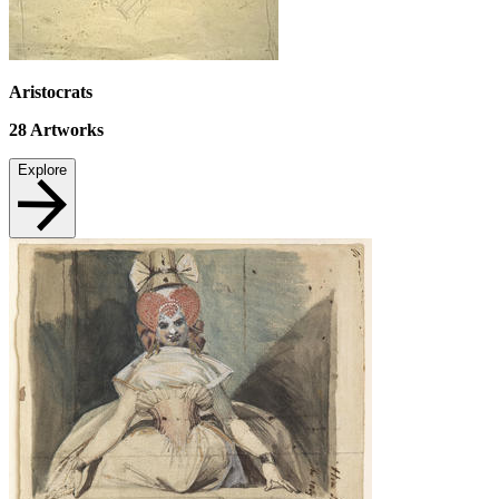
Aristocrats
28
Artworks
Explore