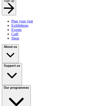
Sign up
Plan your visit
Exhibitions
Events
Café
Shop
About us
Support us
Our programmes