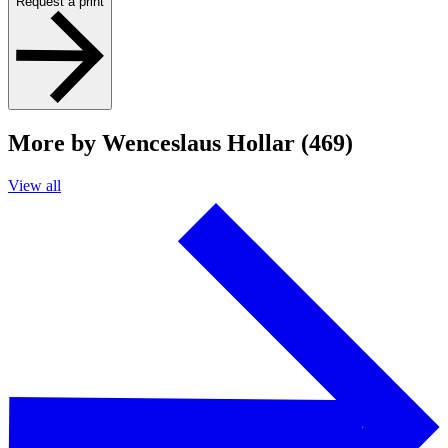
Request a print
More by Wenceslaus Hollar (469)
View all