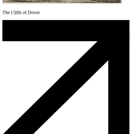
The Cliffs of Dover