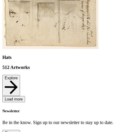
Hats
512
Artworks
Explore
Load more
Newsletter
Be in the know. Sign up to our newsletter to stay up to date.