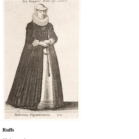
Ruffs