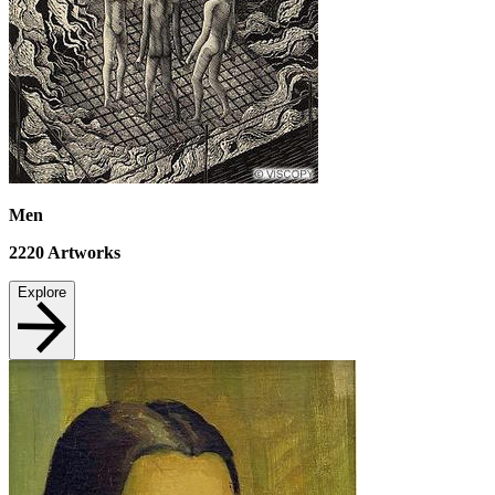
Men
2220
Artworks
Explore