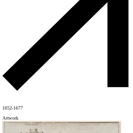
1652-1677
Artwork