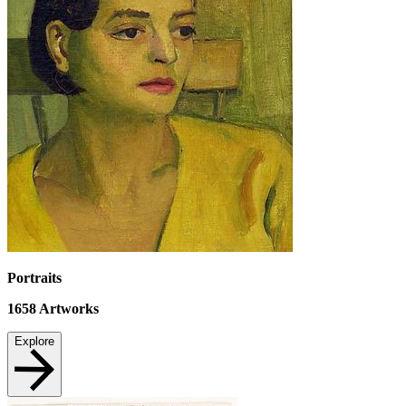
Portraits
1658
Artworks
Explore