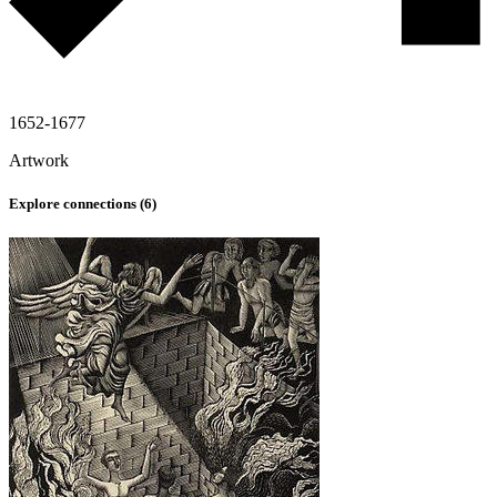
1652-1677
Artwork
Explore connections (
6
)