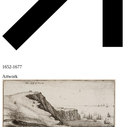
1652-1677
Artwork