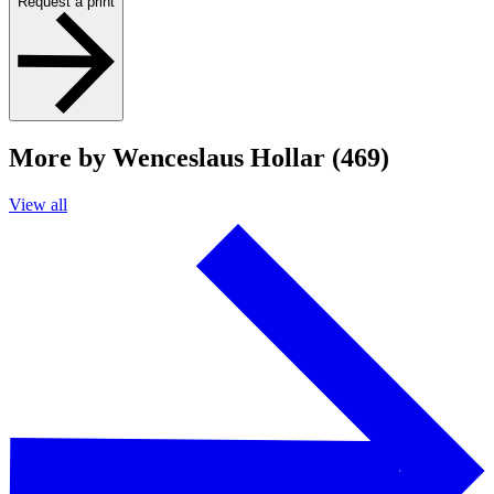
Request a print
More by Wenceslaus Hollar (469)
View all