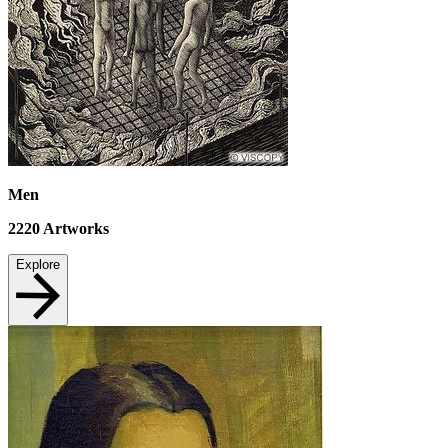
Men
2220
Artworks
Explore