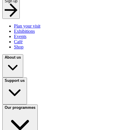
Sign up
Plan your visit
Exhibitions
Events
Café
Shop
About us
Support us
Our programmes