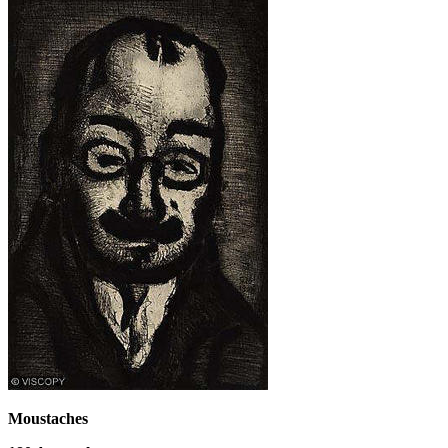
Moustaches