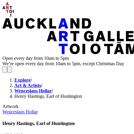
Open every day from 10am to 5pm
We’re open every day from 10am to 5pm, except Christmas Day
Explore
/
Art & Artists
/
Wenceslaus Hollar
/
Henry Hastings, Earl of Huntington
Artwork
Wenceslaus Hollar
Henry Hastings, Earl of Huntington