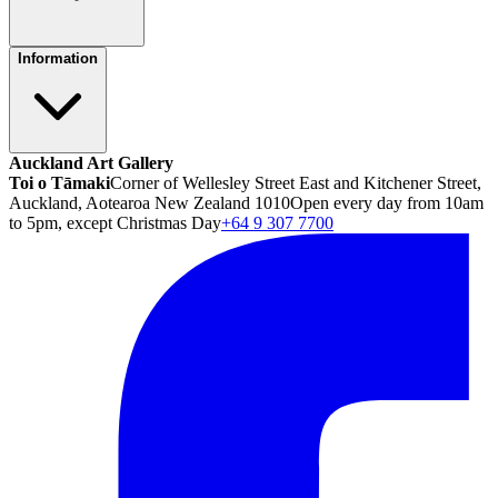
Information
Auckland Art Gallery
Toi o Tāmaki
Corner of Wellesley Street East and Kitchener Street,
Auckland, Aotearoa New Zealand 1010
Open every day from 10am
to 5pm, except Christmas Day
+64 9 307 7700