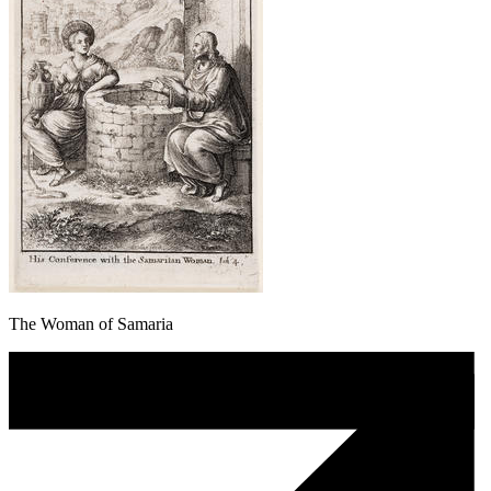
The Woman of Samaria