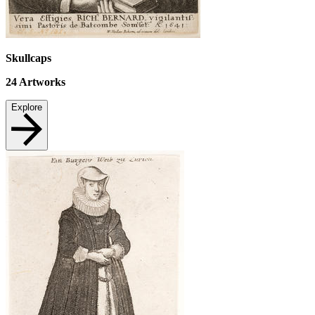
Skullcaps
24
Artworks
Explore