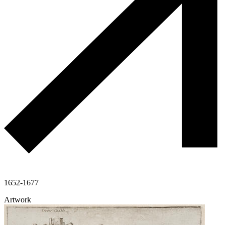
1652-1677
Artwork