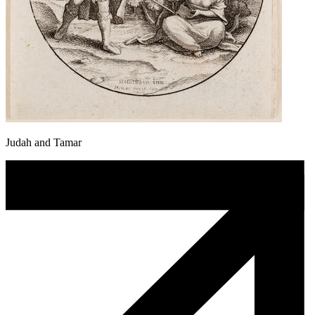
Judah and Tamar