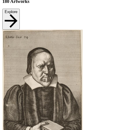
180
Artworks
Explore