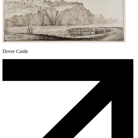
Dover Castle