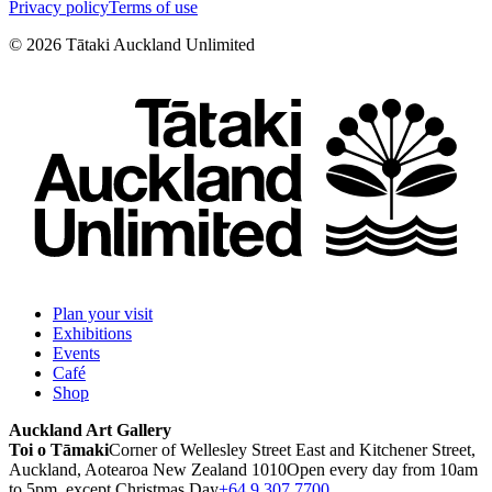
Privacy policy
Terms of use
©
2026
Tātaki Auckland Unlimited
Plan your visit
Exhibitions
Events
Café
Shop
Auckland Art Gallery
Toi o Tāmaki
Corner of Wellesley Street East and Kitchener Street,
Auckland, Aotearoa New Zealand 1010
Open every day from 10am
to 5pm, except Christmas Day
+64 9 307 7700