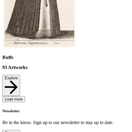
Ruffs
93
Artworks
Explore
Load more
Newsletter
Be in the know. Sign up to our newsletter to stay up to date.