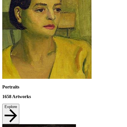
Portraits
1658
Artworks
Explore