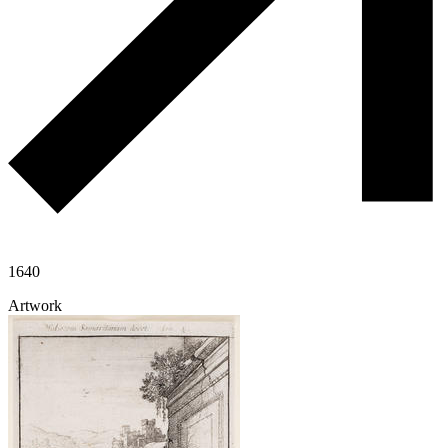
1640
Artwork