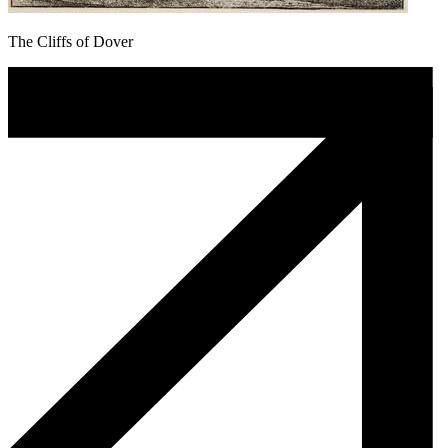
The Cliffs of Dover