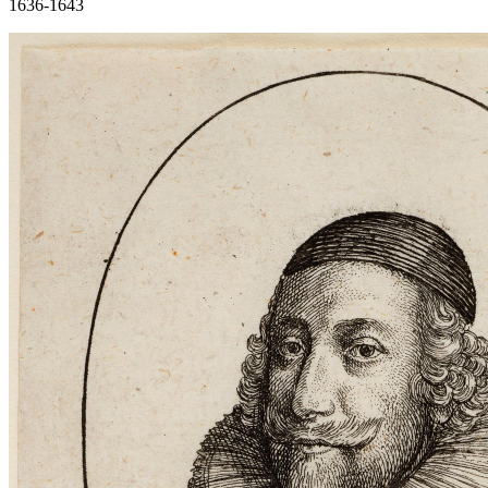
1636-1643