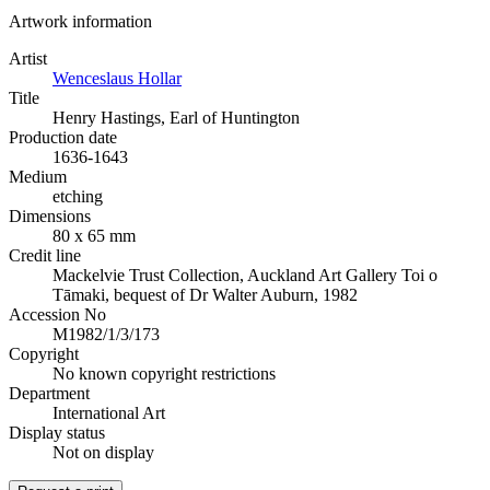
Artwork information
Artist
Wenceslaus Hollar
Title
Henry Hastings, Earl of Huntington
Production date
1636-1643
Medium
etching
Dimensions
80 x 65 mm
Credit line
Mackelvie Trust Collection, Auckland Art Gallery Toi o
Tāmaki, bequest of Dr Walter Auburn, 1982
Accession No
M1982/1/3/173
Copyright
No known copyright restrictions
Department
International Art
Display status
Not on display