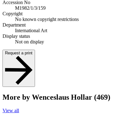
Accession No
M1982/1/3/159
Copyright
No known copyright restrictions
Department
International Art
Display status
Not on display
Request a print
More by Wenceslaus Hollar (469)
View all