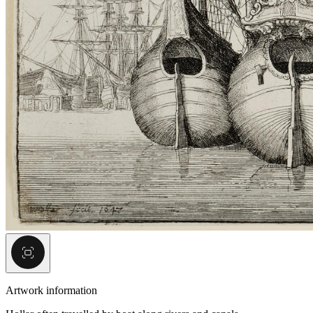
Artwork information