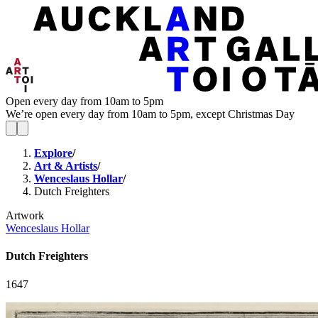
Open every day from 10am to 5pm
We’re open every day from 10am to 5pm, except Christmas Day
Explore
/
Art & Artists
/
Wenceslaus Hollar
/
Dutch Freighters
Artwork
Wenceslaus Hollar
Dutch Freighters
1647