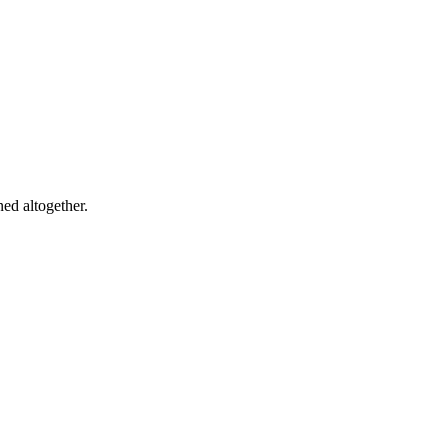
ed altogether.