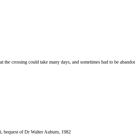
hat the crossing could take many days, and sometimes had to be abandon
i, bequest of Dr Walter Auburn, 1982