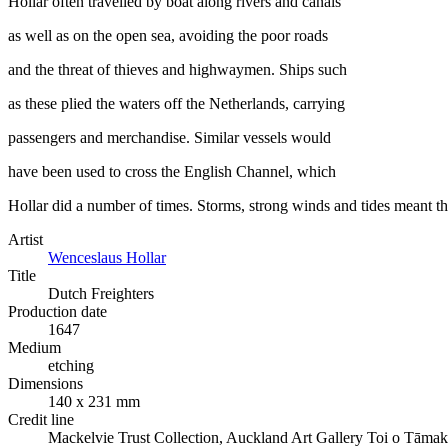
Hollar often travelled by boat along rivers and canals
as well as on the open sea, avoiding the poor roads
and the threat of thieves and highwaymen. Ships such
as these plied the waters off the Netherlands, carrying
passengers and merchandise. Similar vessels would
have been used to cross the English Channel, which
Hollar did a number of times. Storms, strong winds and tides meant t
Artist
Wenceslaus Hollar
Title
Dutch Freighters
Production date
1647
Medium
etching
Dimensions
140 x 231 mm
Credit line
Mackelvie Trust Collection, Auckland Art Gallery Toi o Tāmak