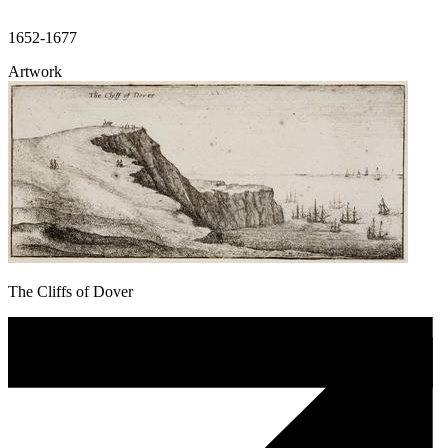
1652-1677
Artwork
The Cliffs of Dover