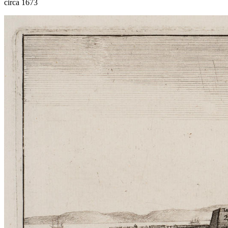
circa 1673