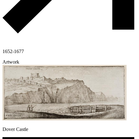
1652-1677
Artwork
Dover Castle