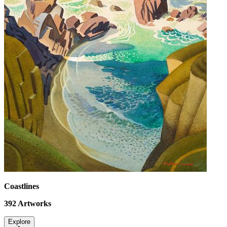
Coastlines
392
Artworks
Explore