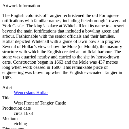
Artwork information
The English colonists of Tangier rechristened the old Portuguese
ortifications with familiar names, including Peterborough Tower and
York Castle. The king’s palace at Whitehall lent its name to a resort
beyond the main fortifications that included a bowling green and
arbour. Fashionable with the senior officials and their families,
Hollar depicted Whitehall with a game of lawn bowls in progress.
Several of Hollar’s views show the Mole (or Mould), the masonry
structure with which the English created an artificial harbour. The
stone was quarried nearby and carried to the site by horse-drawn
carts. Construction began in 1663 and the Mole was 437 metres
long when work ceased in 1680. This remarkable piece of
engineering was blown up when the English evacuated Tangier in
1683.
Artist
Wenceslaus Hollar
Title
West Front of Tangier Castle
Production date
circa 1673
Medium
etching
Dimensions