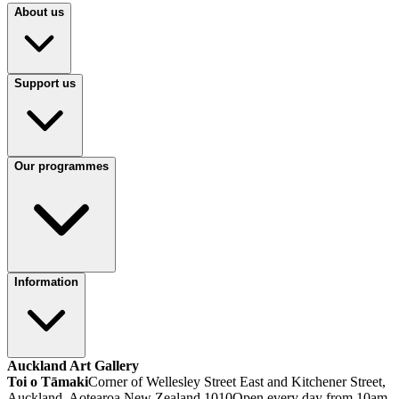
About us
Support us
Our programmes
Information
Auckland Art Gallery
Toi o Tāmaki
Corner of Wellesley Street East and Kitchener Street,
Auckland, Aotearoa New Zealand 1010
Open every day from 10am