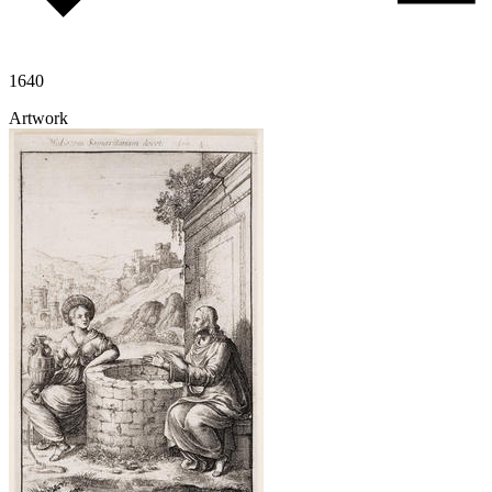
1640
Artwork