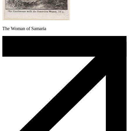
The Woman of Samaria