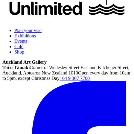
Plan your visit
Exhibitions
Events
Café
Shop
Auckland Art Gallery
Toi o Tāmaki
Corner of Wellesley Street East and Kitchener Street,
Auckland, Aotearoa New Zealand 1010
Open every day from 10am
to 5pm, except Christmas Day
+64 9 307 7700