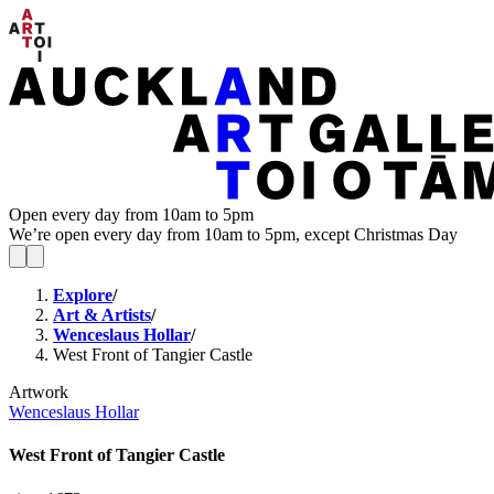
Open every day from 10am to 5pm
We’re open every day from 10am to 5pm, except Christmas Day
Explore
/
Art & Artists
/
Wenceslaus Hollar
/
West Front of Tangier Castle
Artwork
Wenceslaus Hollar
West Front of Tangier Castle