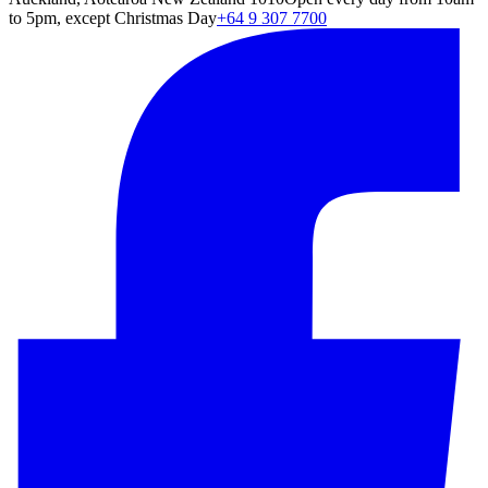
to 5pm, except Christmas Day
+64 9 307 7700