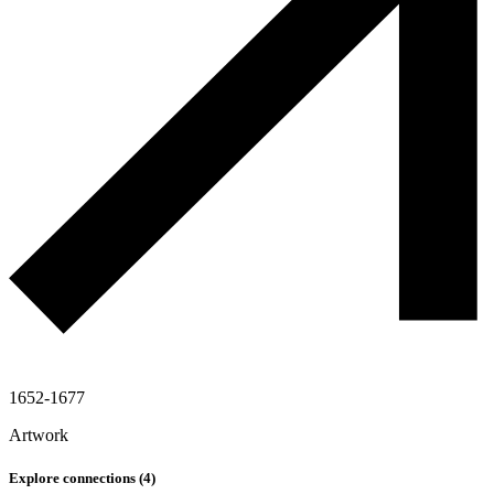
1652-1677
Artwork
Explore connections (
4
)