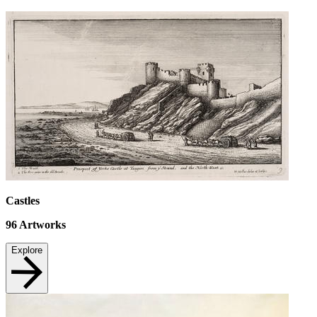
Castles
96
Artworks
Explore