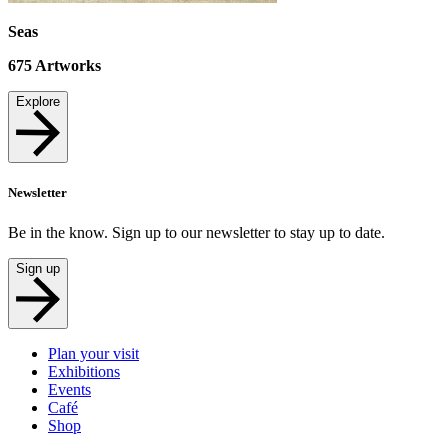
Seas
675
Artworks
Explore
Newsletter
Be in the know. Sign up to our newsletter to stay up to date.
Sign up
Plan your visit
Exhibitions
Events
Café
Shop