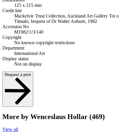
125 x 215 mm
Credit line
Mackelvie Trust Collection, Auckland Art Gallery Toi o
Tāmaki, bequest of Dr Walter Auburn, 1982
Accession No
M1982/1/3/140
Copyright
No known copyright restrictions
Department
International Art
Display status
Not on display
Request a print
More by Wenceslaus Hollar (469)
View all