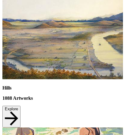
Hills
1088
Artworks
Explore