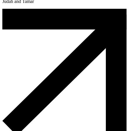
Judah and Tamar