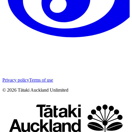
Privacy policy
Terms of use
©
2026
Tātaki Auckland Unlimited