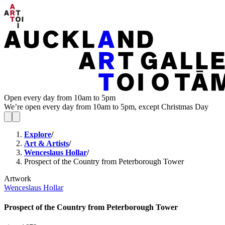
Open every day from 10am to 5pm
We’re open every day from 10am to 5pm, except Christmas Day
Explore
/
Art & Artists
/
Wenceslaus Hollar
/
Prospect of the Country from Peterborough Tower
Artwork
Wenceslaus Hollar
Prospect of the Country from Peterborough Tower