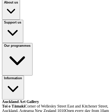
About us
Support us
Our programmes
Information
Auckland Art Gallery
Toi o Tāmaki
Corner of Wellesley Street East and Kitchener Street,
Auckland, Aotearoa New Zealand 1010
Open every day from 10am