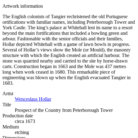
Artwork information
The English colonists of Tangier rechristened the old Portuguese
ortifications with familiar names, including Peterborough Tower and
York Castle. The king’s palace at Whitehall lent its name to a resort
beyond the main fortifications that included a bowling green and
arbour. Fashionable with the senior officials and their families,
Hollar depicted Whitehall with a game of lawn bowls in progress.
Several of Hollar’s views show the Mole (or Mould), the masonry
structure with which the English created an artificial harbour. The
stone was quarried nearby and carried to the site by horse-drawn
carts. Construction began in 1663 and the Mole was 437 metres
long when work ceased in 1680. This remarkable piece of
engineering was blown up when the English evacuated Tangier in
1683.
Artist
Wenceslaus Hollar
Title
Prospect of the Country from Peterborough Tower
Production date
circa 1673
Medium
etching
Dimensions