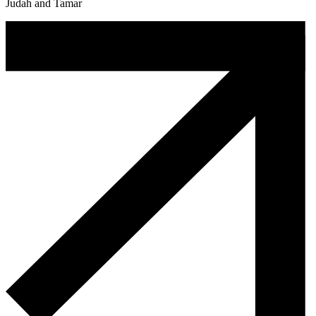
Judah and Tamar