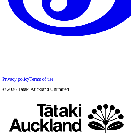
Privacy policy
Terms of use
©
2026
Tātaki Auckland Unlimited