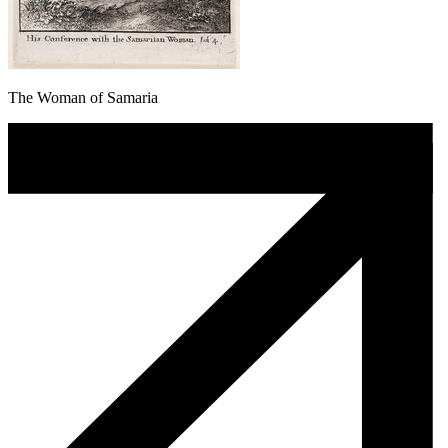
The Woman of Samaria