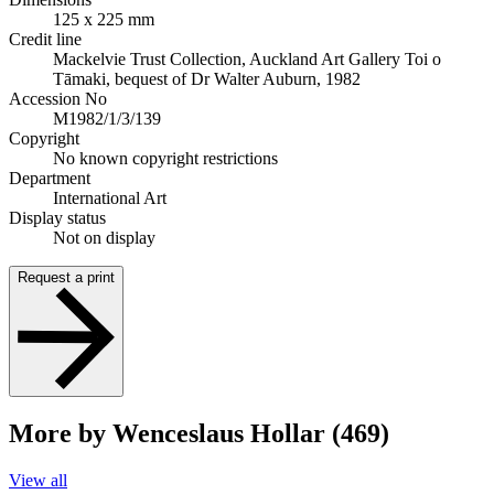
125 x 225 mm
Credit line
Mackelvie Trust Collection, Auckland Art Gallery Toi o
Tāmaki, bequest of Dr Walter Auburn, 1982
Accession No
M1982/1/3/139
Copyright
No known copyright restrictions
Department
International Art
Display status
Not on display
Request a print
More by Wenceslaus Hollar (469)
View all