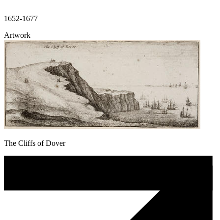
1652-1677
Artwork
The Cliffs of Dover