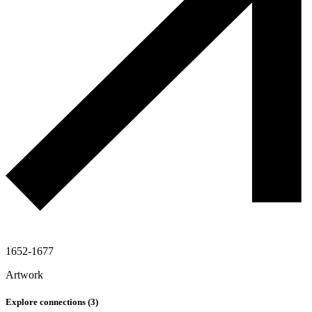
1652-1677
Artwork
Explore connections (
3
)