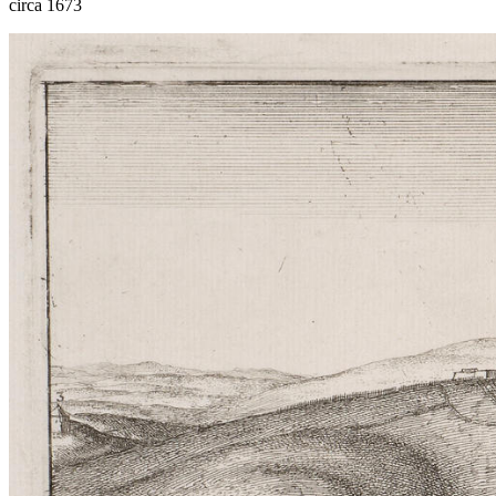
circa 1673