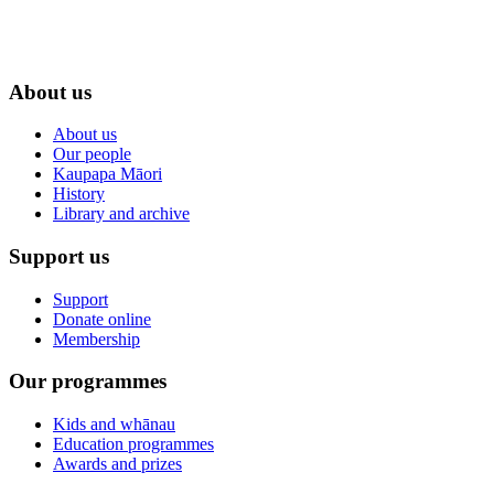
About us
About us
Our people
Kaupapa Māori
History
Library and archive
Support us
Support
Donate online
Membership
Our programmes
Kids and whānau
Education programmes
Awards and prizes