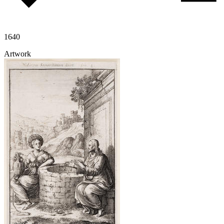
1640
Artwork