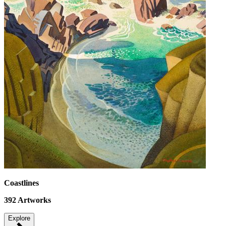
Coastlines
392
Artworks
Explore