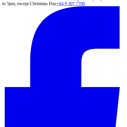
to 5pm, except Christmas Day
+64 9 307 7700