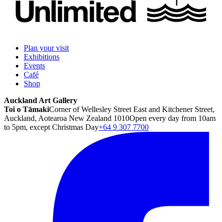
Plan your visit
Exhibitions
Events
Café
Shop
Auckland Art Gallery
Toi o Tāmaki
Corner of Wellesley Street East and Kitchener Street,
Auckland, Aotearoa New Zealand 1010
Open every day from 10am
to 5pm, except Christmas Day
+64 9 307 7700