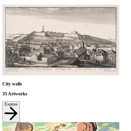
City walls
35
Artworks
Explore