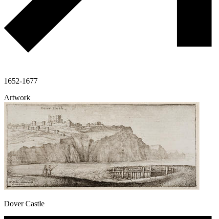
1652-1677
Artwork
Dover Castle