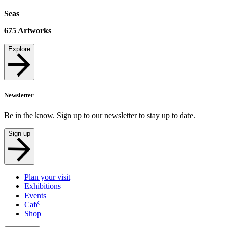
Seas
675
Artworks
Explore
Newsletter
Be in the know. Sign up to our newsletter to stay up to date.
Sign up
Plan your visit
Exhibitions
Events
Café
Shop