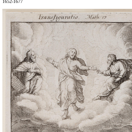
1652-1677