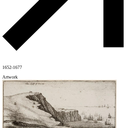
1652-1677
Artwork