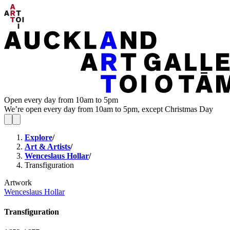
Open every day from 10am to 5pm
We’re open every day from 10am to 5pm, except Christmas Day
Explore
/
Art & Artists
/
Wenceslaus Hollar
/
Transfiguration
Artwork
Wenceslaus Hollar
Transfiguration