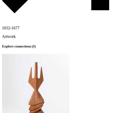
1652-1677
Artwork
Explore connections (
3
)