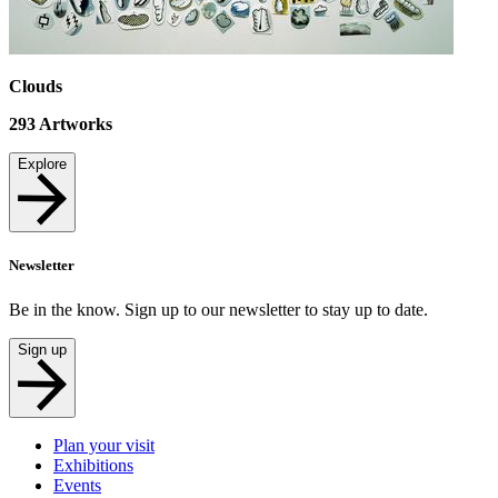
Clouds
293
Artworks
Explore
Newsletter
Be in the know. Sign up to our newsletter to stay up to date.
Sign up
Plan your visit
Exhibitions
Events