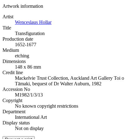
Artwork information
Artist
Wenceslaus Hollar
Title
Transfiguration
Production date
1652-1677
Medium
etching
Dimensions
148 x 86 mm
Credit line
Mackelvie Trust Collection, Auckland Art Gallery Toi o
Tāmaki, bequest of Dr Walter Auburn, 1982
Accession No
M1982/1/3/13
Copyright
No known copyright restrictions
Department
International Art
Display status
Not on display