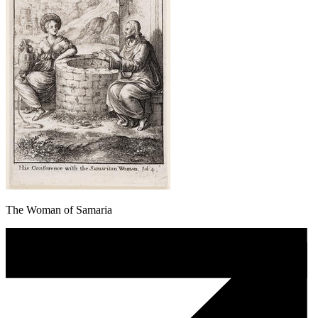
The Woman of Samaria