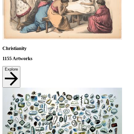
Christianity
1155
Artworks
Explore