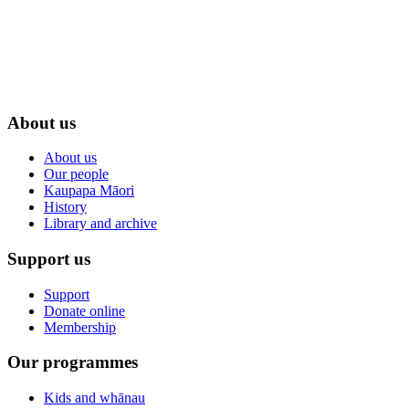
About us
About us
Our people
Kaupapa Māori
History
Library and archive
Support us
Support
Donate online
Membership
Our programmes
Kids and whānau