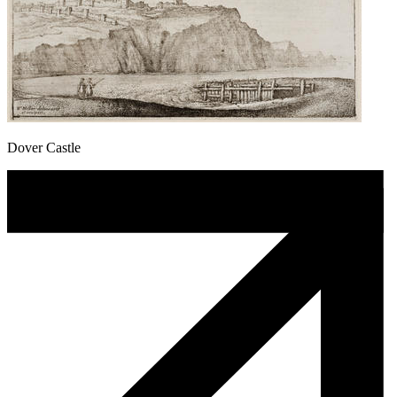
Dover Castle