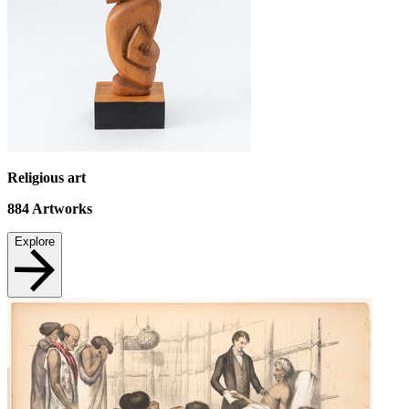
Religious art
884
Artworks
Explore