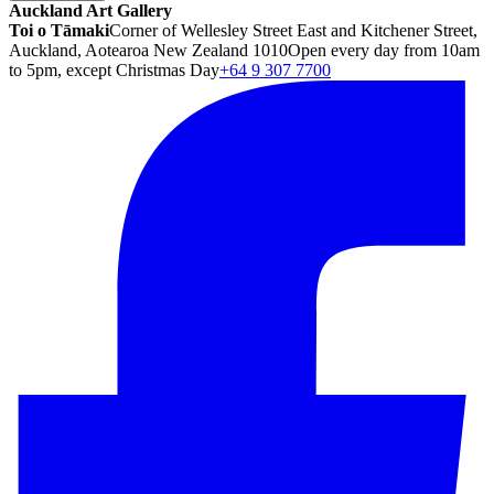
Auckland Art Gallery
Toi o Tāmaki
Corner of Wellesley Street East and Kitchener Street,
Auckland, Aotearoa New Zealand 1010
Open every day from 10am
to 5pm, except Christmas Day
+64 9 307 7700