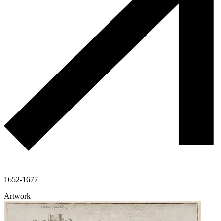
1652-1677
Artwork