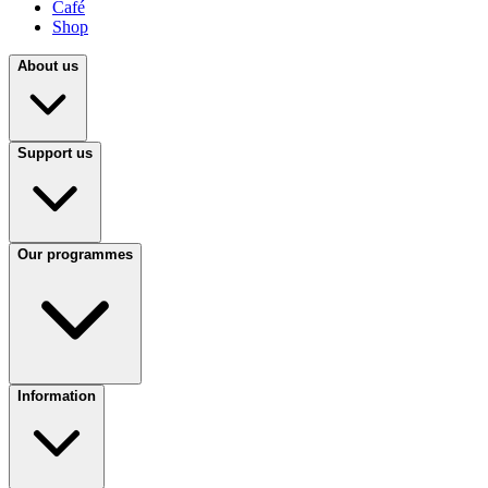
Café
Shop
About us
Support us
Our programmes
Information