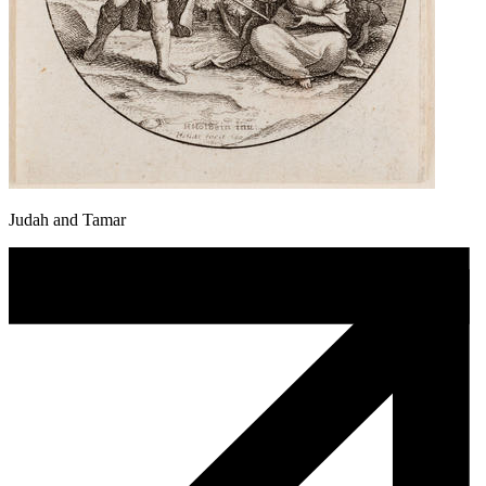
Judah and Tamar