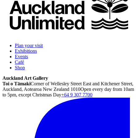
Plan your visit
Exhibitions
Events
Café
Shop
Auckland Art Gallery
Toi o Tāmaki
Corner of Wellesley Street East and Kitchener Street,
Auckland, Aotearoa New Zealand 1010
Open every day from 10am
to 5pm, except Christmas Day
+64 9 307 7700