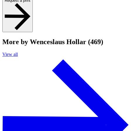
Request a print
More by Wenceslaus Hollar (469)
View all