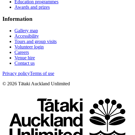
Education programmes
Awards and prizes
Information
Gallery map
Accessibility
Tours and group visits
Volunteer login
Careers
Venue hire
Contact us
Privacy policy
Terms of use
©
2026
Tātaki Auckland Unlimited