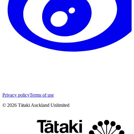
Privacy policy
Terms of use
©
2026
Tātaki Auckland Unlimited