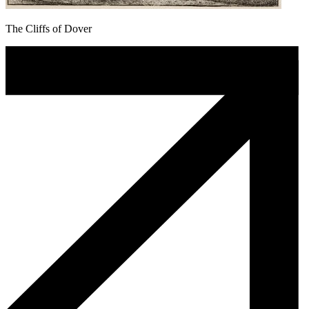
The Cliffs of Dover