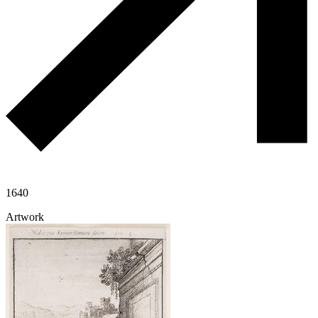
1640
Artwork