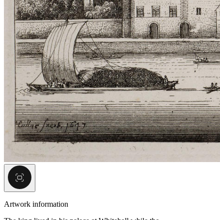
Artwork information