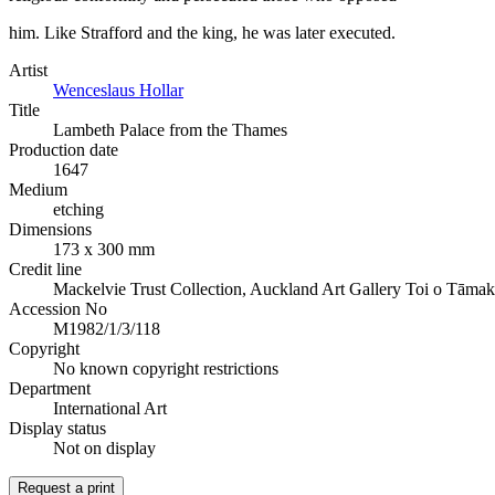
him. Like Strafford and the king, he was later executed.
Artist
Wenceslaus Hollar
Title
Lambeth Palace from the Thames
Production date
1647
Medium
etching
Dimensions
173 x 300 mm
Credit line
Mackelvie Trust Collection, Auckland Art Gallery Toi o Tāmak
Accession No
M1982/1/3/118
Copyright
No known copyright restrictions
Department
International Art
Display status
Not on display
Request a print