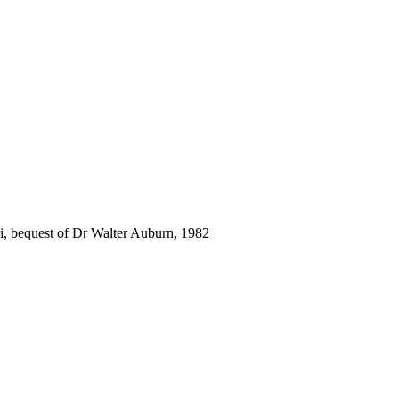
i, bequest of Dr Walter Auburn, 1982