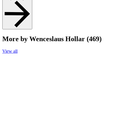
More by Wenceslaus Hollar (469)
View all