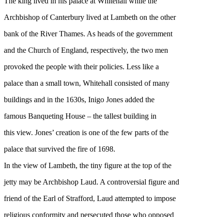
The king lived in his palace at Whitehall while the
Archbishop of Canterbury lived at Lambeth on the other
bank of the River Thames. As heads of the government
and the Church of England, respectively, the two men
provoked the people with their policies. Less like a
palace than a small town, Whitehall consisted of many
buildings and in the 1630s, Inigo Jones added the
famous Banqueting House – the tallest building in
this view. Jones’ creation is one of the few parts of the
palace that survived the fire of 1698.
In the view of Lambeth, the tiny figure at the top of the
jetty may be Archbishop Laud. A controversial figure and
friend of the Earl of Strafford, Laud attempted to impose
religious conformity and persecuted those who opposed