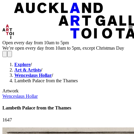
Open every day from 10am to 5pm
We’re open every day from 10am to 5pm, except Christmas Day
Explore
/
Art & Artists
/
Wenceslaus Hollar
/
Lambeth Palace from the Thames
Artwork
Wenceslaus Hollar
Lambeth Palace from the Thames
1647