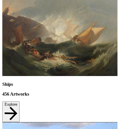
Ships
456
Artworks
Explore