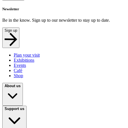
Newsletter
Be in the know. Sign up to our newsletter to stay up to date.
Sign up
Plan your visit
Exhibitions
Events
Café
Shop
About us
Support us