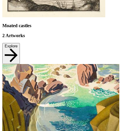
Moated castles
2
Artworks
Explore