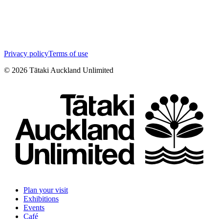
Privacy policy
Terms of use
©
2026
Tātaki Auckland Unlimited
Plan your visit
Exhibitions
Events
Café