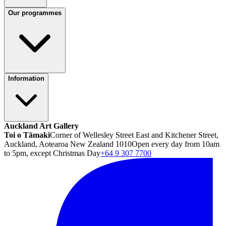
Our programmes
Information
Auckland Art Gallery
Toi o Tāmaki
Corner of Wellesley Street East and Kitchener Street,
Auckland, Aotearoa New Zealand 1010
Open every day from 10am
to 5pm, except Christmas Day
+64 9 307 7700