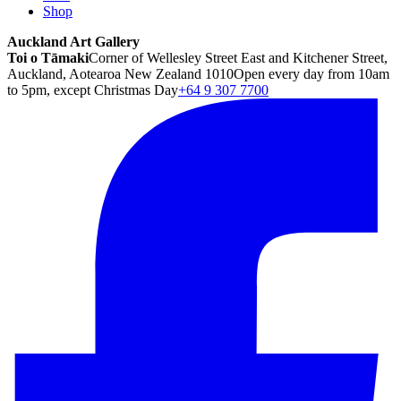
Shop
Auckland Art Gallery
Toi o Tāmaki
Corner of Wellesley Street East and Kitchener Street,
Auckland, Aotearoa New Zealand 1010
Open every day from 10am
to 5pm, except Christmas Day
+64 9 307 7700