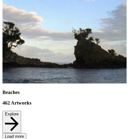
Beaches
462
Artworks
Explore
Load more