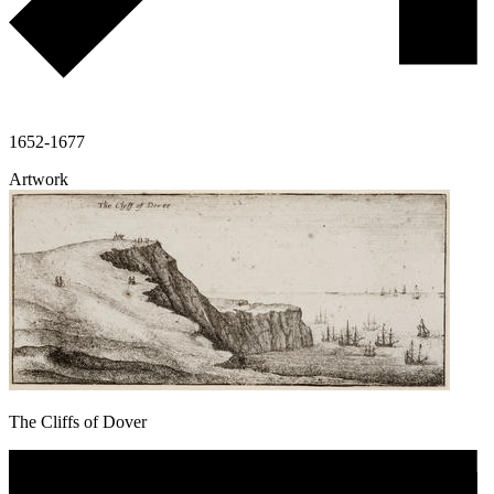
1652-1677
Artwork
The Cliffs of Dover