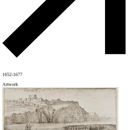
1652-1677
Artwork