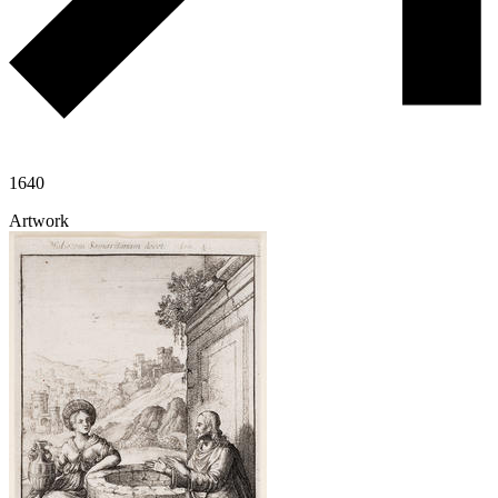
1640
Artwork