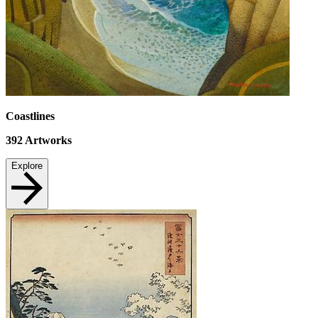
Coastlines
392
Artworks
Explore