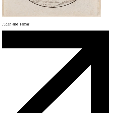
Judah and Tamar