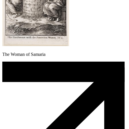
The Woman of Samaria