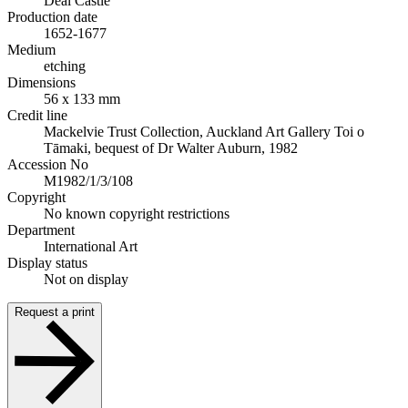
Deal Castle
Production date
1652-1677
Medium
etching
Dimensions
56 x 133 mm
Credit line
Mackelvie Trust Collection, Auckland Art Gallery Toi o
Tāmaki, bequest of Dr Walter Auburn, 1982
Accession No
M1982/1/3/108
Copyright
No known copyright restrictions
Department
International Art
Display status
Not on display
Request a print