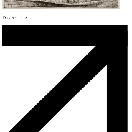
Dover Castle