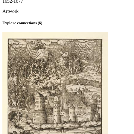
1652-1677
Artwork
Explore connections (
6
)