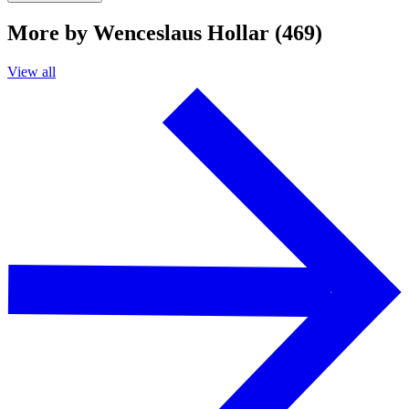
More by Wenceslaus Hollar (469)
View all