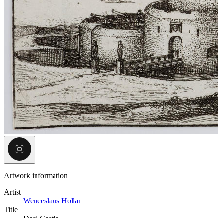
Artwork information
Artist
Wenceslaus Hollar
Title