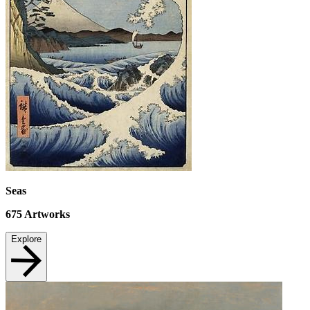
Seas
675
Artworks
Explore