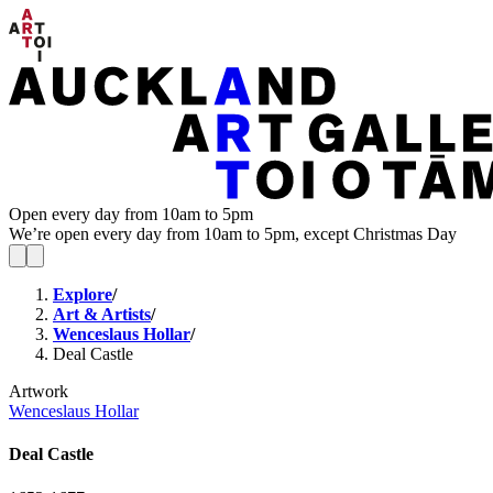
Open every day from 10am to 5pm
We’re open every day from 10am to 5pm, except Christmas Day
Explore
/
Art & Artists
/
Wenceslaus Hollar
/
Deal Castle
Artwork
Wenceslaus Hollar
Deal Castle