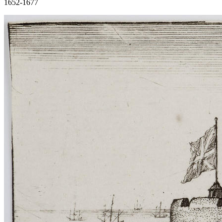
1652-1677