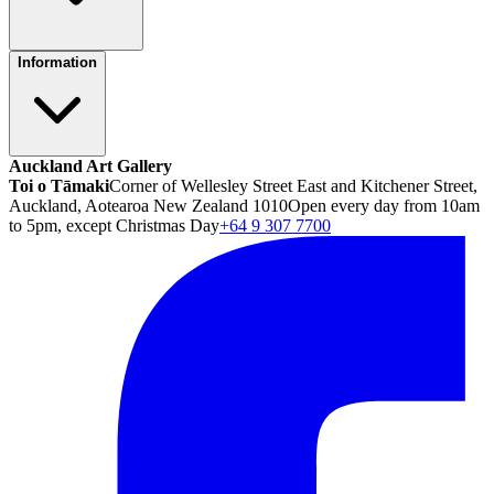
Information
Auckland Art Gallery
Toi o Tāmaki
Corner of Wellesley Street East and Kitchener Street,
Auckland, Aotearoa New Zealand 1010
Open every day from 10am
to 5pm, except Christmas Day
+64 9 307 7700