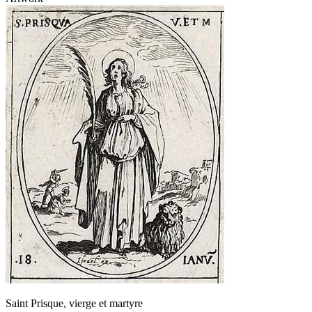
Saint Prisque, vierge et martyre