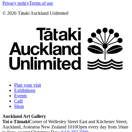
Privacy policy
Terms of use
©
2026
Tātaki Auckland Unlimited
Plan your visit
Exhibitions
Events
Café
Shop
Auckland Art Gallery
Toi o Tāmaki
Corner of Wellesley Street East and Kitchener Street,
Auckland, Aotearoa New Zealand 1010
Open every day from 10am