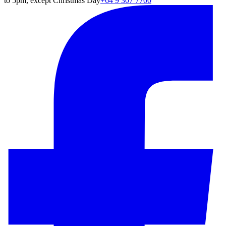
to 5pm, except Christmas Day
+64 9 307 7700