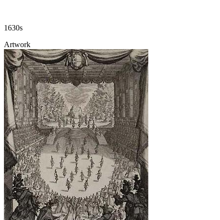
1630s
Artwork