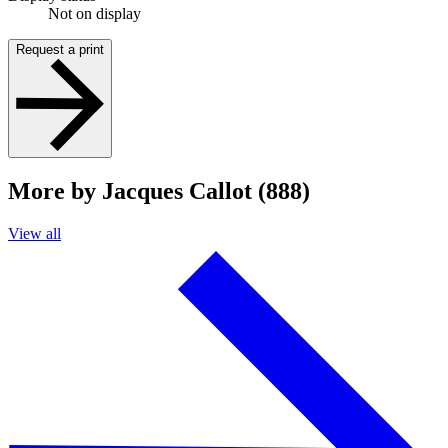
Not on display
Request a print
More by Jacques Callot (888)
View all