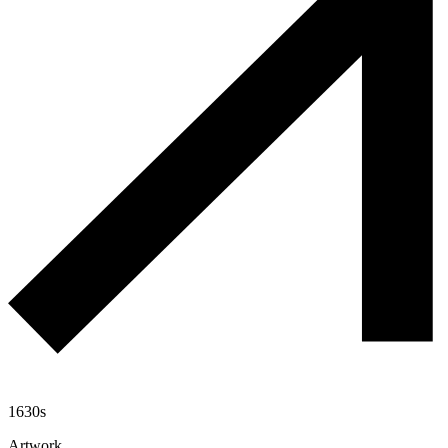
1630s
Artwork