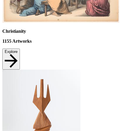
Christianity
1155
Artworks
Explore