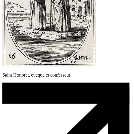
Saint Honorat, eveque et confesseur