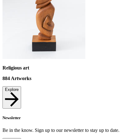
Religious art
884
Artworks
Explore
Newsletter
Be in the know. Sign up to our newsletter to stay up to date.