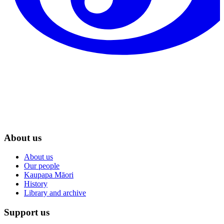
About us
About us
Our people
Kaupapa Māori
History
Library and archive
Support us