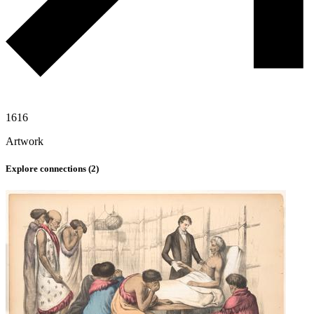
1616
Artwork
Explore connections (
2
)