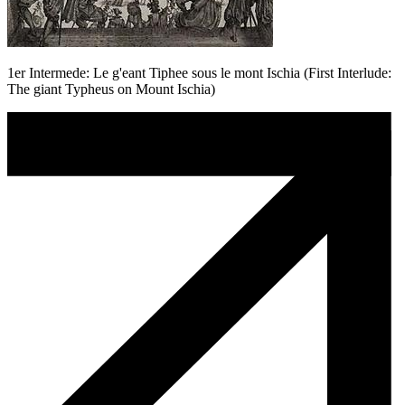
1er Intermede: Le g'eant Tiphee sous le mont Ischia (First Interlude:
The giant Typheus on Mount Ischia)