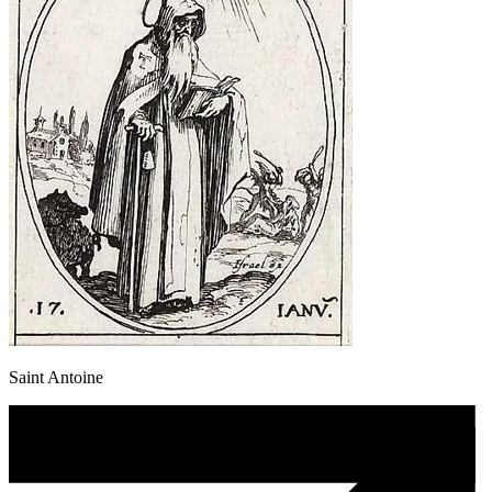
Saint Antoine