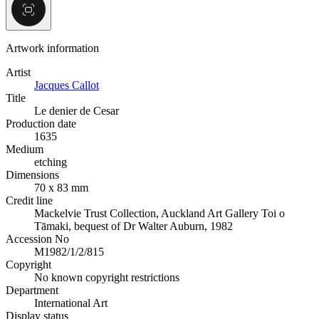
Artwork information
Artist
Jacques Callot
Title
Le denier de Cesar
Production date
1635
Medium
etching
Dimensions
70 x 83 mm
Credit line
Mackelvie Trust Collection, Auckland Art Gallery Toi o
Tāmaki, bequest of Dr Walter Auburn, 1982
Accession No
M1982/1/2/815
Copyright
No known copyright restrictions
Department
International Art
Display status