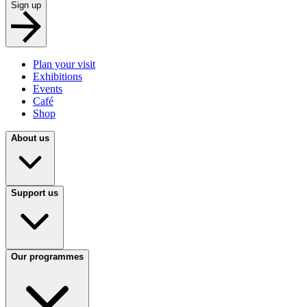
Sign up
Plan your visit
Exhibitions
Events
Café
Shop
About us
Support us
Our programmes