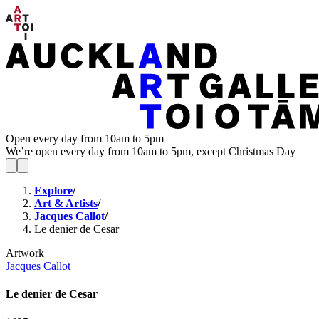
Open every day from 10am to 5pm
We’re open every day from 10am to 5pm, except Christmas Day
Explore
/
Art & Artists
/
Jacques Callot
/
Le denier de Cesar
Artwork
Jacques Callot
Le denier de Cesar