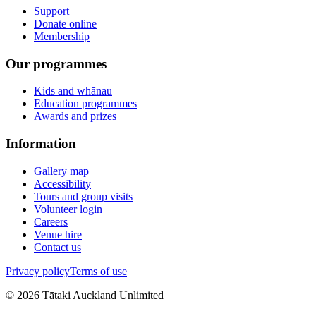
Support
Donate online
Membership
Our programmes
Kids and whānau
Education programmes
Awards and prizes
Information
Gallery map
Accessibility
Tours and group visits
Volunteer login
Careers
Venue hire
Contact us
Privacy policy
Terms of use
©
2026
Tātaki Auckland Unlimited