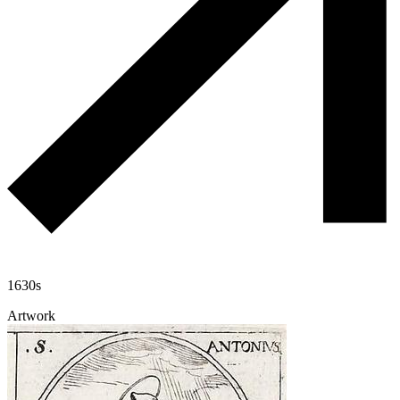
1630s
Artwork