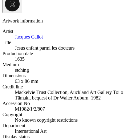
Artwork information
Artist
Jacques Callot
Title
Jesus enfant parmi les docteurs
Production date
1635
Medium
etching
Dimensions
63 x 86 mm
Credit line
Mackelvie Trust Collection, Auckland Art Gallery Toi o
Tāmaki, bequest of Dr Walter Auburn, 1982
Accession No
M1982/1/2/807
Copyright
No known copyright restrictions
Department
International Art
Display status