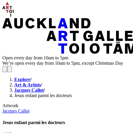
Open every day from 10am to 5pm
We’re open every day from 10am to 5pm, except Christmas Day
Explore
/
Art & Artists
/
Jacques Callot
/
Jesus enfant parmi les docteurs
Artwork
Jacques Callot
Jesus enfant parmi les docteurs