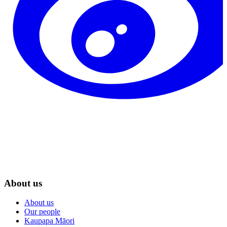
About us
About us
Our people
Kaupapa Māori