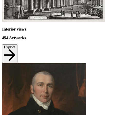
Interior views
454
Artworks
Explore