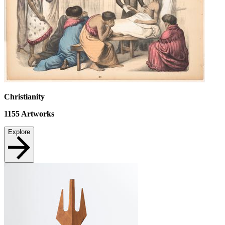
Christianity
1155
Artworks
Explore