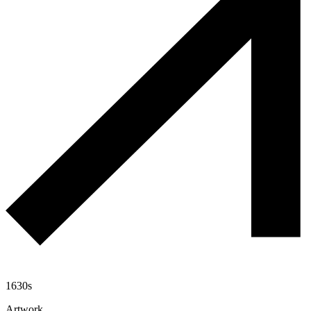
1630s
Artwork