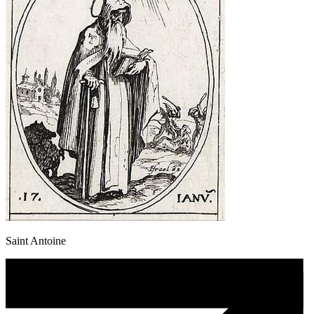
Saint Antoine