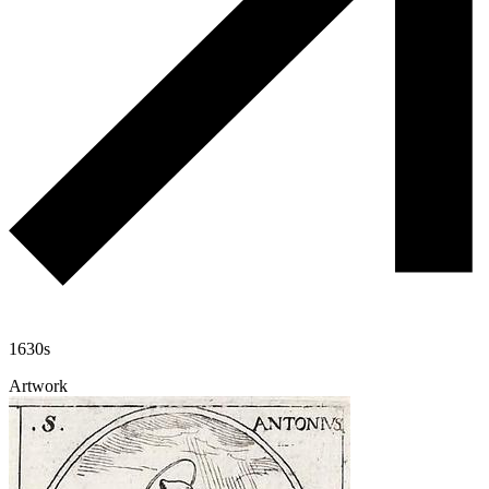
1630s
Artwork