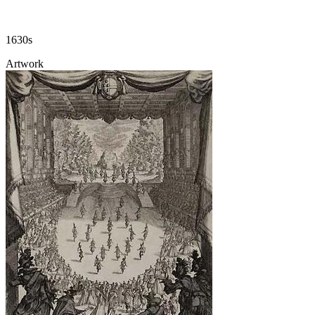
1630s
Artwork