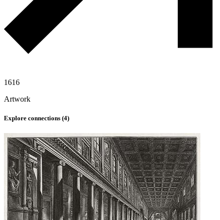
1616
Artwork
Explore connections (
4
)