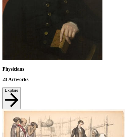
Physicians
23
Artworks
Explore