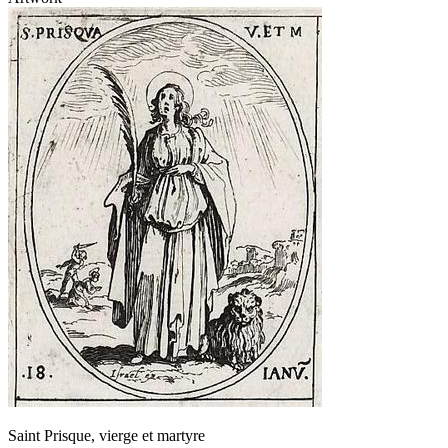
Saint Prisque, vierge et martyre