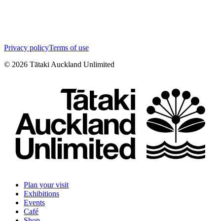
Privacy policy
Terms of use
©
2026
Tātaki Auckland Unlimited
Plan your visit
Exhibitions
Events
Café
Shop