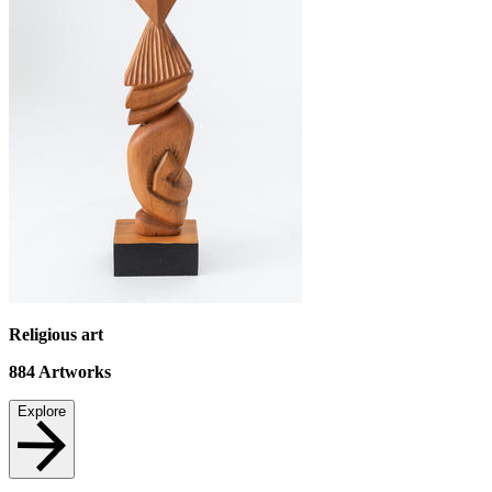
Religious art
884
Artworks
Explore