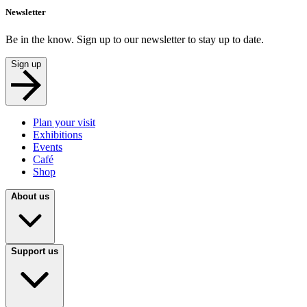
Newsletter
Be in the know. Sign up to our newsletter to stay up to date.
Sign up
Plan your visit
Exhibitions
Events
Café
Shop
About us
Support us