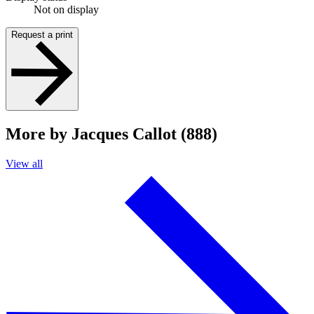
Not on display
Request a print
More by Jacques Callot (888)
View all