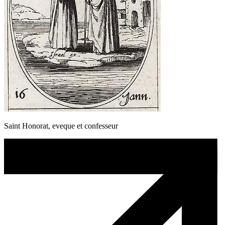
Saint Honorat, eveque et confesseur