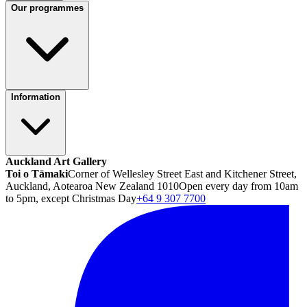
Our programmes
Information
Auckland Art Gallery
Toi o Tāmaki
Corner of Wellesley Street East and Kitchener Street,
Auckland, Aotearoa New Zealand 1010
Open every day from 10am
to 5pm, except Christmas Day
+64 9 307 7700