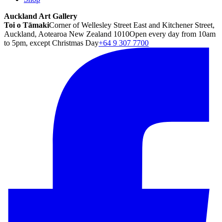
Auckland Art Gallery
Toi o Tāmaki
Corner of Wellesley Street East and Kitchener Street,
Auckland, Aotearoa New Zealand 1010
Open every day from 10am
to 5pm, except Christmas Day
+64 9 307 7700