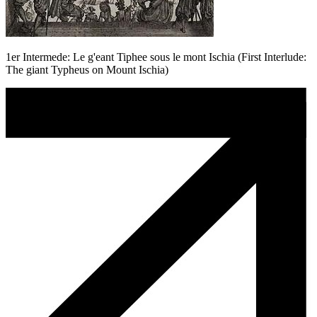
1er Intermede: Le g'eant Tiphee sous le mont Ischia (First Interlude:
The giant Typheus on Mount Ischia)