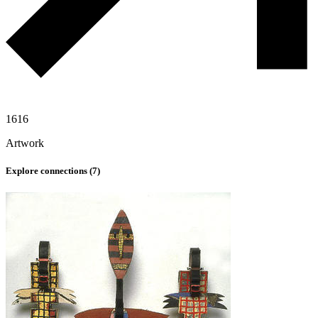
1616
Artwork
Explore connections (
7
)