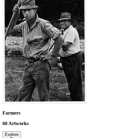
Farmers
60
Artworks
Explore