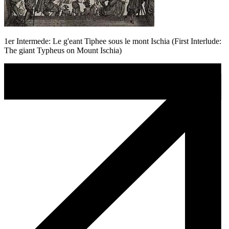
1er Intermede: Le g'eant Tiphee sous le mont Ischia (First Interlude:
The giant Typheus on Mount Ischia)