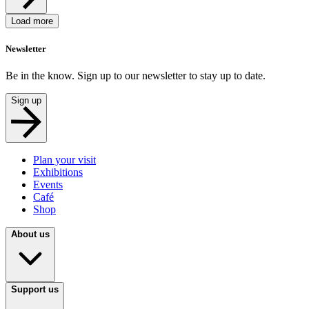
Load more
Newsletter
Be in the know. Sign up to our newsletter to stay up to date.
Sign up
Plan your visit
Exhibitions
Events
Café
Shop
About us
Support us