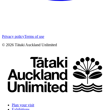
Privacy policy
Terms of use
©
2026
Tātaki Auckland Unlimited
Plan your visit
Exhibitions