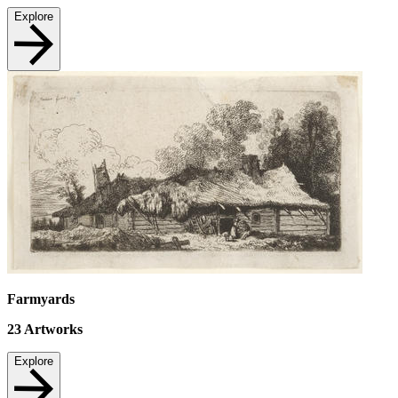
Explore
Farmyards
23
Artworks
Explore