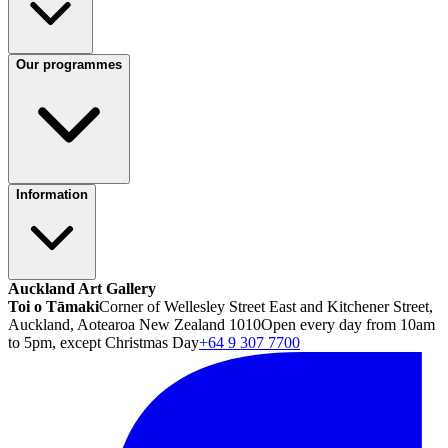
Our programmes
Information
Auckland Art Gallery
Toi o Tāmaki
Corner of Wellesley Street East and Kitchener Street,
Auckland, Aotearoa New Zealand 1010
Open every day from 10am
to 5pm, except Christmas Day
+64 9 307 7700