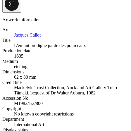
Artwork information
Artist
Jacques Callot
Title
L'enfant prodigue garde des pourceaux
Production date
1635
Medium
etching
Dimensions
62 x 80 mm
Credit line
Mackelvie Trust Collection, Auckland Art Gallery Toi o
Tāmaki, bequest of Dr Walter Auburn, 1982
Accession No
M1982/1/2/800
Copyright
No known copyright restrictions
Department
International Art
Display status