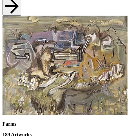
Farms
189
Artworks