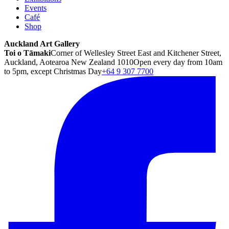
Events
Café
Shop
Auckland Art Gallery
Toi o Tāmaki
Corner of Wellesley Street East and Kitchener Street,
Auckland, Aotearoa New Zealand 1010
Open every day from 10am
to 5pm, except Christmas Day
+64 9 307 7700