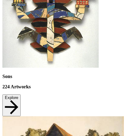
Sons
224
Artworks
Explore