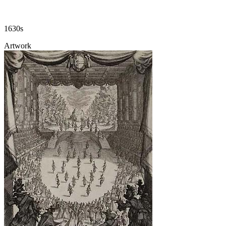
1630s
Artwork