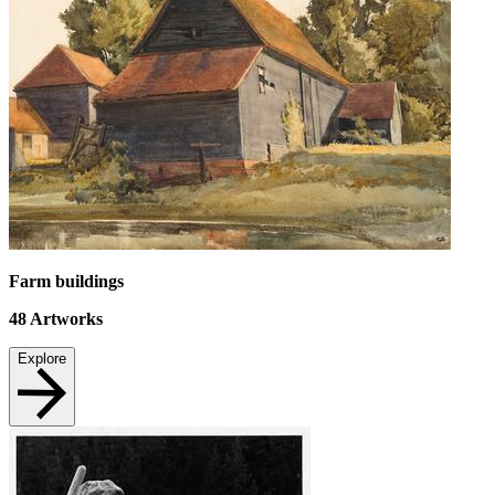
Farm buildings
48
Artworks
Explore