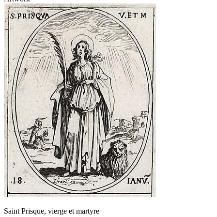
Saint Prisque, vierge et martyre