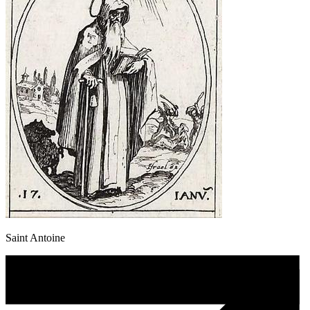
Saint Antoine