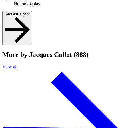
Not on display
Request a print
More by Jacques Callot (888)
View all