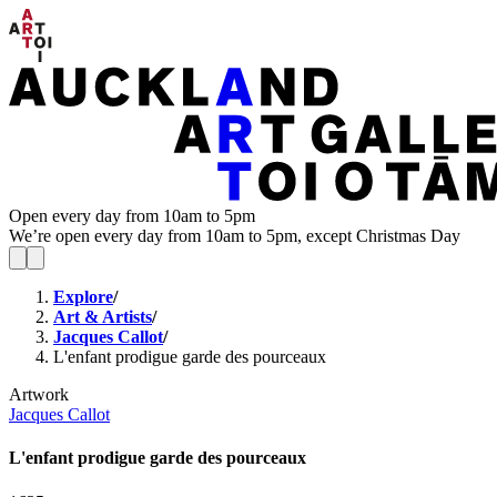
Open every day from 10am to 5pm
We’re open every day from 10am to 5pm, except Christmas Day
Explore
/
Art & Artists
/
Jacques Callot
/
L'enfant prodigue garde des pourceaux
Artwork
Jacques Callot
L'enfant prodigue garde des pourceaux