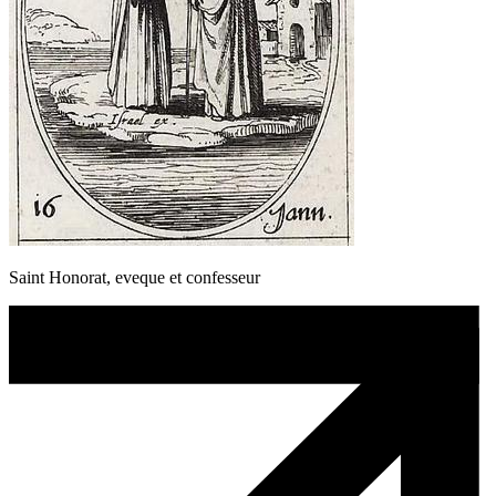
Saint Honorat, eveque et confesseur