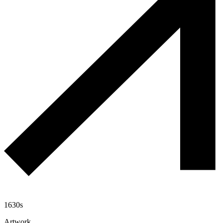
1630s
Artwork