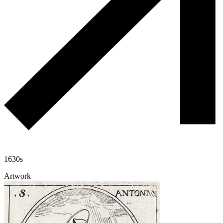
1630s
Artwork