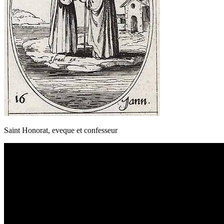
Saint Honorat, eveque et confesseur