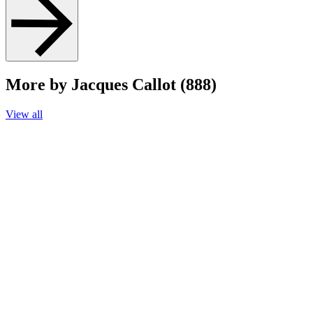
More by Jacques Callot (888)
View all