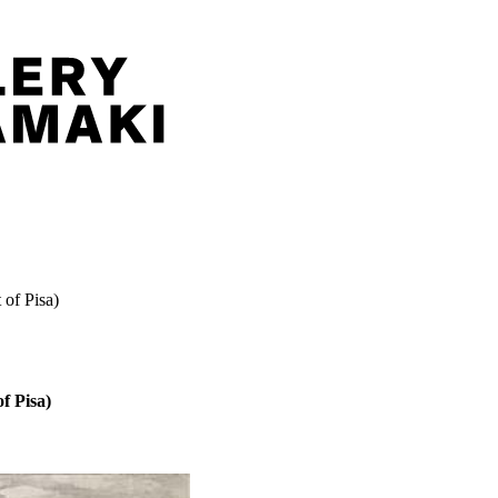
 of Pisa)
f Pisa)