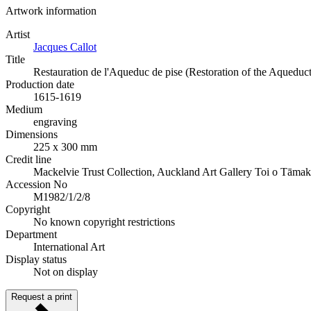
Artwork information
Artist
Jacques Callot
Title
Restauration de l'Aqueduc de pise (Restoration of the Aqueduct
Production date
1615-1619
Medium
engraving
Dimensions
225 x 300 mm
Credit line
Mackelvie Trust Collection, Auckland Art Gallery Toi o Tāmak
Accession No
M1982/1/2/8
Copyright
No known copyright restrictions
Department
International Art
Display status
Not on display
Request a print