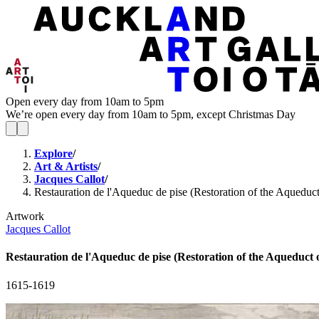
Open every day from 10am to 5pm
We’re open every day from 10am to 5pm, except Christmas Day
Explore
/
Art & Artists
/
Jacques Callot
/
Restauration de l'Aqueduc de pise (Restoration of the Aqueduct
Artwork
Jacques Callot
Restauration de l'Aqueduc de pise (Restoration of the Aqueduct o
1615-1619