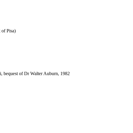
 of Pisa)
i, bequest of Dr Walter Auburn, 1982