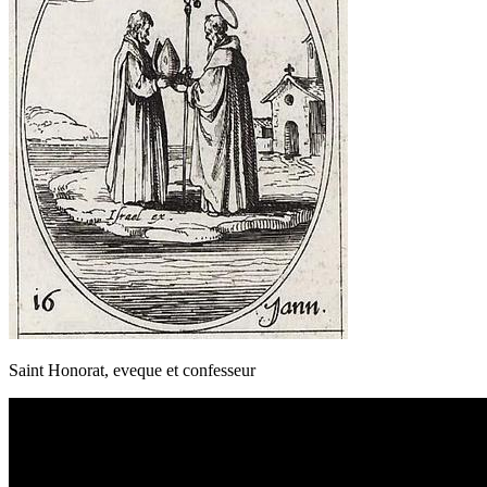
Saint Honorat, eveque et confesseur