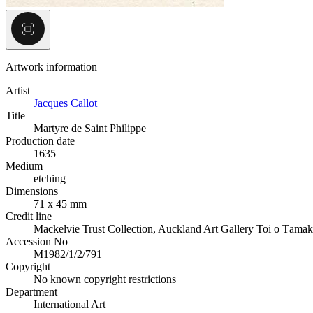
Artwork information
Artist
Jacques Callot
Title
Martyre de Saint Philippe
Production date
1635
Medium
etching
Dimensions
71 x 45 mm
Credit line
Mackelvie Trust Collection, Auckland Art Gallery Toi o Tāmak
Accession No
M1982/1/2/791
Copyright
No known copyright restrictions
Department
International Art