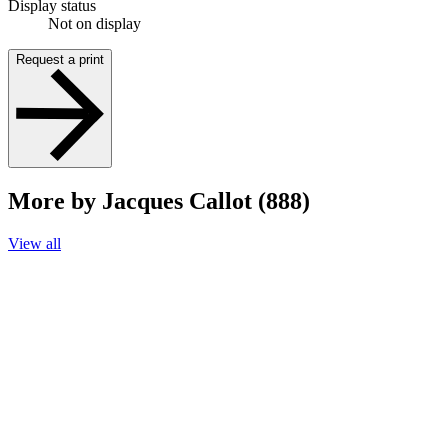
Display status
Not on display
Request a print
More by Jacques Callot (888)
View all