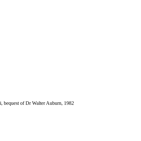
i, bequest of Dr Walter Auburn, 1982