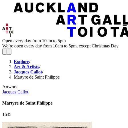
Open every day from 10am to 5pm
We’re open every day from 10am to 5pm, except Christmas Day
Explore
/
Art & Artists
/
Jacques Callot
/
Martyre de Saint Philippe
Artwork
Jacques Callot
Martyre de Saint Philippe
1635