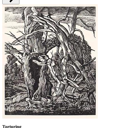
Torturing