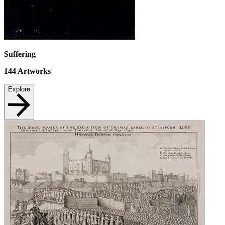
Suffering
144
Artworks
Explore