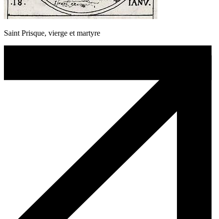
Saint Prisque, vierge et martyre