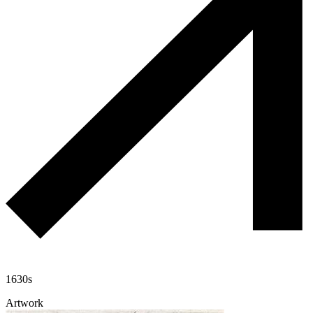
1630s
Artwork