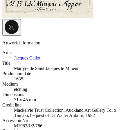
Artwork information
Artist
Jacques Callot
Title
Martyre de Saint Jacques le Mineur
Production date
1635
Medium
etching
Dimensions
71 x 45 mm
Credit line
Mackelvie Trust Collection, Auckland Art Gallery Toi o
Tāmaki, bequest of Dr Walter Auburn, 1982
Accession No
M1982/1/2/786