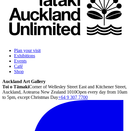
Plan your visit
Exhibitions
Events
Café
Shop
Auckland Art Gallery
Toi o Tāmaki
Corner of Wellesley Street East and Kitchener Street,
Auckland, Aotearoa New Zealand 1010
Open every day from 10am
to 5pm, except Christmas Day
+64 9 307 7700