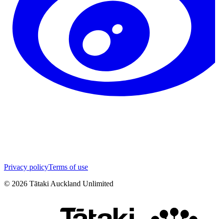
Privacy policy
Terms of use
©
2026
Tātaki Auckland Unlimited