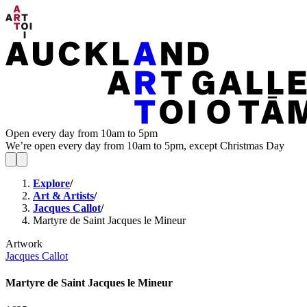
Open every day from 10am to 5pm
We’re open every day from 10am to 5pm, except Christmas Day
Explore
/
Art & Artists
/
Jacques Callot
/
Martyre de Saint Jacques le Mineur
Artwork
Jacques Callot
Martyre de Saint Jacques le Mineur