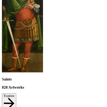
Saints
828
Artworks
Explore