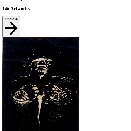
146
Artworks
Explore