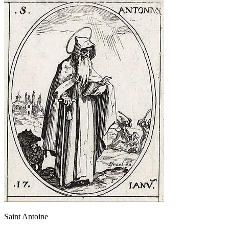
Saint Antoine