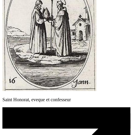
Saint Honorat, eveque et confesseur