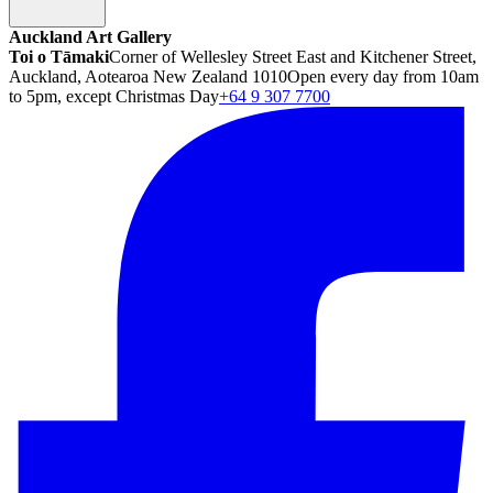
Auckland Art Gallery
Toi o Tāmaki
Corner of Wellesley Street East and Kitchener Street,
Auckland, Aotearoa New Zealand 1010
Open every day from 10am
to 5pm, except Christmas Day
+64 9 307 7700