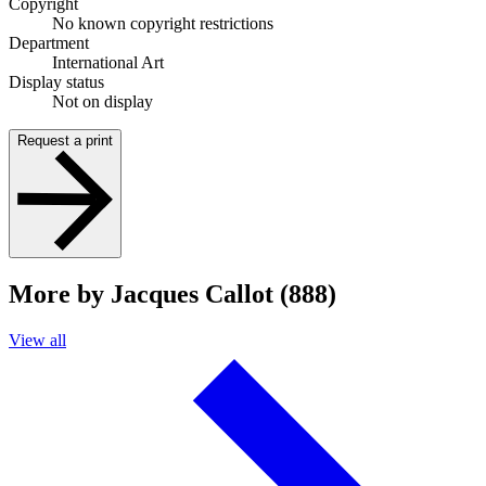
Copyright
No known copyright restrictions
Department
International Art
Display status
Not on display
Request a print
More by Jacques Callot (888)
View all