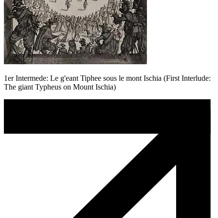
1er Intermede: Le g'eant Tiphee sous le mont Ischia (First Interlude:
The giant Typheus on Mount Ischia)