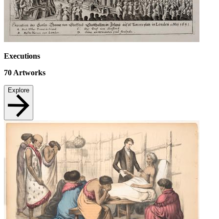
Executions
70
Artworks
Explore