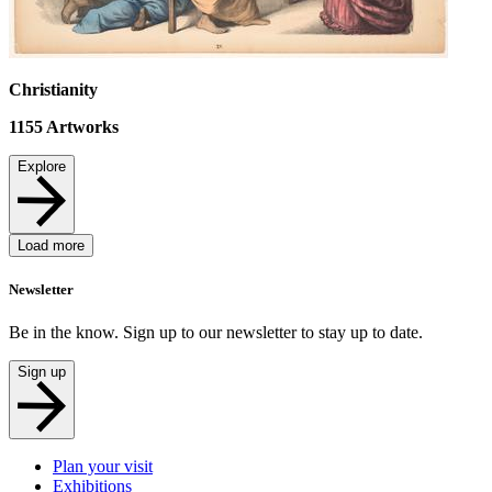
Christianity
1155
Artworks
Explore
Load more
Newsletter
Be in the know. Sign up to our newsletter to stay up to date.
Sign up
Plan your visit
Exhibitions