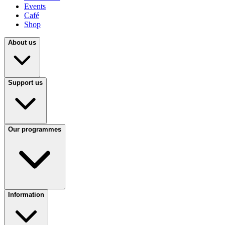
Events
Café
Shop
About us
Support us
Our programmes
Information