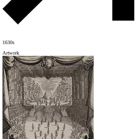
1630s
Artwork