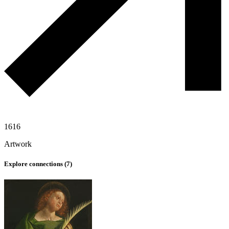
1616
Artwork
Explore connections (
7
)