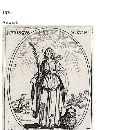
1630s
Artwork