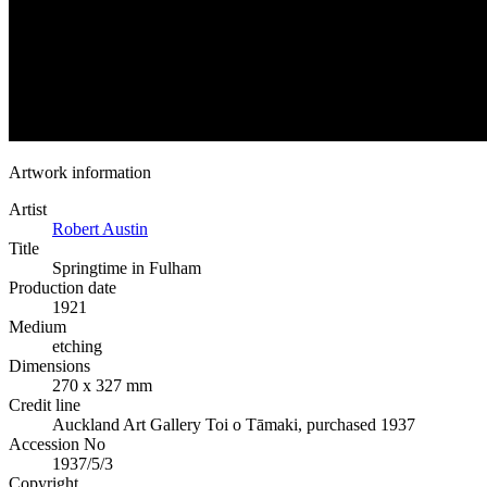
Artwork information
Artist
Robert Austin
Title
Springtime in Fulham
Production date
1921
Medium
etching
Dimensions
270 x 327 mm
Credit line
Auckland Art Gallery Toi o Tāmaki, purchased 1937
Accession No
1937/5/3
Copyright