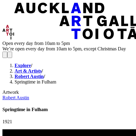
Open every day from 10am to 5pm
We’re open every day from 10am to 5pm, except Christmas Day
Explore
/
Art & Artists
/
Robert Austin
/
Springtime in Fulham
Artwork
Robert Austin
Springtime in Fulham
1921