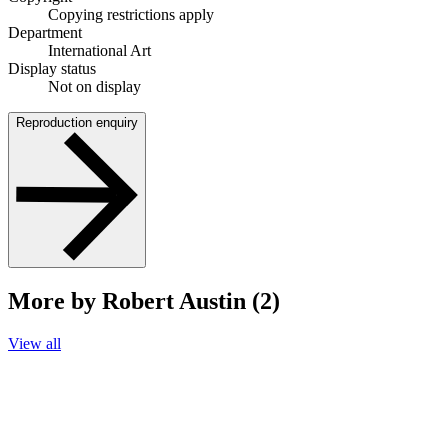
Copying restrictions apply
Department
International Art
Display status
Not on display
Reproduction enquiry
More by Robert Austin (2)
View all