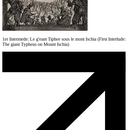
1er Intermede: Le g'eant Tiphee sous le mont Ischia (First Interlude:
The giant Typheus on Mount Ischia)