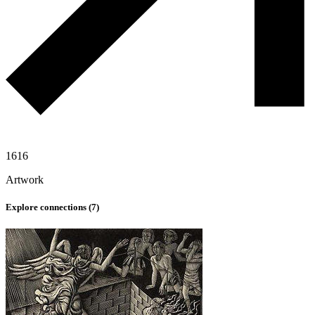
1616
Artwork
Explore connections (
7
)