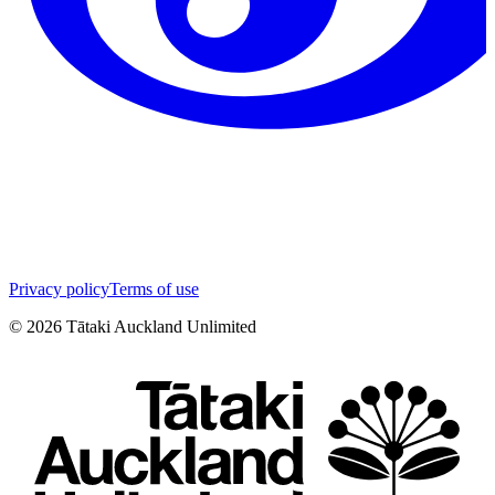
Privacy policy
Terms of use
©
2026
Tātaki Auckland Unlimited