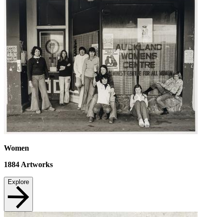
Women
1884
Artworks
Explore