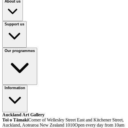
About us
Support us
Our programmes
Information
Auckland Art Gallery
Toi o Tāmaki
Corner of Wellesley Street East and Kitchener Street,
Auckland, Aotearoa New Zealand 1010
Open every day from 10am