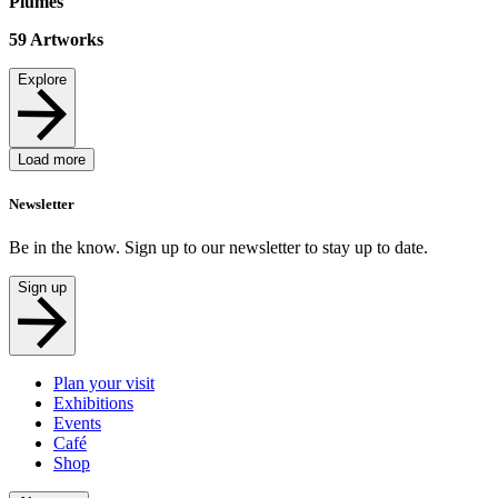
Plumes
59
Artworks
Explore
Load more
Newsletter
Be in the know. Sign up to our newsletter to stay up to date.
Sign up
Plan your visit
Exhibitions
Events
Café
Shop