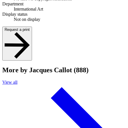
Department
International Art
Display status
Not on display
Request a print
More by Jacques Callot (888)
View all