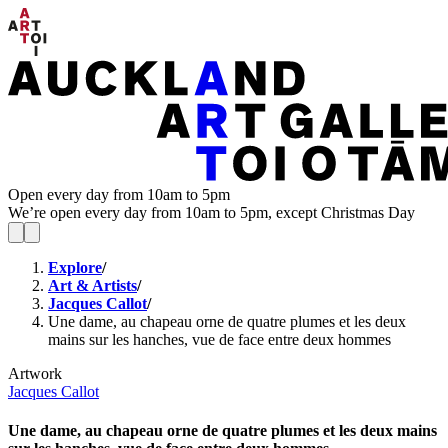
Open every day from 10am to 5pm
We’re open every day from 10am to 5pm, except Christmas Day
Explore
/
Art & Artists
/
Jacques Callot
/
Une dame, au chapeau orne de quatre plumes et les deux
mains sur les hanches, vue de face entre deux hommes
Artwork
Jacques Callot
Une dame, au chapeau orne de quatre plumes et les deux mains