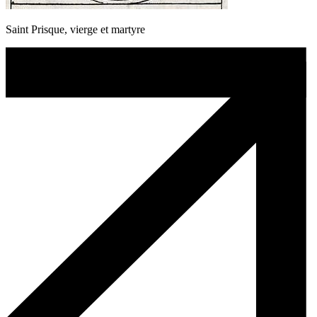
Saint Prisque, vierge et martyre