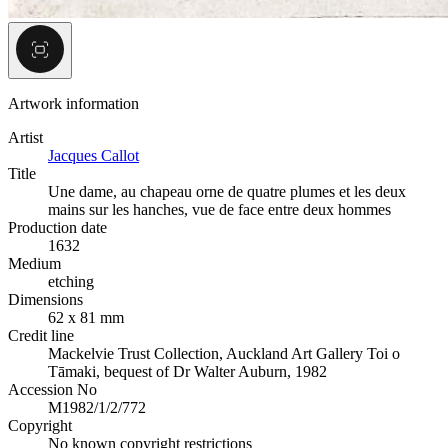
Artwork information
Artist
Jacques Callot
Title
Une dame, au chapeau orne de quatre plumes et les deux
mains sur les hanches, vue de face entre deux hommes
Production date
1632
Medium
etching
Dimensions
62 x 81 mm
Credit line
Mackelvie Trust Collection, Auckland Art Gallery Toi o
Tāmaki, bequest of Dr Walter Auburn, 1982
Accession No
M1982/1/2/772
Copyright
No known copyright restrictions