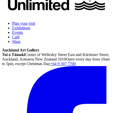
Plan your visit
Exhibitions
Events
Café
Shop
Auckland Art Gallery
Toi o Tāmaki
Corner of Wellesley Street East and Kitchener Street,
Auckland, Aotearoa New Zealand 1010
Open every day from 10am
to 5pm, except Christmas Day
+64 9 307 7700