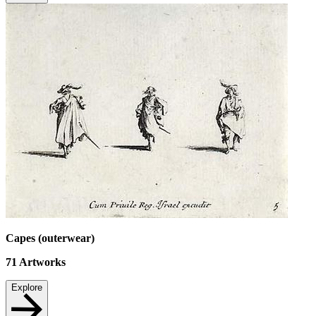
Capes (outerwear)
71
Artworks
Explore