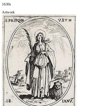
1630s
Artwork