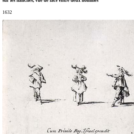
sur les hanches, vue de face entre deux hommes
1632