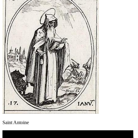
Saint Antoine