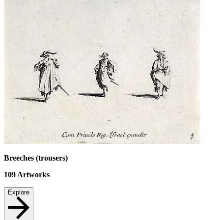
Breeches (trousers)
109
Artworks
Explore