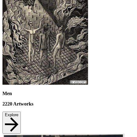
Men
2220
Artworks
Explore