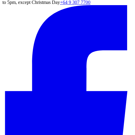
to 5pm, except Christmas Day
+64 9 307 7700