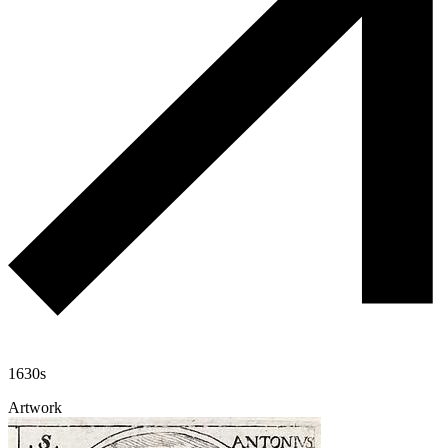
1630s
Artwork