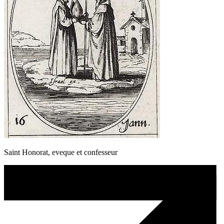
Saint Honorat, eveque et confesseur