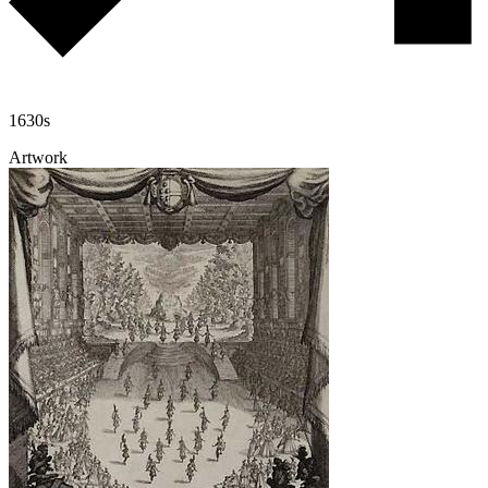
1630s
Artwork