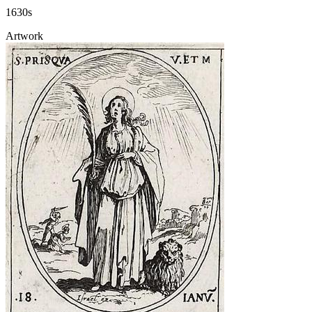
1630s
Artwork