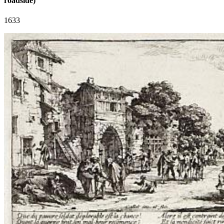
roadside)
1633