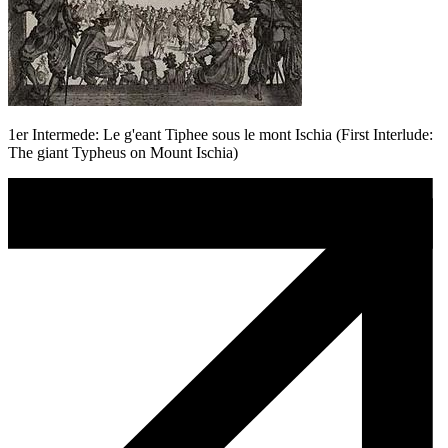
1er Intermede: Le g'eant Tiphee sous le mont Ischia (First Interlude:
The giant Typheus on Mount Ischia)