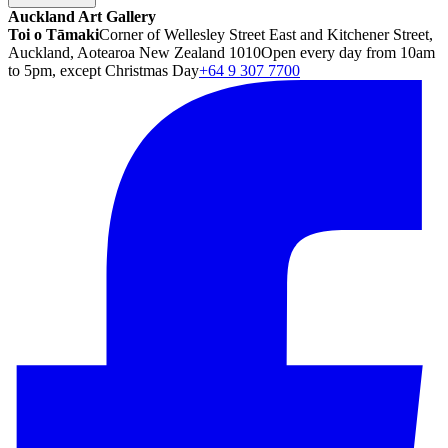
Auckland Art Gallery
Toi o Tāmaki
Corner of Wellesley Street East and Kitchener Street,
Auckland, Aotearoa New Zealand 1010
Open every day from 10am
to 5pm, except Christmas Day
+64 9 307 7700