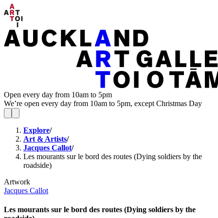
Open every day from 10am to 5pm
We’re open every day from 10am to 5pm, except Christmas Day
Explore
/
Art & Artists
/
Jacques Callot
/
Les mourants sur le bord des routes (Dying soldiers by the
roadside)
Artwork
Jacques Callot
Les mourants sur le bord des routes (Dying soldiers by the