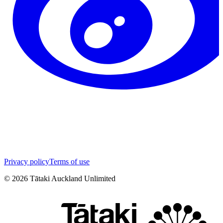
Privacy policy
Terms of use
©
2026
Tātaki Auckland Unlimited