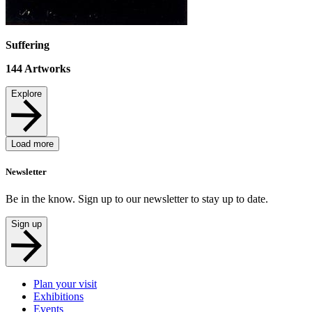
Suffering
144
Artworks
Explore
Load more
Newsletter
Be in the know. Sign up to our newsletter to stay up to date.
Sign up
Plan your visit
Exhibitions
Events