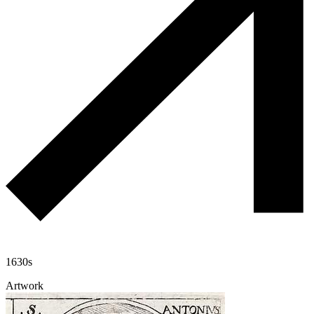
1630s
Artwork