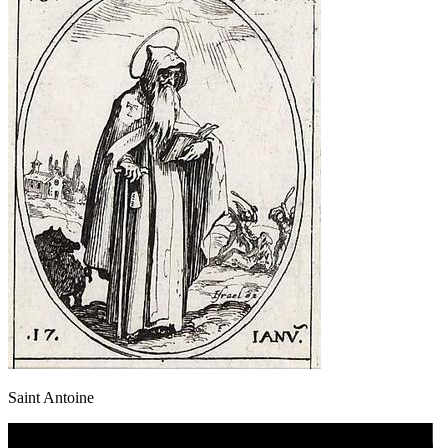
Saint Antoine