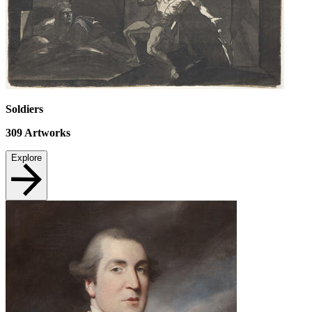
Soldiers
309
Artworks
Explore