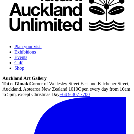
Plan your visit
Exhibitions
Events
Café
Shop
Auckland Art Gallery
Toi o Tāmaki
Corner of Wellesley Street East and Kitchener Street,
Auckland, Aotearoa New Zealand 1010
Open every day from 10am
to 5pm, except Christmas Day
+64 9 307 7700