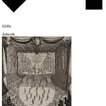
1630s
Artwork