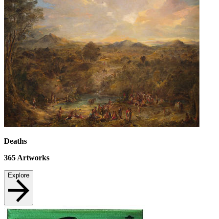
Deaths
365
Artworks
Explore