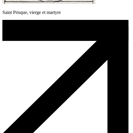
Saint Prisque, vierge et martyre