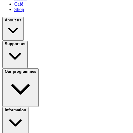
Café
Shop
About us
Support us
Our programmes
Information