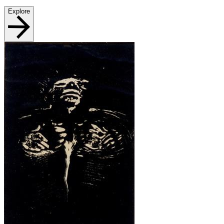
Explore