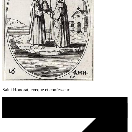
Saint Honorat, eveque et confesseur