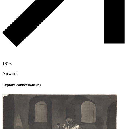
1616
Artwork
Explore connections (
6
)