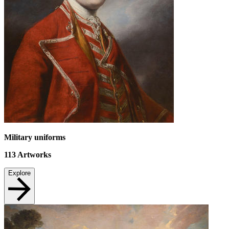
Military uniforms
113
Artworks
Explore