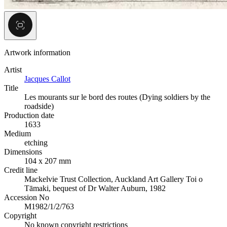
Artwork information
Artist
Jacques Callot
Title
Les mourants sur le bord des routes (Dying soldiers by the
roadside)
Production date
1633
Medium
etching
Dimensions
104 x 207 mm
Credit line
Mackelvie Trust Collection, Auckland Art Gallery Toi o
Tāmaki, bequest of Dr Walter Auburn, 1982
Accession No
M1982/1/2/763
Copyright
No known copyright restrictions