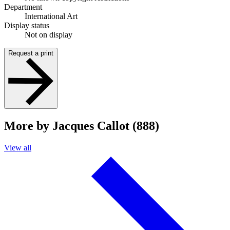
Department
International Art
Display status
Not on display
Request a print
More by Jacques Callot (888)
View all