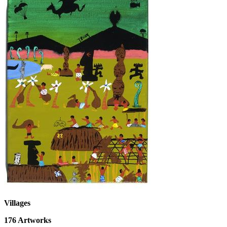
Villages
176
Artworks