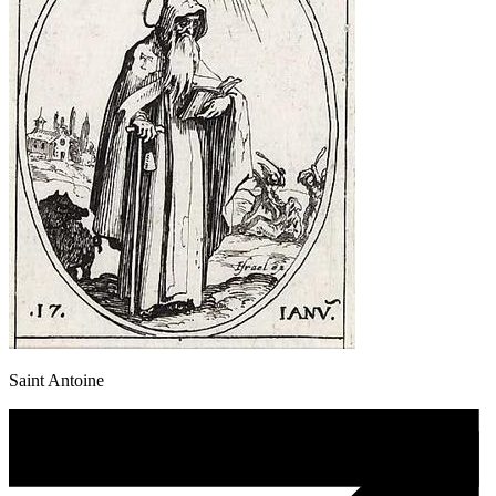
Saint Antoine