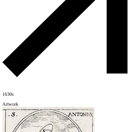
1630s
Artwork