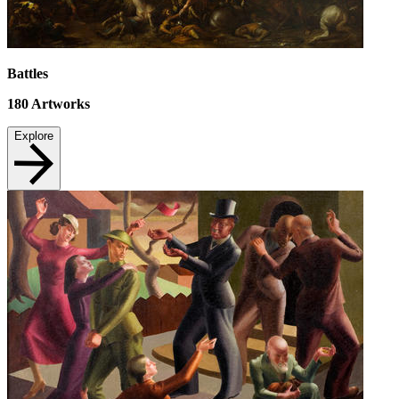
Battles
180
Artworks
Explore