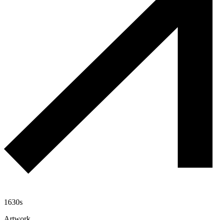
1630s
Artwork