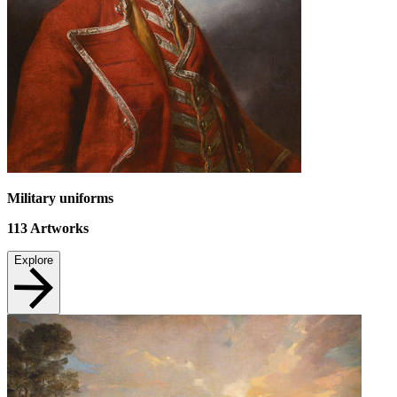
Military uniforms
113
Artworks
Explore