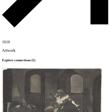
1616
Artwork
Explore connections (
5
)