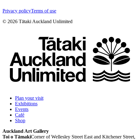
Privacy policy
Terms of use
©
2026
Tātaki Auckland Unlimited
Plan your visit
Exhibitions
Events
Café
Shop
Auckland Art Gallery
Toi o Tāmaki
Corner of Wellesley Street East and Kitchener Street,