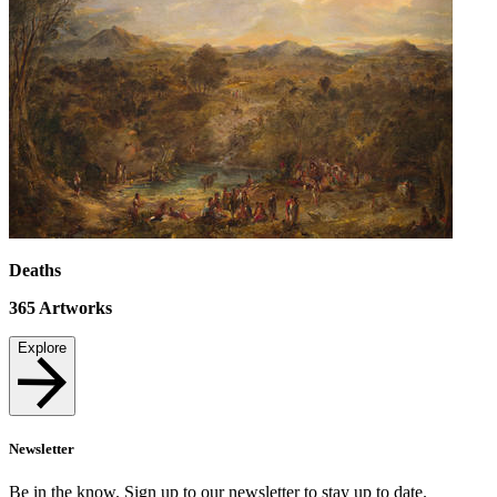
Deaths
365
Artworks
Explore
Newsletter
Be in the know. Sign up to our newsletter to stay up to date.