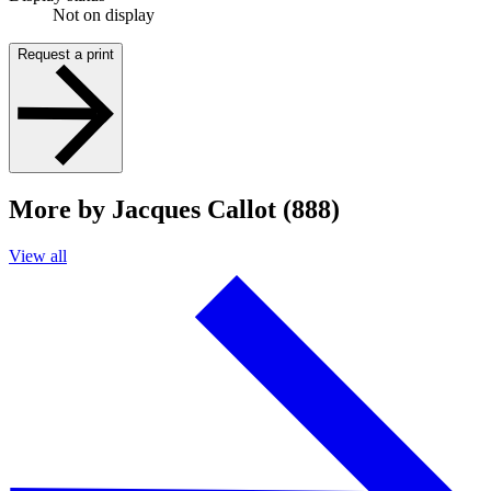
Not on display
Request a print
More by Jacques Callot (888)
View all