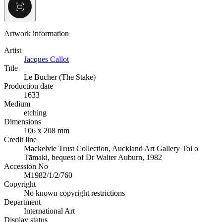
Artwork information
Artist
Jacques Callot
Title
Le Bucher (The Stake)
Production date
1633
Medium
etching
Dimensions
106 x 208 mm
Credit line
Mackelvie Trust Collection, Auckland Art Gallery Toi o
Tāmaki, bequest of Dr Walter Auburn, 1982
Accession No
M1982/1/2/760
Copyright
No known copyright restrictions
Department
International Art
Display status