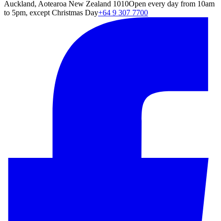
Auckland, Aotearoa New Zealand 1010
Open every day from 10am
to 5pm, except Christmas Day
+64 9 307 7700