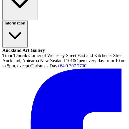
Information
Auckland Art Gallery
Toi o Tāmaki
Corner of Wellesley Street East and Kitchener Street,
Auckland, Aotearoa New Zealand 1010
Open every day from 10am
to 5pm, except Christmas Day
+64 9 307 7700