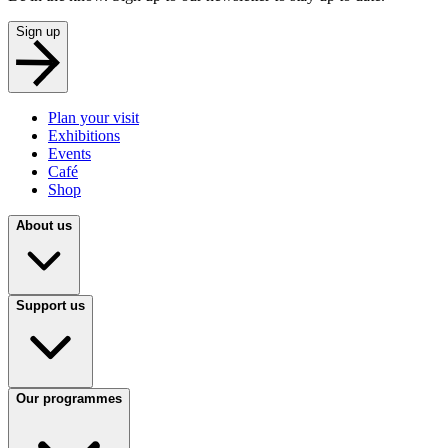
Sign up
Plan your visit
Exhibitions
Events
Café
Shop
About us
Support us
Our programmes