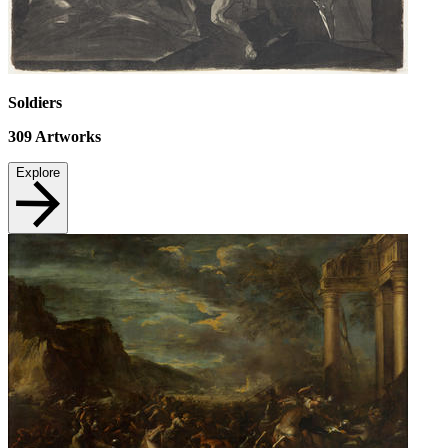
Soldiers
309
Artworks
Explore