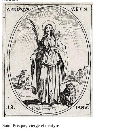
Saint Prisque, vierge et martyre