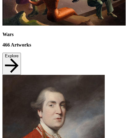
Wars
466
Artworks
Explore