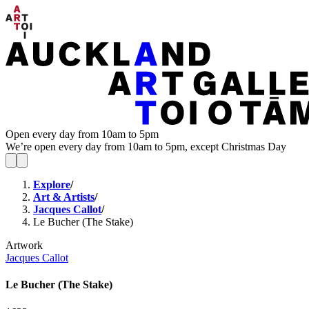
Open every day from 10am to 5pm
We’re open every day from 10am to 5pm, except Christmas Day
Explore
/
Art & Artists
/
Jacques Callot
/
Le Bucher (The Stake)
Artwork
Jacques Callot
Le Bucher (The Stake)