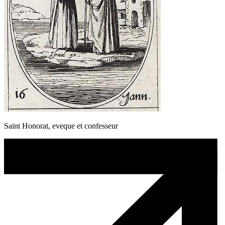
Saint Honorat, eveque et confesseur