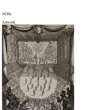
1630s
Artwork