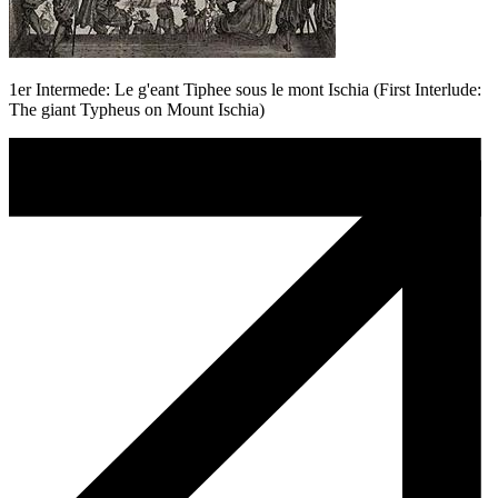
1er Intermede: Le g'eant Tiphee sous le mont Ischia (First Interlude:
The giant Typheus on Mount Ischia)