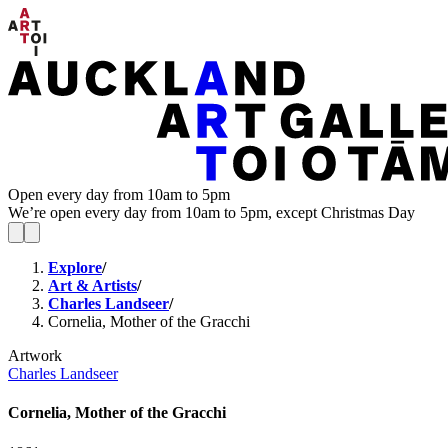
Open every day from 10am to 5pm
We’re open every day from 10am to 5pm, except Christmas Day
Explore
/
Art & Artists
/
Charles Landseer
/
Cornelia, Mother of the Gracchi
Artwork
Charles Landseer
Cornelia, Mother of the Gracchi