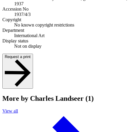
1937
Accession No
1937/4/3
Copyright
No known copyright restrictions
Department
International Art
Display status
Not on display
Request a print
More by Charles Landseer (1)
View all