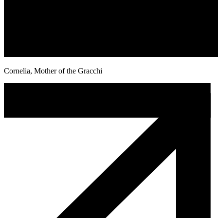
Cornelia, Mother of the Gracchi