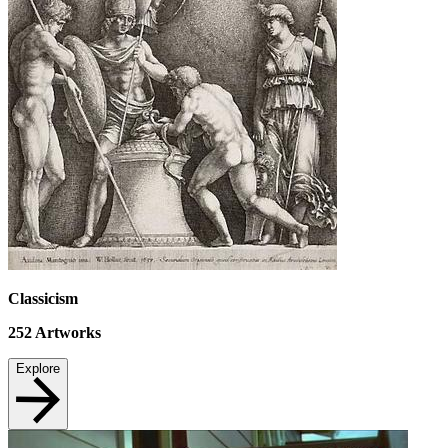
Classicism
252
Artworks
Explore