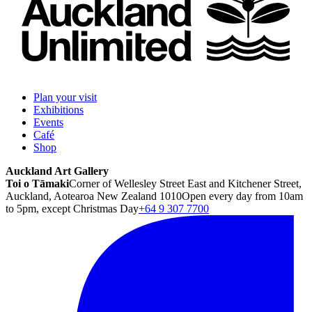
Plan your visit
Exhibitions
Events
Café
Shop
Auckland Art Gallery
Toi o Tāmaki
Corner of Wellesley Street East and Kitchener Street,
Auckland, Aotearoa New Zealand 1010
Open every day from 10am
to 5pm, except Christmas Day
+64 9 307 7700