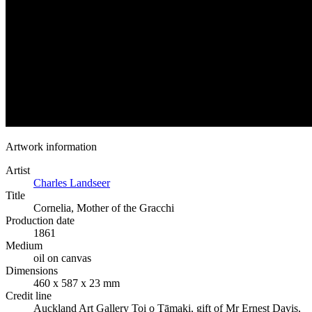
Artwork information
Artist
Charles Landseer
Title
Cornelia, Mother of the Gracchi
Production date
1861
Medium
oil on canvas
Dimensions
460 x 587 x 23 mm
Credit line
Auckland Art Gallery Toi o Tāmaki, gift of Mr Ernest Davis,