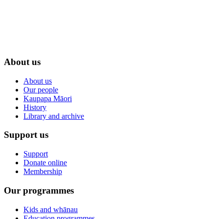
About us
About us
Our people
Kaupapa Māori
History
Library and archive
Support us
Support
Donate online
Membership
Our programmes
Kids and whānau
Education programmes