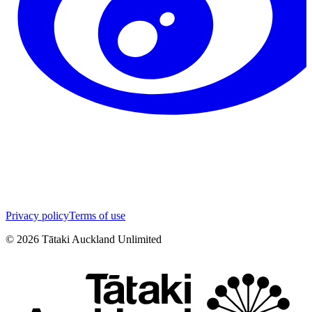
Privacy policy
Terms of use
©
2026
Tātaki Auckland Unlimited