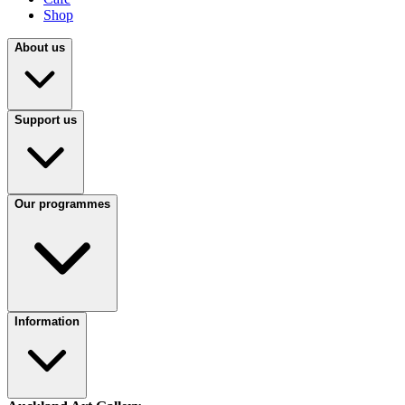
Shop
About us
Support us
Our programmes
Information