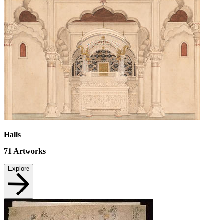
Halls
71
Artworks
Explore