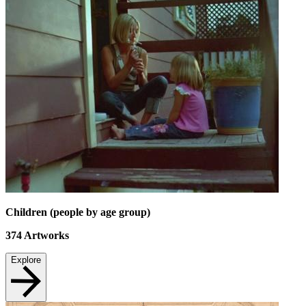
Children (people by age group)
374
Artworks
Explore