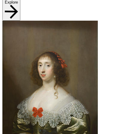
Explore