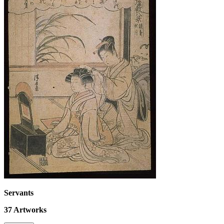
Servants
37
Artworks