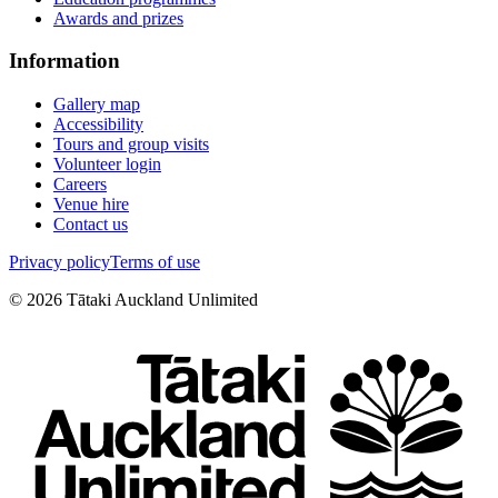
Awards and prizes
Information
Gallery map
Accessibility
Tours and group visits
Volunteer login
Careers
Venue hire
Contact us
Privacy policy
Terms of use
©
2026
Tātaki Auckland Unlimited