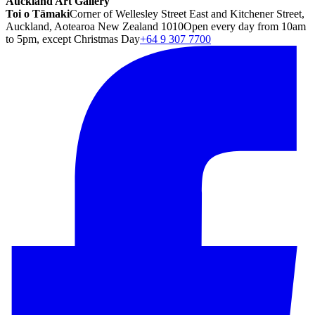
Auckland Art Gallery
Toi o Tāmaki
Corner of Wellesley Street East and Kitchener Street,
Auckland, Aotearoa New Zealand 1010
Open every day from 10am
to 5pm, except Christmas Day
+64 9 307 7700