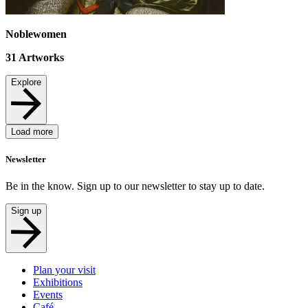
Noblewomen
31
Artworks
Explore
Load more
Newsletter
Be in the know. Sign up to our newsletter to stay up to date.
Sign up
Plan your visit
Exhibitions
Events
Café