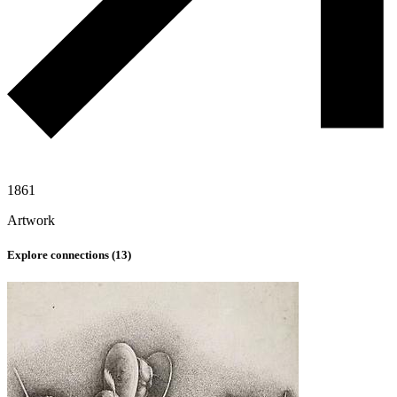
1861
Artwork
Explore connections (
13
)