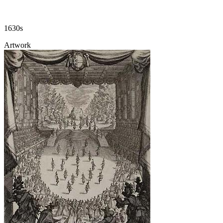
1630s
Artwork