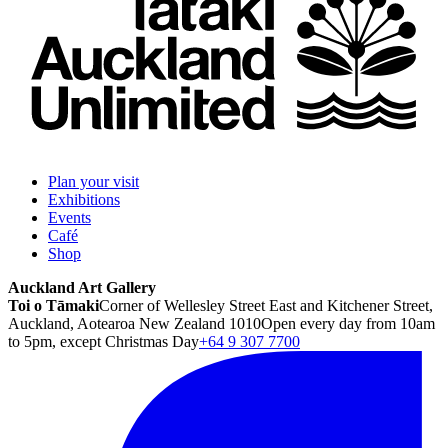
Plan your visit
Exhibitions
Events
Café
Shop
Auckland Art Gallery
Toi o Tāmaki
Corner of Wellesley Street East and Kitchener Street,
Auckland, Aotearoa New Zealand 1010
Open every day from 10am
to 5pm, except Christmas Day
+64 9 307 7700