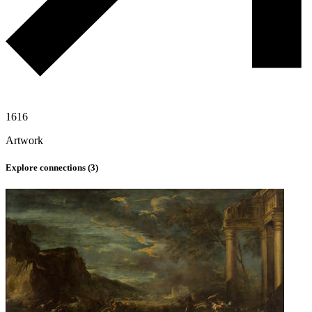
1616
Artwork
Explore connections (
3
)