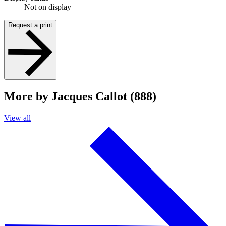
Not on display
Request a print
More by Jacques Callot (888)
View all