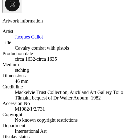
Artwork information
Artist
Jacques Callot
Title
Cavalry combat with pistols
Production date
circa 1632-circa 1635
Medium
etching
Dimensions
46 mm
Credit line
Mackelvie Trust Collection, Auckland Art Gallery Toi o
Tāmaki, bequest of Dr Walter Auburn, 1982
Accession No
M1982/1/2/731
Copyright
No known copyright restrictions
Department
International Art
Display status