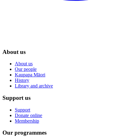
About us
About us
Our people
Kaupapa Māori
History
Library and archive
Support us
Support
Donate online
Membership
Our programmes