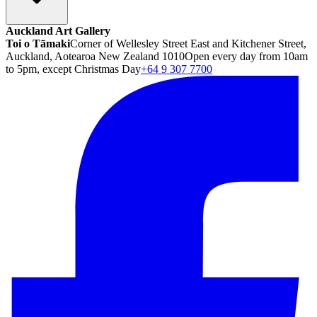
Auckland Art Gallery
Toi o Tāmaki
Corner of Wellesley Street East and Kitchener Street,
Auckland, Aotearoa New Zealand 1010
Open every day from 10am
to 5pm, except Christmas Day
+64 9 307 7700