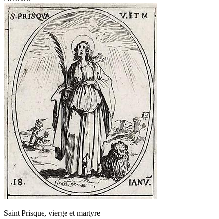
Saint Prisque, vierge et martyre