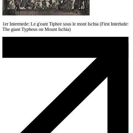
1er Intermede: Le g'eant Tiphee sous le mont Ischia (First Interlude:
The giant Typheus on Mount Ischia)