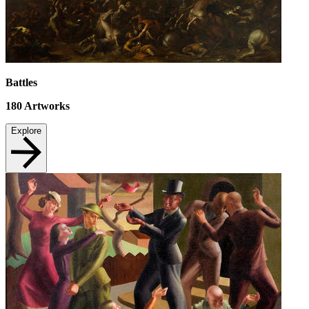
Battles
180
Artworks
Explore