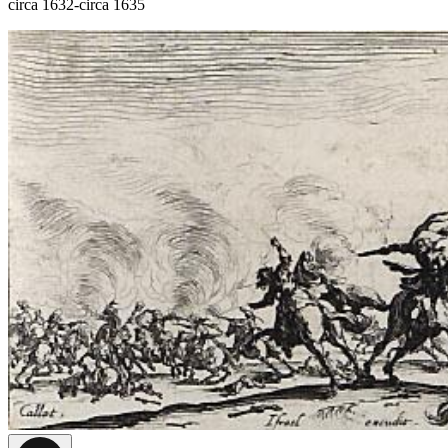
circa 1632-circa 1635