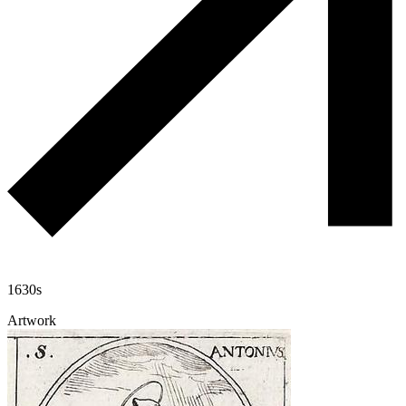
1630s
Artwork