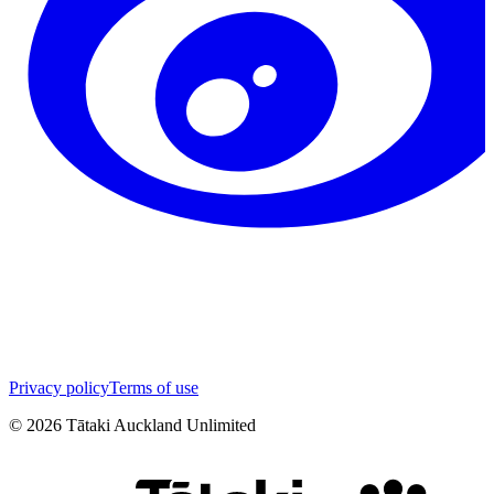
Privacy policy
Terms of use
©
2026
Tātaki Auckland Unlimited