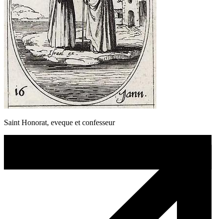
Saint Honorat, eveque et confesseur