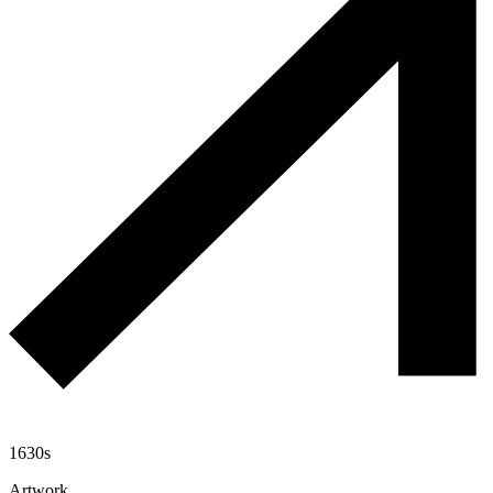
1630s
Artwork