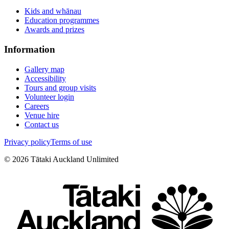
Kids and whānau
Education programmes
Awards and prizes
Information
Gallery map
Accessibility
Tours and group visits
Volunteer login
Careers
Venue hire
Contact us
Privacy policy
Terms of use
©
2026
Tātaki Auckland Unlimited