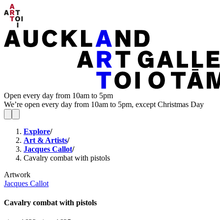
Open every day from 10am to 5pm
We’re open every day from 10am to 5pm, except Christmas Day
Explore
/
Art & Artists
/
Jacques Callot
/
Cavalry combat with pistols
Artwork
Jacques Callot
Cavalry combat with pistols