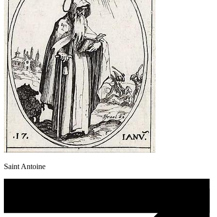
Saint Antoine