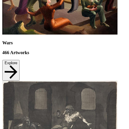
Wars
466
Artworks
Explore