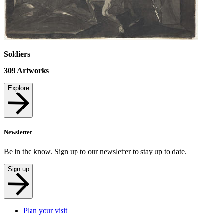
Soldiers
309
Artworks
Explore
Newsletter
Be in the know. Sign up to our newsletter to stay up to date.
Sign up
Plan your visit