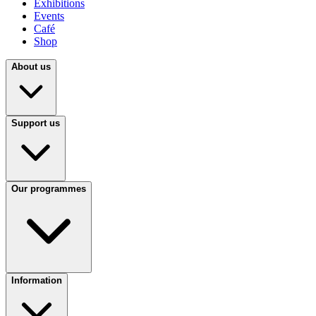
Exhibitions
Events
Café
Shop
About us
Support us
Our programmes
Information