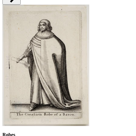
Robes