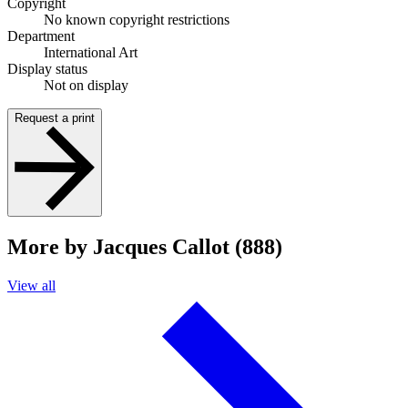
Copyright
No known copyright restrictions
Department
International Art
Display status
Not on display
Request a print
More by Jacques Callot (888)
View all