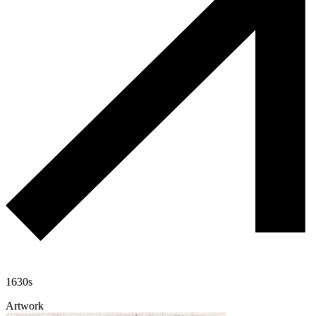
1630s
Artwork