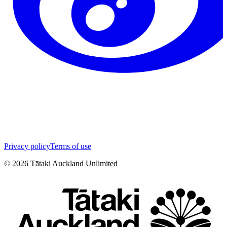
Privacy policy
Terms of use
©
2026
Tātaki Auckland Unlimited