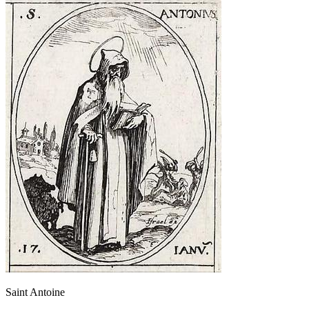
Saint Antoine