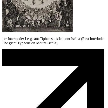
1er Intermede: Le g'eant Tiphee sous le mont Ischia (First Interlude:
The giant Typheus on Mount Ischia)