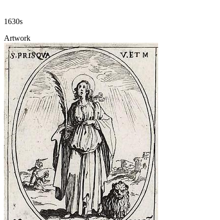
1630s
Artwork