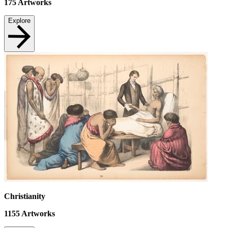
175
Artworks
Explore
Christianity
1155
Artworks