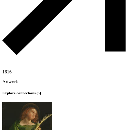
1616
Artwork
Explore connections (
5
)