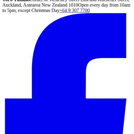
Auckland, Aotearoa New Zealand 1010
Open every day from 10am
to 5pm, except Christmas Day
+64 9 307 7700