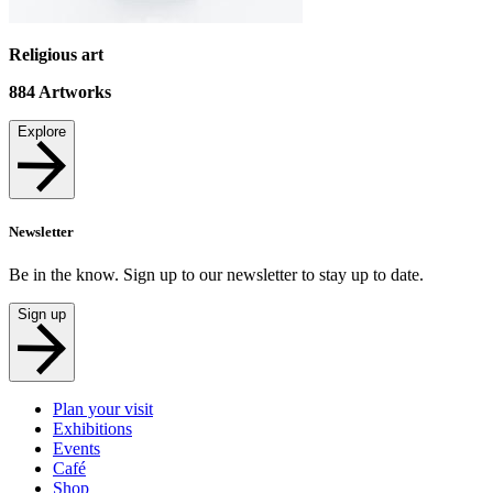
Religious art
884
Artworks
Explore
Newsletter
Be in the know. Sign up to our newsletter to stay up to date.
Sign up
Plan your visit
Exhibitions
Events
Café
Shop