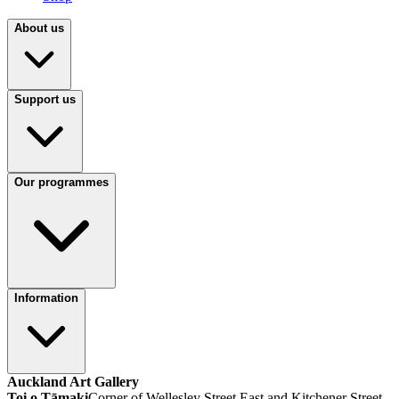
About us
Support us
Our programmes
Information
Auckland Art Gallery
Toi o Tāmaki
Corner of Wellesley Street East and Kitchener Street,