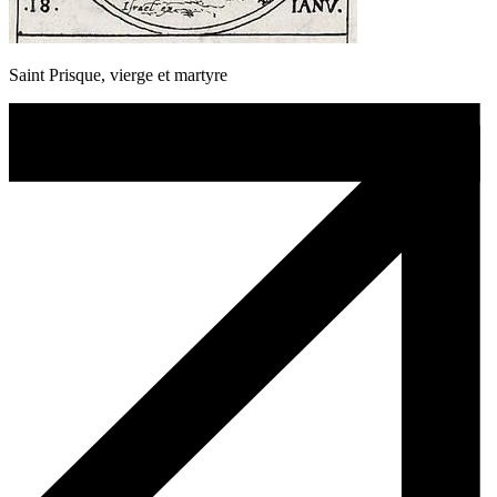
Saint Prisque, vierge et martyre