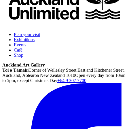
Plan your visit
Exhibitions
Events
Café
Shop
Auckland Art Gallery
Toi o Tāmaki
Corner of Wellesley Street East and Kitchener Street,
Auckland, Aotearoa New Zealand 1010
Open every day from 10am
to 5pm, except Christmas Day
+64 9 307 7700