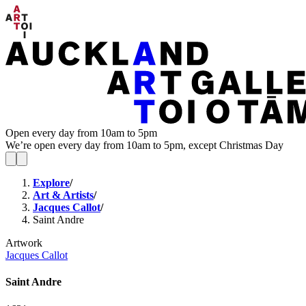
Open every day from 10am to 5pm
We’re open every day from 10am to 5pm, except Christmas Day
Explore
/
Art & Artists
/
Jacques Callot
/
Saint Andre
Artwork
Jacques Callot
Saint Andre