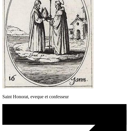
Saint Honorat, eveque et confesseur