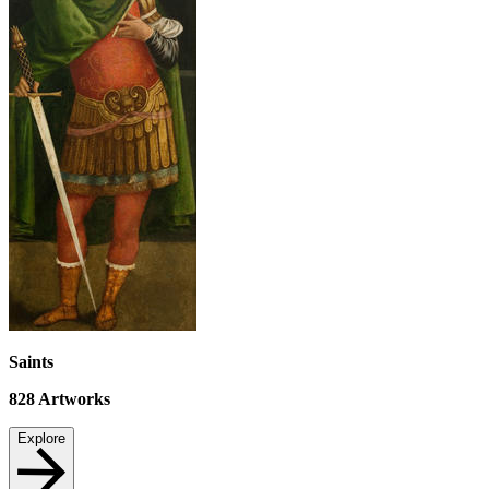
Saints
828
Artworks
Explore