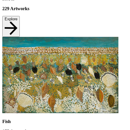
229
Artworks
Explore
Fish