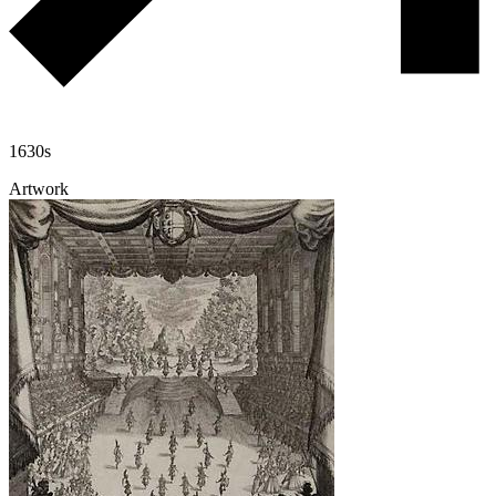
1630s
Artwork