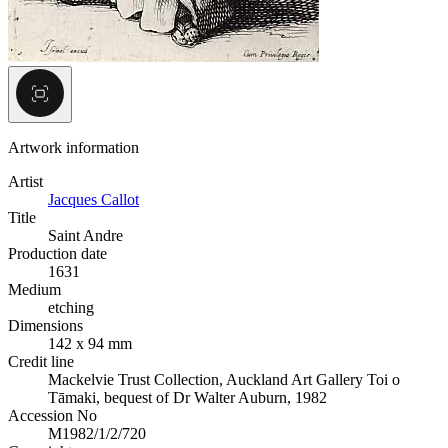
Artwork information
Artist
Jacques Callot
Title
Saint Andre
Production date
1631
Medium
etching
Dimensions
142 x 94 mm
Credit line
Mackelvie Trust Collection, Auckland Art Gallery Toi o
Tāmaki, bequest of Dr Walter Auburn, 1982
Accession No
M1982/1/2/720