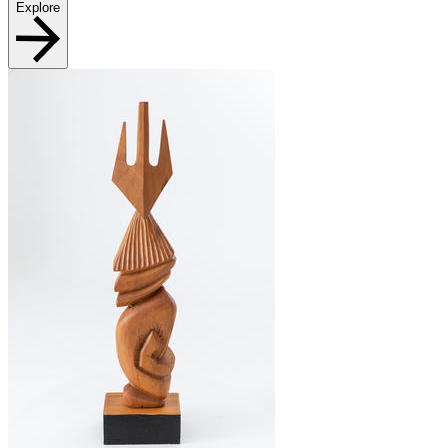
Explore