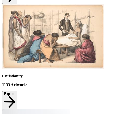
Christianity
1155
Artworks
Explore