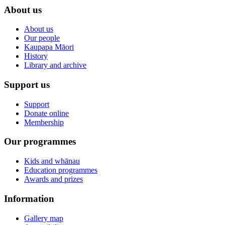
About us
About us
Our people
Kaupapa Māori
History
Library and archive
Support us
Support
Donate online
Membership
Our programmes
Kids and whānau
Education programmes
Awards and prizes
Information
Gallery map