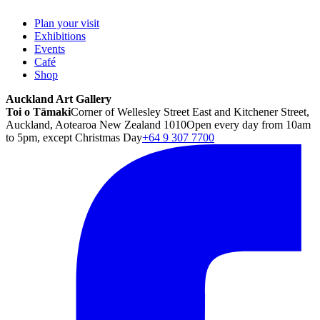
Plan your visit
Exhibitions
Events
Café
Shop
Auckland Art Gallery
Toi o Tāmaki
Corner of Wellesley Street East and Kitchener Street,
Auckland, Aotearoa New Zealand 1010
Open every day from 10am
to 5pm, except Christmas Day
+64 9 307 7700