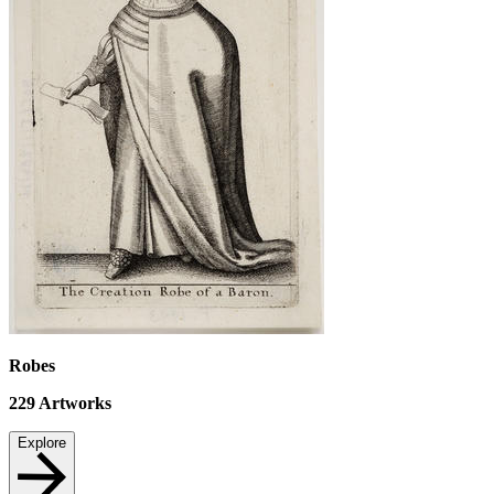
Robes
229
Artworks
Explore