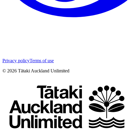
Privacy policy
Terms of use
©
2026
Tātaki Auckland Unlimited