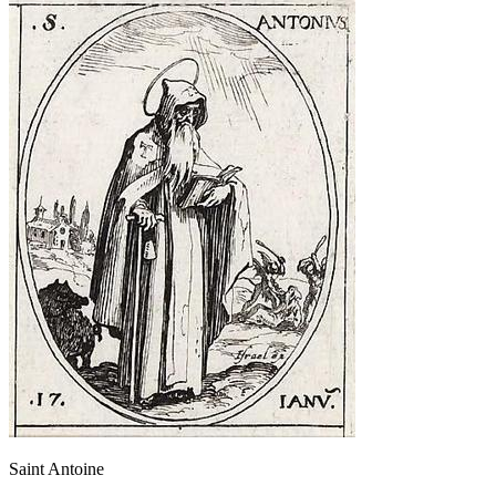
Saint Antoine