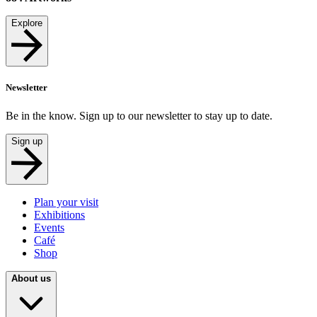
Explore
Newsletter
Be in the know. Sign up to our newsletter to stay up to date.
Sign up
Plan your visit
Exhibitions
Events
Café
Shop
About us