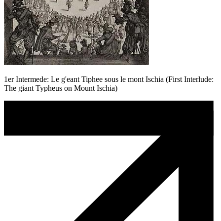
1er Intermede: Le g'eant Tiphee sous le mont Ischia (First Interlude:
The giant Typheus on Mount Ischia)