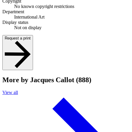
Copyright
No known copyright restrictions
Department
International Art
Display status
Not on display
Request a print
More by Jacques Callot (888)
View all