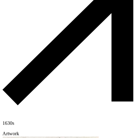
1630s
Artwork