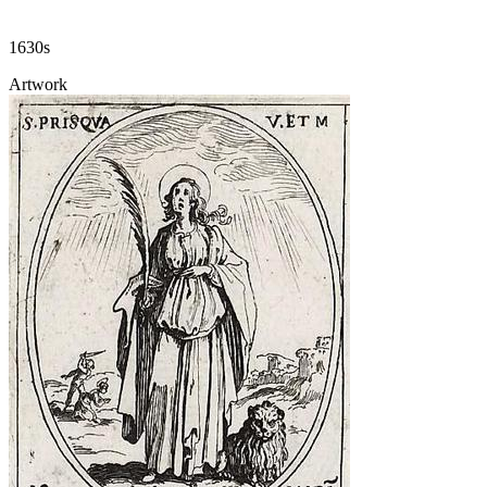
1630s
Artwork