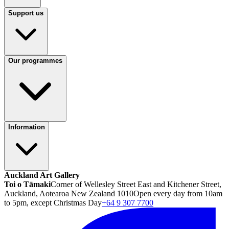
Support us
Our programmes
Information
Auckland Art Gallery
Toi o Tāmaki
Corner of Wellesley Street East and Kitchener Street,
Auckland, Aotearoa New Zealand 1010
Open every day from 10am
to 5pm, except Christmas Day
+64 9 307 7700