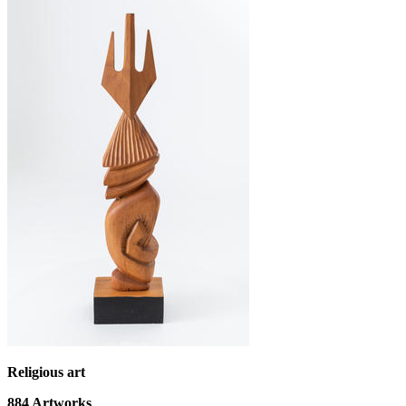
Religious art
884
Artworks