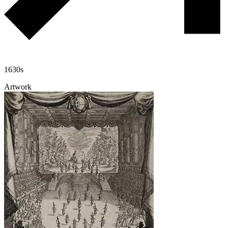
1630s
Artwork