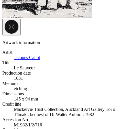
Artwork information
Artist
Jacques Callot
Title
Le Sauveur
Production date
1631
Medium
etching
Dimensions
145 x 94 mm
Credit line
Mackelvie Trust Collection, Auckland Art Gallery Toi o
Tāmaki, bequest of Dr Walter Auburn, 1982
Accession No
M1982/1/2/716