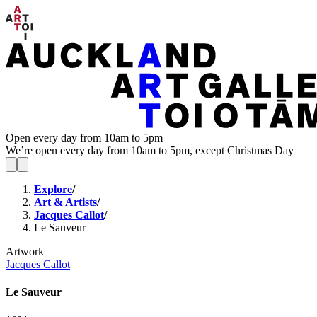
Open every day from 10am to 5pm
We’re open every day from 10am to 5pm, except Christmas Day
Explore
/
Art & Artists
/
Jacques Callot
/
Le Sauveur
Artwork
Jacques Callot
Le Sauveur