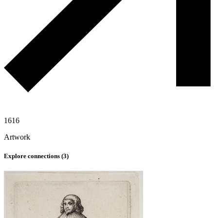
1616
Artwork
Explore connections (
3
)