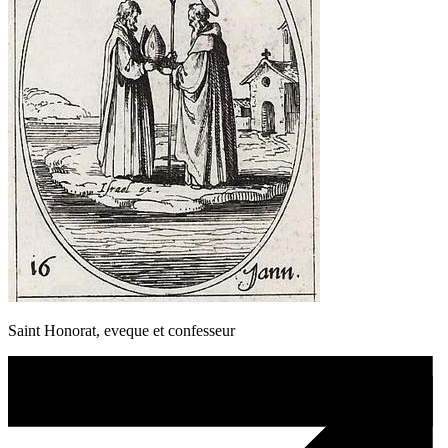
Saint Honorat, eveque et confesseur