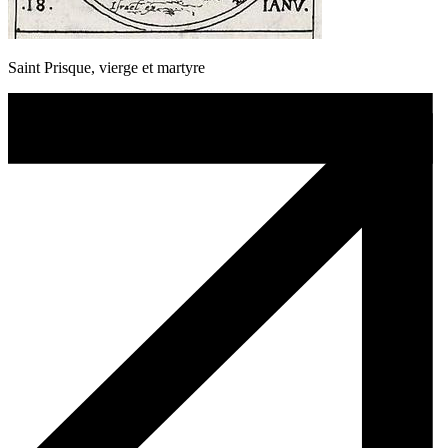
Saint Prisque, vierge et martyre